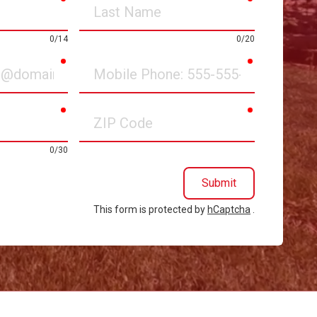
Last
Name
0/14
0/20
required
required
Mobile
Phone
required
required
ZIP
Code
0/30
Submit
This form is protected by
hCaptcha
.