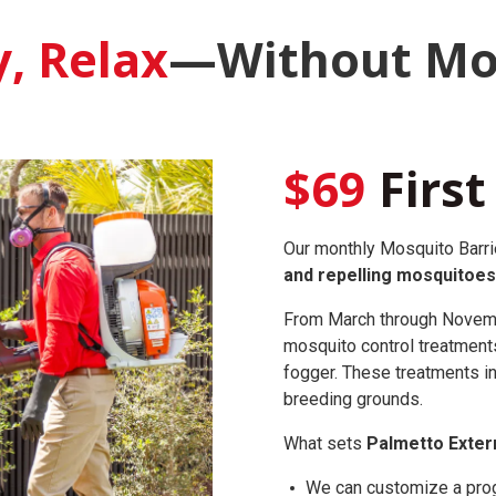
y, Relax
—Without Mo
$69
First
Our monthly Mosquito Barrie
and repelling mosquitoes
From March through Novembe
mosquito control treatment
fogger. These treatments in
breeding grounds.
What sets
Palmetto Exter
We can customize a progr