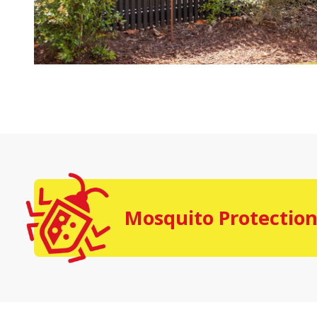
Mosquito Protection