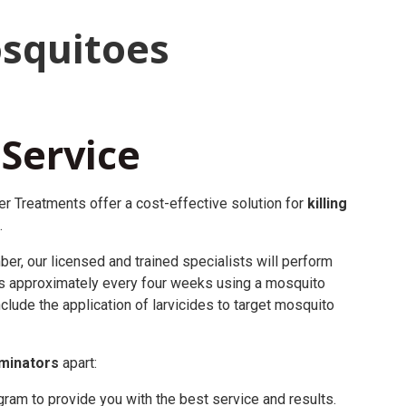
squitoes
 Service
r Treatments offer a cost-effective solution for
killing
.
r, our licensed and trained specialists will perform
s approximately every four weeks using a mosquito
clude the application of larvicides to target mosquito
minators
apart:
am to provide you with the best service and results.