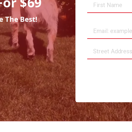
For $69
First
Name
e The Best!
Email
Street
Address