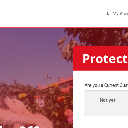
My Acc
Protect
Are you a Current Cu
Not yet