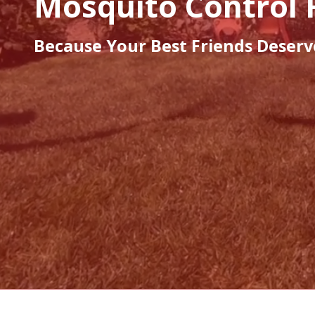
Mosquito Control 
Because Your Best Friends Deserv