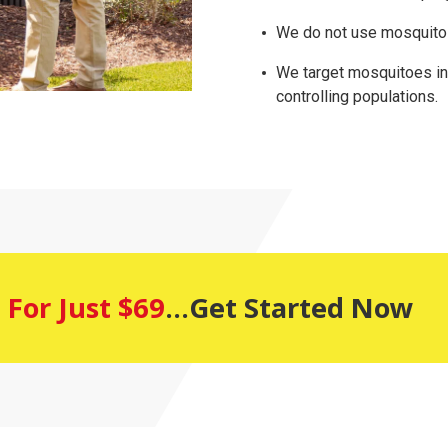
We do not use mosquito 
We target mosquitoes in a
controlling populations.
 For Just $69
...Get Started Now