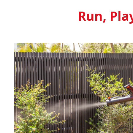
Run, Pla