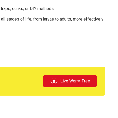
traps, dunks, or DIY methods.
ll stages of life, from larvae to adults, more effectively
Live Worry-Free