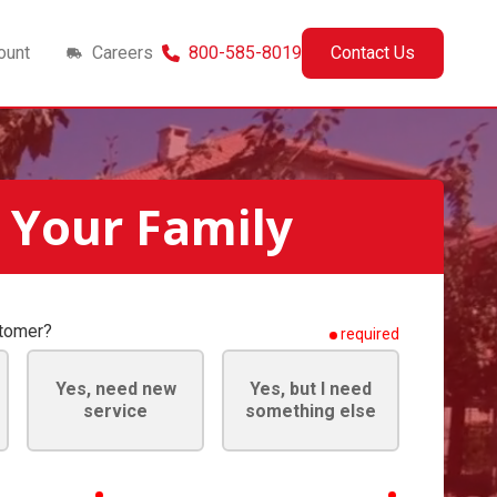
ount
Careers
800-585-8019
Contact Us
 Your Family
stomer?
required
Yes, need new
Yes, but I need
service
something else
required
required