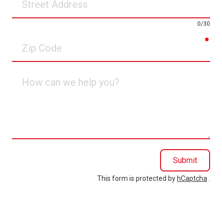
Address
0/30
req
Zip
Code
How
can
we
help
you?
Submit
This form is protected by
hCaptcha
.