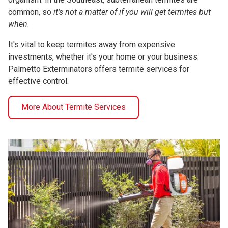
common, so
it's not a matter of if you will get termites but
when
.
It's vital to keep termites away from expensive
investments, whether it's your home or your business.
Palmetto Exterminators offers termite services for
effective control.
More About Termite Services