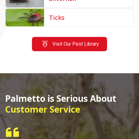
Ticks
Visit Our Pest Library
Palmetto is Serious About
Customer Service