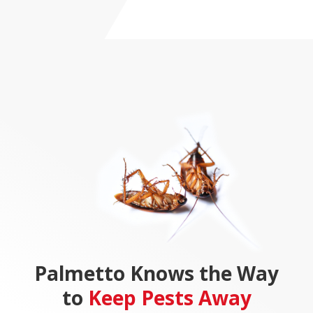
Palmetto Knows the Way
to
Keep
Pests Away