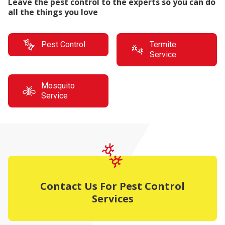
Leave the pest control to the experts so you can do
all the things you love
Pest Control
Termite
Service
Mosquito
Service
Contact Us For Pest Control
Services