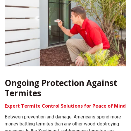
Ongoing Protection Against
Termites
Expert Termite Control Solutions for Peace of Mind
Between prevention and damage, Americans spend more
money battling termites than any other wood-destroying
organism. In the Southeast, subterranean termites are