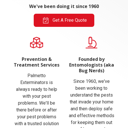
We've been doing it since 1960
Get A Free Quote
Prevention &
Founded by
Treatment Services
Entomologists (aka
Bug Nerds)
Palmetto
Since 1960, we've
Exterminators is
been working to
always ready to help
understand the pests
with your pest
that invade your home
problems. We'll be
and then deploy safe
there before or after
and effective methods
your pest problems
for keeping them out
with a trusted solution