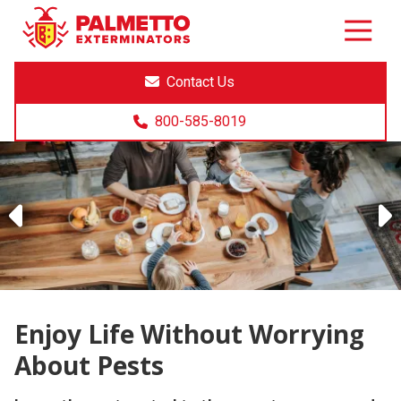
8005858019
Palmetto
Varied
Exterminators
Contact Us
800-585-8019
Previous
Enjoy Life Without Worrying
About Pests