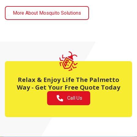
More About Mosquito Solutions
Relax & Enjoy Life The Palmetto
Way - Get Your Free Quote Today
Call Us