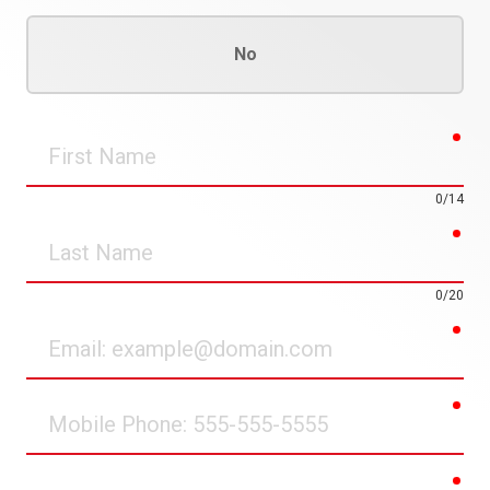
No
req
First
Name
0/14
req
Last
Name
0/20
req
Email
req
Mobile
Phone
req
Street