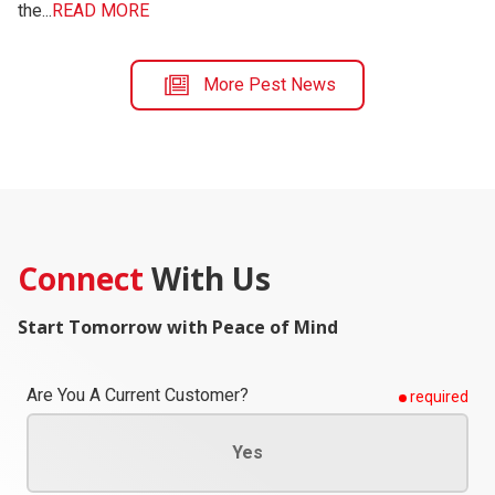
the...
READ MORE
More Pest News
Connect
With Us
Start Tomorrow with Peace of Mind
Are You A Current Customer?
required
Yes