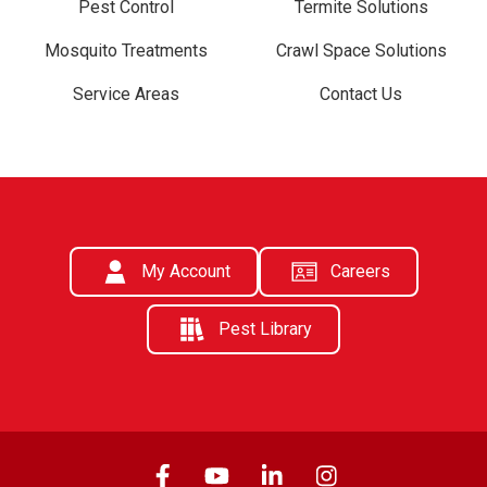
Pest Control
Termite Solutions
Mosquito Treatments
Crawl Space Solutions
Service Areas
Contact Us
My Account
Careers
Pest Library