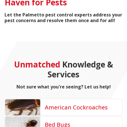
Haven for Pests
Let the Palmetto pest control experts address your
pest concerns and resolve them once and for all!
Unmatched
Knowledge &
Services
Not sure what you're seeing? Let us help!
American Cockroaches
Bed Bugs