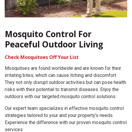
Mosquito Control For
Peaceful Outdoor Living
Check Mosquitoes Off Your List
Mosquitoes are found worldwide and are known for their
irritating bites, which can cause itching and discomfort.
They not only disrupt outdoor activities but can pose health
risks with their potential to transmit diseases.
Enjoy the
outdoors with our targeted mosquito control solutions.
Our expert team specializes in effective mosquito control
strategies tailored to your and your property's needs.
Experience the difference with our proven mosquito control
services.