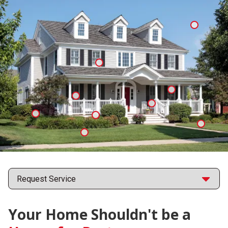
Mosquit
Spiders
Ants
Cockroaches
Fleas
Formosan
Eastern
Termites
Fire
Subterranean Termites
Ticks
Ants
Points
Your Home Shouldn't be a