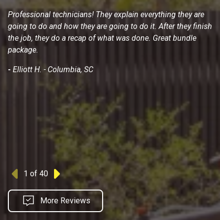
Professional technicians! They explain everything they are
I 
going to do and how they are going to do it. After they finish
wa
the job, they do a recap of what was done. Great bundle
He
package.
do
hi
-
Elliott H. - Columbia, SC
-
1
of 40
Previous
Next
More Reviews