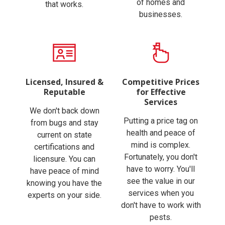
of homes and
that works.
businesses.
Licensed, Insured &
Competitive Prices
Reputable
for Effective
Services
We don't back down
Putting a price tag on
from bugs and stay
health and peace of
current on state
mind is complex.
certifications and
Fortunately, you don't
licensure. You can
have to worry. You'll
have peace of mind
see the value in our
knowing you have the
services when you
experts on your side.
don't have to work with
pests.