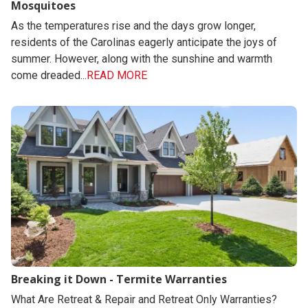
Mosquitoes
As the temperatures rise and the days grow longer,
residents of the Carolinas eagerly anticipate the joys of
summer. However, along with the sunshine and warmth
come dreaded...
READ MORE
Breaking it Down - Termite Warranties
What Are Retreat & Repair and Retreat Only Warranties?