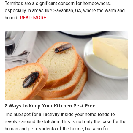
Termites are a significant concern for homeowners,
especially in areas like Savannah, GA, where the warm and
humid...
READ MORE
8 Ways to Keep Your Kitchen Pest Free
The hubspot for all activity inside your home tends to
revolve around the kitchen. This is not only the case for the
human and pet residents of the house, but also for