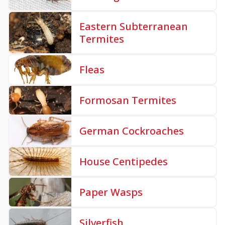
Eastern Subterranean
Termites
Fleas
Formosan Termites
German Cockroaches
House Centipedes
Paper Wasps
Silverfish