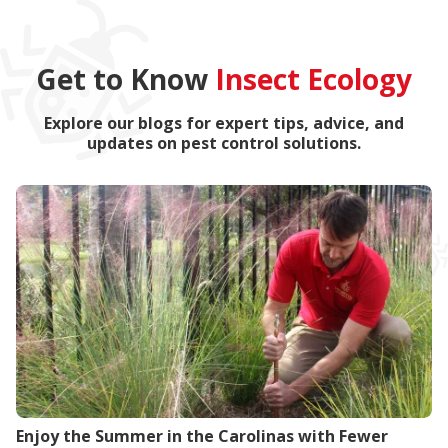
Get to Know
Insect Ecology
Explore our blogs for expert tips, advice, and
updates on pest control solutions.
Enjoy the Summer in the Carolinas with Fewer