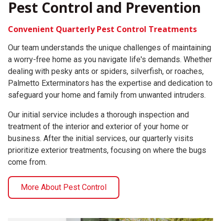
Pest Control and Prevention
Convenient Quarterly Pest Control Treatments
Our team understands the unique challenges of maintaining
a worry-free home as you navigate life's demands. Whether
dealing with pesky ants or spiders, silverfish, or roaches,
Palmetto Exterminators has the expertise and dedication to
safeguard your home and family from unwanted intruders.
Our initial service includes a thorough inspection and
treatment of the interior and exterior of your home or
business. After the initial services, our quarterly visits
prioritize exterior treatments, focusing on where the bugs
come from.
More About Pest Control