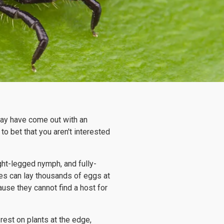
 may have come out with an
to bet that you aren't interested
ight-legged nymph, and fully-
les can lay thousands of eggs at
use they cannot find a host for
 rest on plants at the edge,