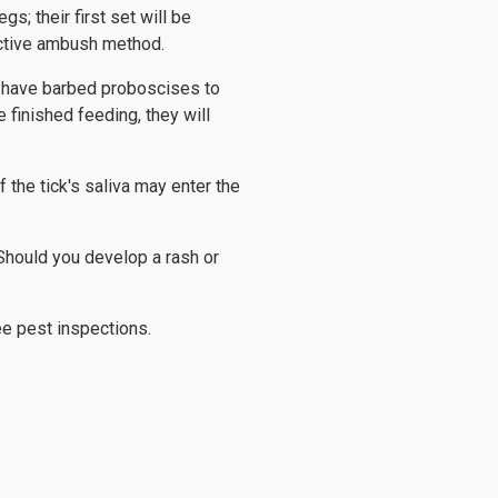
gs; their first set will be
fective ambush method.
s have barbed proboscises to
 finished feeding, they will
 the tick's saliva may enter the
 Should you develop a rash or
ee pest inspections.