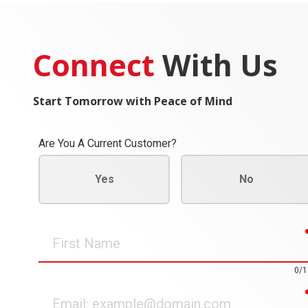
Connect
With Us
Start Tomorrow with Peace of Mind
Are You A Current Customer?
Yes
No
First
Name
0/1
Email