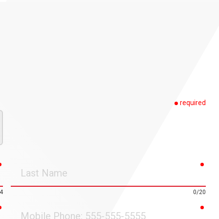
required
required
requ
Last
Name
4
0/20
required
requ
Mobile