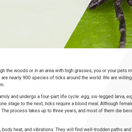
rough the woods or in an area with high grasses, you or your pets
e are nearly 900 species of ticks around the world. We are willing 
em.
family and undergo a four-part life cycle: egg, six-legged larva, e
one stage to the next, ticks require a blood meal. Although fema
. The process takes up to three years, and most of them die beca
, body heat, and vibrations. They will find well-trodden paths and