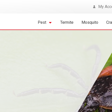
My Acc
Pest
Termite
Mosquito
Cr