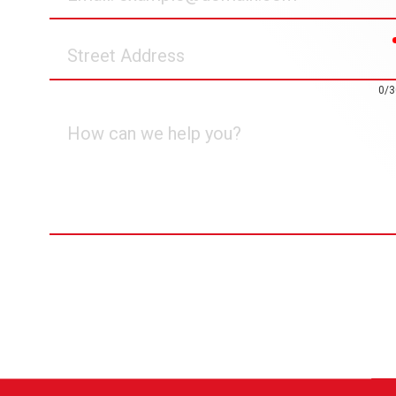
Street
Address
0/3
How
can
we
help
you?