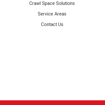
Crawl Space Solutions
Service Areas
Contact Us