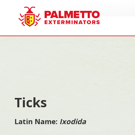
8005858019
Palmetto
Varied
Exterminators
Ticks
Latin Name:
Ixodida