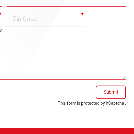
Phone
required
required
Zip
Code
0
Submit
This form is protected by
hCaptcha
.