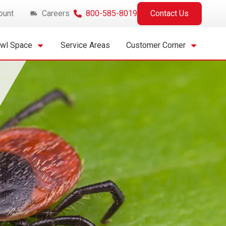
ount
Careers
800-585-8019
Contact Us
awl Space
Service Areas
Customer Corner