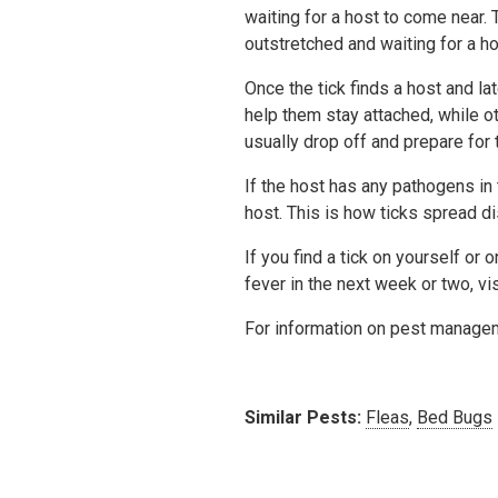
waiting for a host to come near. Th
outstretched and waiting for a ho
Once the tick finds a host and l
help them stay attached, while o
usually drop off and prepare for t
If the host has any pathogens in 
host. This is how ticks spread d
If you find a tick on yourself o
fever in the next week or two, vi
For information on pest manage
Similar Pests:
Fleas
,
Bed Bugs