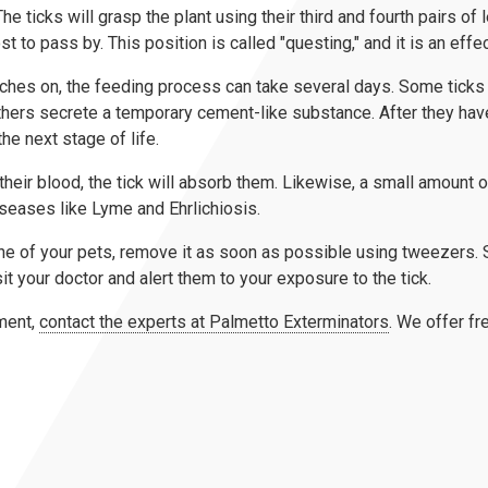
e ticks will grasp the plant using their third and fourth pairs of le
st to pass by. This position is called "questing," and it is an ef
atches on, the feeding process can take several days. Some tick
thers secrete a temporary cement-like substance. After they have
he next stage of life.
their blood, the tick will absorb them. Likewise, a small amount of
iseases like Lyme and Ehrlichiosis.
r one of your pets, remove it as soon as possible using tweezers.
sit your doctor and alert them to your exposure to the tick.
ment,
contact the experts at Palmetto Exterminators
. We offer fr