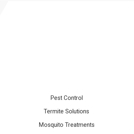
Pest Control
ired
Termite Solutions
Mosquito Treatments
ired