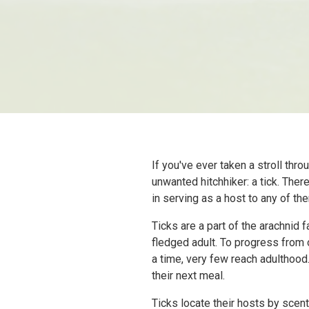
If you've ever taken a stroll th
unwanted hitchhiker: a tick. Ther
in serving as a host to any of th
Ticks are a part of the arachnid 
fledged adult. To progress from 
a time, very few reach adulthood
their next meal.
Ticks locate their hosts by scent