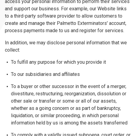
access your personal information to perform their services
and support our business. For example, our Website links
to a third-party software provider to allow customers to
create and manage their Palmetto Exterminators' account,
process payments made to us and register for services.
In addition, we may disclose personal information that we
collect:
To fulfill any purpose for which you provide it
To our subsidiaries and affiliates
To a buyer or other successor in the event of a merger,
divestiture, restructuring, reorganization, dissolution or
other sale or transfer or some or all of our assets,
whether as a going concern or as part of bankruptcy,
liquidation, or similar proceeding, in which personal
information held by us is among the assets transferred
To comply with a validly issued subpoena, court order, or