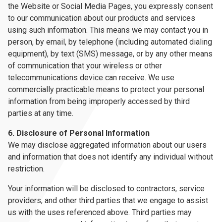
the Website or Social Media Pages, you expressly consent
to our communication about our products and services
using such information. This means we may contact you in
person, by email, by telephone (including automated dialing
equipment), by text (SMS) message, or by any other means
of communication that your wireless or other
telecommunications device can receive. We use
commercially practicable means to protect your personal
information from being improperly accessed by third
parties at any time.
6. Disclosure of Personal Information
We may disclose aggregated information about our users
and information that does not identify any individual without
restriction.
Your information will be disclosed to contractors, service
providers, and other third parties that we engage to assist
us with the uses referenced above. Third parties may