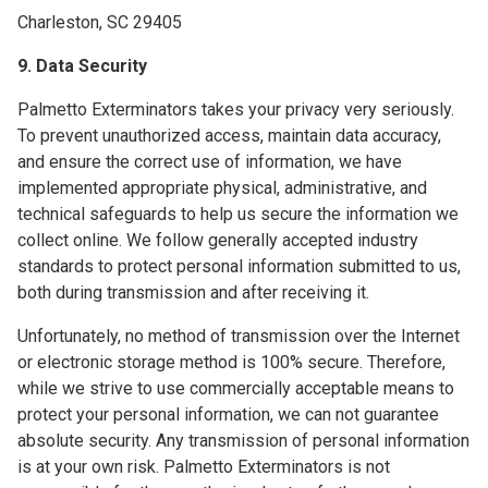
Charleston, SC 29405
9. Data Security
Palmetto Exterminators takes your privacy very seriously.
To prevent unauthorized access, maintain data accuracy,
and ensure the correct use of information, we have
implemented appropriate physical, administrative, and
technical safeguards to help us secure the information we
collect online. We follow generally accepted industry
standards to protect personal information submitted to us,
both during transmission and after receiving it.
Unfortunately, no method of transmission over the Internet
or electronic storage method is 100% secure. Therefore,
while we strive to use commercially acceptable means to
protect your personal information, we can not guarantee
absolute security. Any transmission of personal information
is at your own risk. Palmetto Exterminators is not