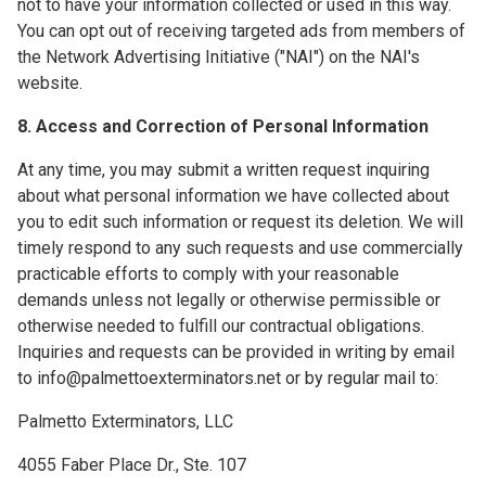
not to have your information collected or used in this way.
You can opt out of receiving targeted ads from members of
the Network Advertising Initiative ("NAI") on the NAI's
website.
8. Access and Correction of Personal Information
At any time, you may submit a written request inquiring
about what personal information we have collected about
you to edit such information or request its deletion. We will
timely respond to any such requests and use commercially
practicable efforts to comply with your reasonable
demands unless not legally or otherwise permissible or
otherwise needed to fulfill our contractual obligations.
Inquiries and requests can be provided in writing by email
to info@palmettoexterminators.net or by regular mail to:
Palmetto Exterminators, LLC
4055 Faber Place Dr., Ste. 107