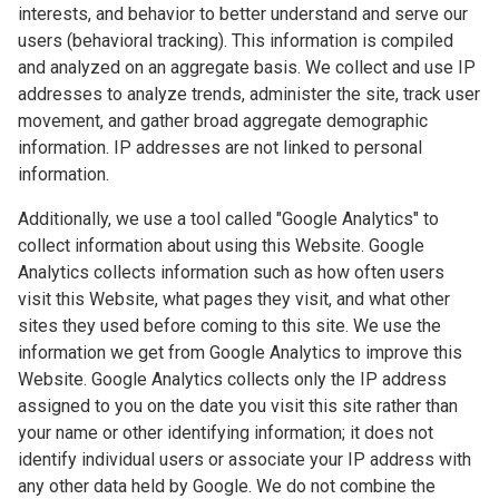
interests, and behavior to better understand and serve our
users (behavioral tracking). This information is compiled
and analyzed on an aggregate basis. We collect and use IP
addresses to analyze trends, administer the site, track user
movement, and gather broad aggregate demographic
information. IP addresses are not linked to personal
information.
Additionally, we use a tool called "Google Analytics" to
collect information about using this Website. Google
Analytics collects information such as how often users
visit this Website, what pages they visit, and what other
sites they used before coming to this site. We use the
information we get from Google Analytics to improve this
Website. Google Analytics collects only the IP address
assigned to you on the date you visit this site rather than
your name or other identifying information; it does not
identify individual users or associate your IP address with
any other data held by Google. We do not combine the