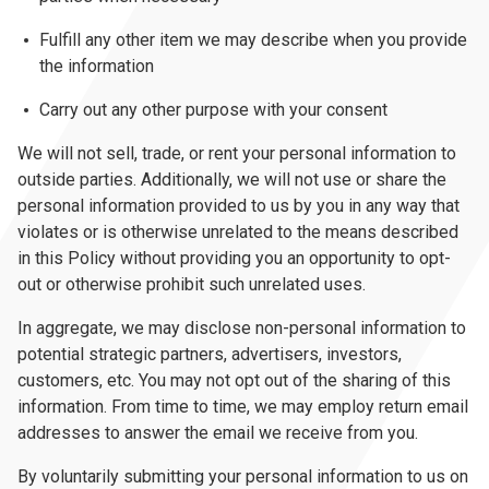
Fulfill any other item we may describe when you provide
the information
Carry out any other purpose with your consent
We will not sell, trade, or rent your personal information to
outside parties. Additionally, we will not use or share the
personal information provided to us by you in any way that
violates or is otherwise unrelated to the means described
in this Policy without providing you an opportunity to opt-
out or otherwise prohibit such unrelated uses.
In aggregate, we may disclose non-personal information to
potential strategic partners, advertisers, investors,
customers, etc. You may not opt out of the sharing of this
information. From time to time, we may employ return email
addresses to answer the email we receive from you.
By voluntarily submitting your personal information to us on