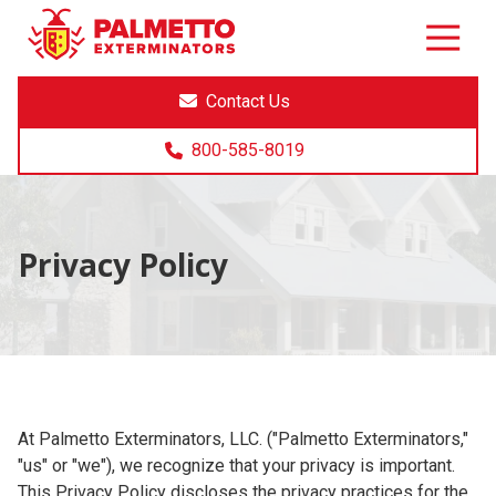
8005858019
Palmetto
Varied
Exterminators
Contact Us
800-585-8019
Privacy Policy
At Palmetto Exterminators, LLC. ("Palmetto Exterminators,"
"us" or "we"), we recognize that your privacy is important.
This Privacy Policy discloses the privacy practices for the