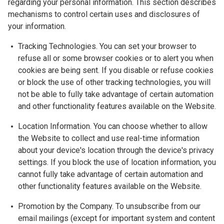
regarding your personal information. This section describes
mechanisms to control certain uses and disclosures of
your information.
Tracking Technologies. You can set your browser to
refuse all or some browser cookies or to alert you when
cookies are being sent. If you disable or refuse cookies
or block the use of other tracking technologies, you will
not be able to fully take advantage of certain automation
and other functionality features available on the Website.
Location Information. You can choose whether to allow
the Website to collect and use real-time information
about your device's location through the device's privacy
settings. If you block the use of location information, you
cannot fully take advantage of certain automation and
other functionality features available on the Website.
Promotion by the Company. To unsubscribe from our
email mailings (except for important system and content