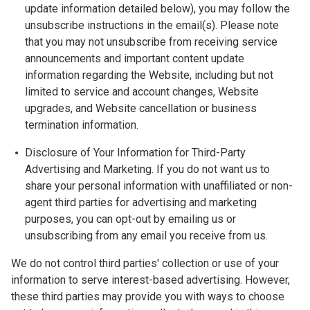
update information detailed below), you may follow the
unsubscribe instructions in the email(s). Please note
that you may not unsubscribe from receiving service
announcements and important content update
information regarding the Website, including but not
limited to service and account changes, Website
upgrades, and Website cancellation or business
termination information.
Disclosure of Your Information for Third-Party
Advertising and Marketing. If you do not want us to
share your personal information with unaffiliated or non-
agent third parties for advertising and marketing
purposes, you can opt-out by emailing us or
unsubscribing from any email you receive from us.
We do not control third parties' collection or use of your
information to serve interest-based advertising. However,
these third parties may provide you with ways to choose