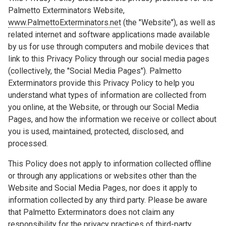
Palmetto Exterminators Website,
www.PalmettoExterminators.net
(the "Website"), as well as
related internet and software applications made available
by us for use through computers and mobile devices that
link to this Privacy Policy through our social media pages
(collectively, the "Social Media Pages"). Palmetto
Exterminators provide this Privacy Policy to help you
understand what types of information are collected from
you online, at the Website, or through our Social Media
Pages, and how the information we receive or collect about
you is used, maintained, protected, disclosed, and
processed.
This Policy does not apply to information collected offline
or through any applications or websites other than the
Website and Social Media Pages, nor does it apply to
information collected by any third party. Please be aware
that Palmetto Exterminators does not claim any
responsibility for the privacy practices of third-party