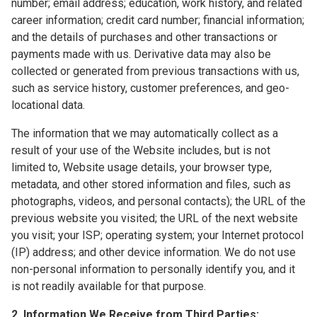
number; email address; education, work history, and related
career information; credit card number; financial information;
and the details of purchases and other transactions or
payments made with us. Derivative data may also be
collected or generated from previous transactions with us,
such as service history, customer preferences, and geo-
locational data.
The information that we may automatically collect as a
result of your use of the Website includes, but is not
limited to, Website usage details, your browser type,
metadata, and other stored information and files, such as
photographs, videos, and personal contacts); the URL of the
previous website you visited; the URL of the next website
you visit; your ISP; operating system; your Internet protocol
(IP) address; and other device information. We do not use
non-personal information to personally identify you, and it
is not readily available for that purpose.
2. Information We Receive from Third Parties: