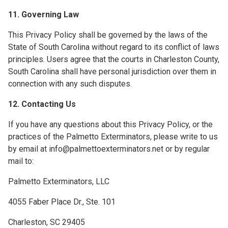
11. Governing Law
This Privacy Policy shall be governed by the laws of the
State of South Carolina without regard to its conflict of laws
principles. Users agree that the courts in Charleston County,
South Carolina shall have personal jurisdiction over them in
connection with any such disputes.
12. Contacting Us
If you have any questions about this Privacy Policy, or the
practices of the Palmetto Exterminators, please write to us
by email at info@palmettoexterminators.net or by regular
mail to:
Palmetto Exterminators, LLC
4055 Faber Place Dr., Ste. 101
Charleston, SC 29405