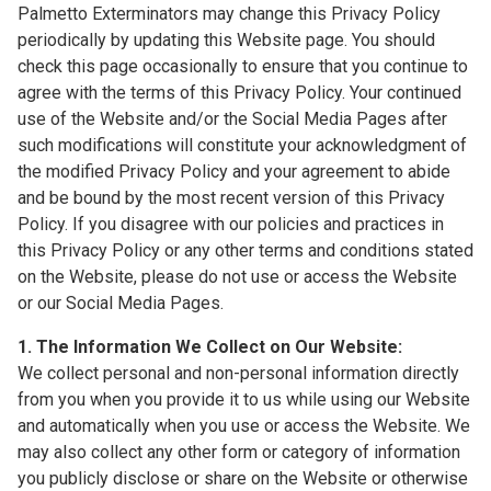
Palmetto Exterminators may change this Privacy Policy
periodically by updating this Website page. You should
check this page occasionally to ensure that you continue to
agree with the terms of this Privacy Policy. Your continued
use of the Website and/or the Social Media Pages after
such modifications will constitute your acknowledgment of
the modified Privacy Policy and your agreement to abide
and be bound by the most recent version of this Privacy
Policy. If you disagree with our policies and practices in
this Privacy Policy or any other terms and conditions stated
on the Website, please do not use or access the Website
or our Social Media Pages.
1. The Information We Collect on Our Website:
We collect personal and non-personal information directly
from you when you provide it to us while using our Website
and automatically when you use or access the Website. We
may also collect any other form or category of information
you publicly disclose or share on the Website or otherwise