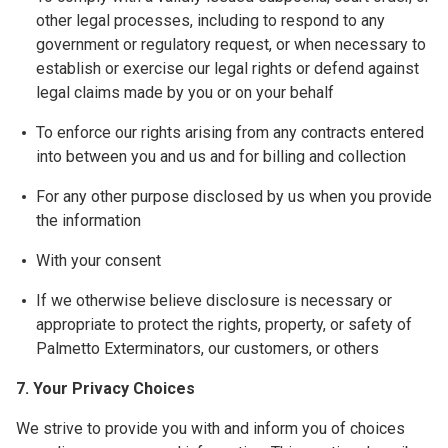
other legal processes, including to respond to any
government or regulatory request, or when necessary to
establish or exercise our legal rights or defend against
legal claims made by you or on your behalf
To enforce our rights arising from any contracts entered
into between you and us and for billing and collection
For any other purpose disclosed by us when you provide
the information
With your consent
If we otherwise believe disclosure is necessary or
appropriate to protect the rights, property, or safety of
Palmetto Exterminators, our customers, or others
7. Your Privacy Choices
We strive to provide you with and inform you of choices