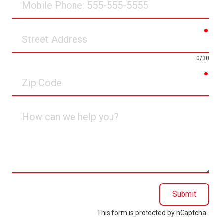
Phone
req
Street
Address
0/30
req
Zip
Code
How
can
we
help
you?
Submit
This form is protected by
hCaptcha
.