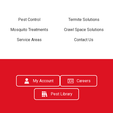
Pest Control
Termite Solutions
Mosquito Treatments
Crawl Space Solutions
Service Areas
Contact Us
My Account
Careers
Pest Library