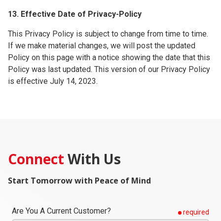
13. Effective Date of Privacy-Policy
This Privacy Policy is subject to change from time to time.
If we make material changes, we will post the updated
Policy on this page with a notice showing the date that this
Policy was last updated. This version of our Privacy Policy
is effective July 14, 2023.
Connect
With Us
Start Tomorrow with Peace of Mind
Are You A Current Customer?
required