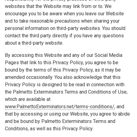
websites that the Website may link from or to. We
encourage you to be aware when you leave our Website
and to take reasonable precautions when sharing your
personal information on third-party websites. You should
contact the third party directly if you have any questions
about a third-party website.
By accessing this Website and any of our Social Media
Pages that link to this Privacy Policy, you agree to be
bound by the terms of this Privacy Policy, as it may be
amended occasionally. You also acknowledge that this
Privacy Policy is designed to be read in connection with
the Palmetto Exterminators Terms and Conditions of Use,
which are available at
www.PalmettoExterminators.net/terms-conditions/
, and
that by accessing or using our Website, you agree to abide
and be bound by Palmetto Exterminators Terms and
Conditions, as well as this Privacy Policy.