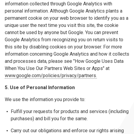
information collected through Google Analytics with
personal information. Although Google Analytics plants a
permanent cookie on your web browser to identify you as a
unique user the next time you visit this site, the cookie
cannot be used by anyone but Google. You can prevent
Google Analytics from recognizing you on return visits to
this site by disabling cookies on your browser. For more
information concerning Google Analytics and how it collects
and processes data, please see "How Google Uses Data
When You Use Our Partners Web Sites or Apps" at
www.google.com/policies/privacy/partners.
5. Use of Personal Information
We use the information you provide to:
Fulfill your requests for products and services (including
purchases) and bill you for the same.
Carry out our obligations and enforce our rights arising