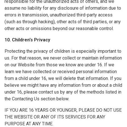
responsible for the unauthorized acts of others, and we
assume no liability for any disclosure of information due to
errors in transmission, unauthorized third-party access
(such as through hacking), other acts of third parties, or any
other acts or omissions beyond our reasonable control.
10. Children's Privacy
Protecting the privacy of children is especially important to
us. For that reason, we never collect or maintain information
on our Website from those we know are under 16. If we
learn we have collected or received personal information
from a child under 16, we will delete that information. If you
believe we might have any information from or about a child
under 16, please contact us by any of the methods listed in
the Contacting Us section below.
IF YOU ARE 16 YEARS OR YOUNGER, PLEASE DO NOT USE
THE WEBSITE OR ANY OF ITS SERVICES FOR ANY
PURPOSE AT ANY TIME.