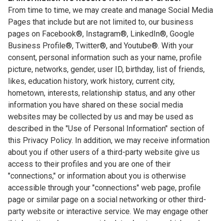
From time to time, we may create and manage Social Media
Pages that include but are not limited to, our business
pages on Facebook®, Instagram®, LinkedIn®, Google
Business Profile®, Twitter®, and Youtube®. With your
consent, personal information such as your name, profile
picture, networks, gender, user ID, birthday, list of friends,
likes, education history, work history, current city,
hometown, interests, relationship status, and any other
information you have shared on these social media
websites may be collected by us and may be used as
described in the "Use of Personal Information" section of
this Privacy Policy. In addition, we may receive information
about you if other users of a third-party website give us
access to their profiles and you are one of their
"connections," or information about you is otherwise
accessible through your "connections" web page, profile
page or similar page on a social networking or other third-
party website or interactive service. We may engage other