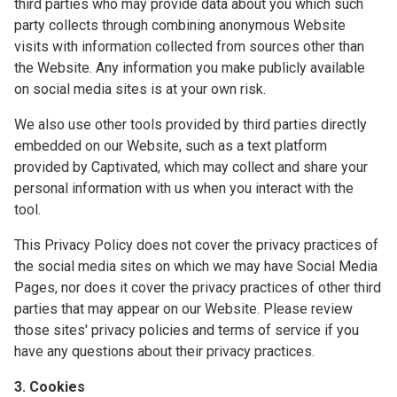
third parties who may provide data about you which such
party collects through combining anonymous Website
visits with information collected from sources other than
the Website. Any information you make publicly available
on social media sites is at your own risk.
We also use other tools provided by third parties directly
embedded on our Website, such as a text platform
provided by Captivated, which may collect and share your
personal information with us when you interact with the
tool.
This Privacy Policy does not cover the privacy practices of
the social media sites on which we may have Social Media
Pages, nor does it cover the privacy practices of other third
parties that may appear on our Website. Please review
those sites' privacy policies and terms of service if you
have any questions about their privacy practices.
3. Cookies