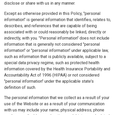
disclose or share with us in any manner.
Except as otherwise provided in this Policy, "personal
information" is general information that identifies, relates to,
describes, and references that are capable of being
associated with or could reasonably be linked, directly or
indirectly, with you. "Personal information" does not include
information that is generally not considered "personal
information" or "personal information" under applicable law,
such as information that is publicly available, subject to a
special data privacy regime, such as protected health
information covered by the Health Insurance Portability and
Accountability Act of 1996 (HIPAA) or not considered
"personal information" under the applicable state's
definition of such.
The personal information that we collect as a result of your
use of the Website or as a result of your communication
with us may include your name; physical address; phone