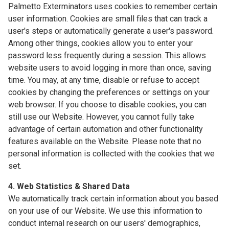
Palmetto Exterminators uses cookies to remember certain
user information. Cookies are small files that can track a
user's steps or automatically generate a user's password.
Among other things, cookies allow you to enter your
password less frequently during a session. This allows
website users to avoid logging in more than once, saving
time. You may, at any time, disable or refuse to accept
cookies by changing the preferences or settings on your
web browser. If you choose to disable cookies, you can
still use our Website. However, you cannot fully take
advantage of certain automation and other functionality
features available on the Website. Please note that no
personal information is collected with the cookies that we
set.
4. Web Statistics & Shared Data
We automatically track certain information about you based
on your use of our Website. We use this information to
conduct internal research on our users' demographics,