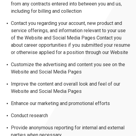
from any contracts entered into between you and us,
including for billing and collection
Contact you regarding your account, new product and
service offerings, and information relevant to your use
of the Website and Social Media Pages Contact you
about career opportunities if you submitted your resume
or otherwise applied for a position through our Website
Customize the advertising and content you see on the
Website and Social Media Pages
Improve the content and overall look and feel of our
Website and Social Media Pages
Enhance our marketing and promotional efforts
Conduct research
Provide anonymous reporting for internal and external
parties when necessary