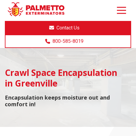
8005858019
Palmetto
Varied
Exterminators
Contact Us
800-585-8019
Crawl Space Encapsulation
in Greenville
Encapsulation keeps moisture out and
comfort in!