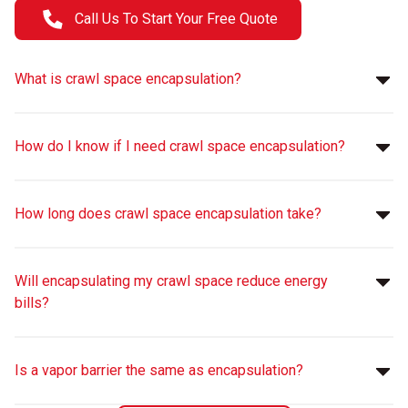
Call Us To Start Your Free Quote
What is crawl space encapsulation?
How do I know if I need crawl space encapsulation?
How long does crawl space encapsulation take?
Will encapsulating my crawl space reduce energy
bills?
Is a vapor barrier the same as encapsulation?