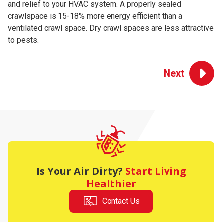
and relief to your HVAC system. A properly sealed
We'll set up a woven vapor barrier, ensuring it overlaps and
top with spray foam. The exterior band will be insulated
the home and the homeowner will be provided a remote
crawl space wood to ensure optimal air quality for your
crawlspace is 15-18% more energy efficient than a
seal all seams with tape. Then we'll wrap foundation piers
with Batt insulation (R19).
monitor to track temperature and relative humidity.
family and home.
ventilated crawl space. Dry crawl spaces are less attractive
with wall liner and seal the top with spray foam.
to pests.
Is Your Air Dirty?
Start Living
Healthier
Contact Us