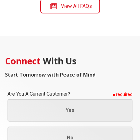
View All FAQs
Connect
With Us
Start Tomorrow with Peace of Mind
Are You A Current Customer?
required
Yes
No