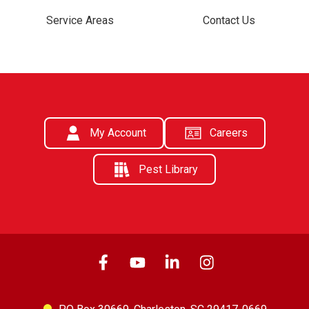
Service Areas
Contact Us
My Account
Careers
Pest Library