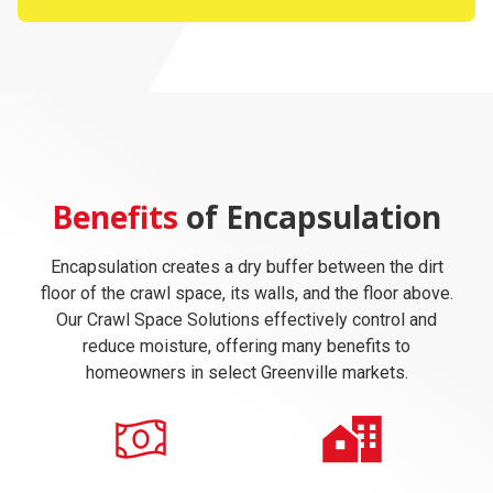
Benefits
of Encapsulation
Encapsulation creates a dry buffer between the dirt
floor of the crawl space, its walls, and the floor above.
Our Crawl Space Solutions effectively control and
reduce moisture, offering many benefits to
homeowners in select Greenville markets.