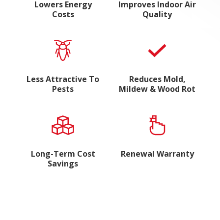
Lowers Energy
Improves Indoor Air
Costs
Quality
Less Attractive To
Reduces Mold,
Pests
Mildew & Wood Rot
Long-Term Cost
Renewal Warranty
Savings