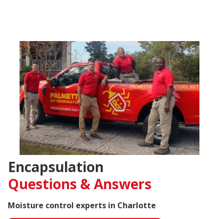
Encapsulation
Questions &
Answers
Moisture control experts in Charlotte