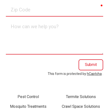
req
Zip
Code
How
can
we
help
you?
Submit
This form is protected by
hCaptcha
.
Pest Control
Termite Solutions
Mosquito Treatments
Crawl Space Solutions