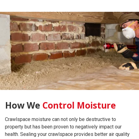
How We
Control Moisture
Crawlspace moisture can not only be destructive to
property but has been proven to negatively impact our
We will insulate the exterior foundation wall with Nisus
A dehumidifier, sized appropriately, will be placed in the
We offer an annual inspection that includes filter
health. Sealing your crawlspace provides better air quality
Bora-Foam (R10) or a wall blanket (12) and sealed at the
crawlspace. The condensation will be drained away from
replacements, minor repairs, and moisture readings of the