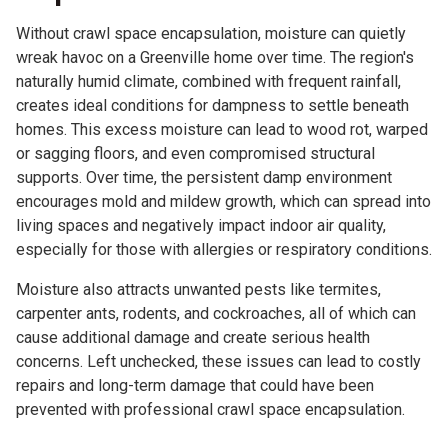
Without crawl space encapsulation, moisture can quietly
wreak havoc on a Greenville home over time. The region's
naturally humid climate, combined with frequent rainfall,
creates ideal conditions for dampness to settle beneath
homes. This excess moisture can lead to wood rot, warped
or sagging floors, and even compromised structural
supports. Over time, the persistent damp environment
encourages mold and mildew growth, which can spread into
living spaces and negatively impact indoor air quality,
especially for those with allergies or respiratory conditions.
Moisture also attracts unwanted pests like termites,
carpenter ants, rodents, and cockroaches, all of which can
cause additional damage and create serious health
concerns. Left unchecked, these issues can lead to costly
repairs and long-term damage that could have been
prevented with professional crawl space encapsulation.