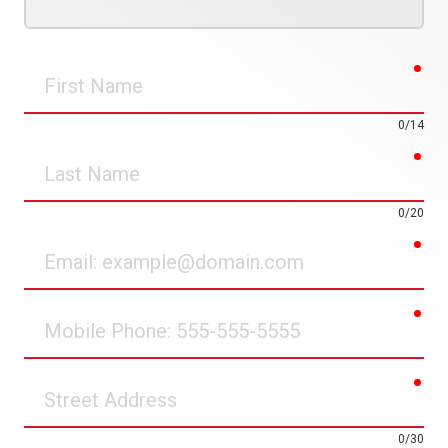
req
First
Name
0/14
req
Last
Name
0/20
req
Email
req
Mobile
Phone
req
Street
Address
0/30