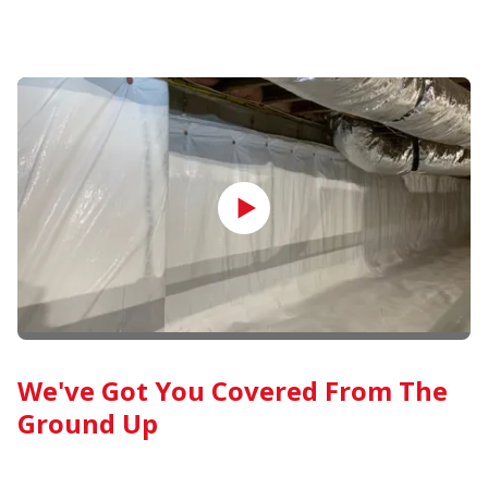
We've Got You Covered From The
Ground Up