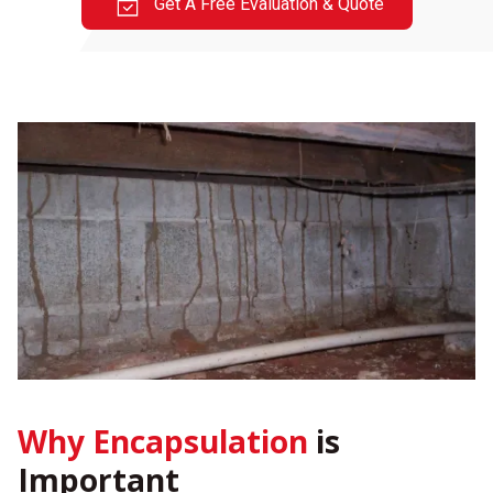
Get A Free Evaluation & Quote
Why Encapsulation
is
Important