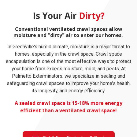
Is Your Air
Dirty?
Conventional ventilated crawl spaces allow
moisture and "dirty" air to enter our homes.
In Greenville's humid climate, moisture is a major threat to
homes, especially in the crawl space. Crawl space
encapsulation is one of the most effective ways to protect
your home from excess moisture, mold, and pests. At
Palmetto Exterminators, we specialize in sealing and
safeguarding crawl spaces to improve your home's health,
its longevity, and energy efficiency.
A sealed crawl space is 15-18% more energy
efficient than a ventilated crawl space!