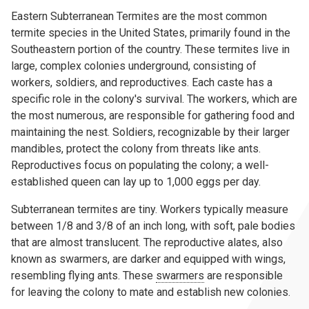
Eastern Subterranean Termites are the most common
termite species in the United States, primarily found in the
Southeastern portion of the country. These termites live in
large, complex colonies underground, consisting of
workers, soldiers, and reproductives. Each caste has a
specific role in the colony's survival. The workers, which are
the most numerous, are responsible for gathering food and
maintaining the nest. Soldiers, recognizable by their larger
mandibles, protect the colony from threats like ants.
Reproductives focus on populating the colony; a well-
established queen can lay up to 1,000 eggs per day.
Subterranean termites are tiny. Workers typically measure
between 1/8 and 3/8 of an inch long, with soft, pale bodies
that are almost translucent. The reproductive alates, also
known as swarmers, are darker and equipped with wings,
resembling flying ants. These
swarmers
are responsible
for leaving the colony to mate and establish new colonies.