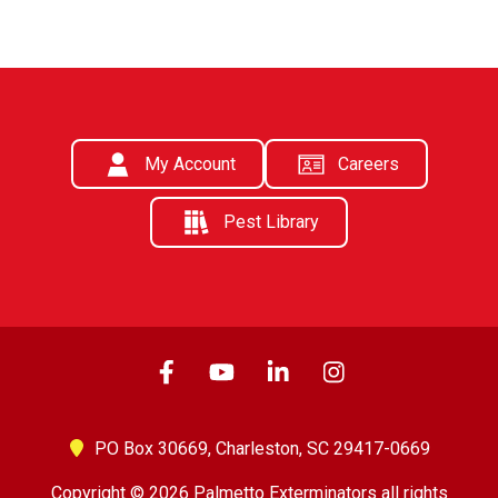
My Account
Careers
Pest Library
PO Box 30669,
Charleston, SC 29417-0669
Copyright © 2026 Palmetto Exterminators all rights