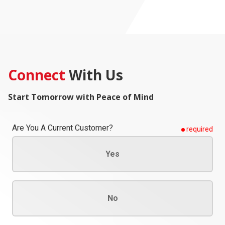
Connect
With Us
Start Tomorrow with Peace of Mind
Are You A Current Customer?
required
Yes
No