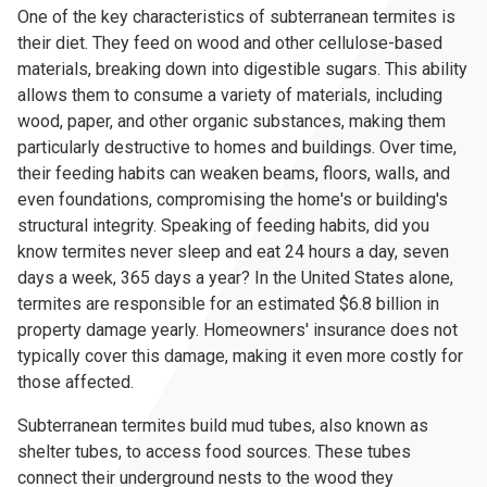
One of the key characteristics of subterranean termites is
their diet. They feed on wood and other cellulose-based
materials, breaking down into digestible sugars. This ability
allows them to consume a variety of materials, including
wood, paper, and other organic substances, making them
particularly destructive to homes and buildings. Over time,
their feeding habits can weaken beams, floors, walls, and
even foundations, compromising the home's or building's
structural integrity. Speaking of feeding habits, did you
know termites never sleep and eat 24 hours a day, seven
days a week, 365 days a year? In the United States alone,
termites are responsible for an estimated $6.8 billion in
property damage yearly. Homeowners' insurance does not
typically cover this damage, making it even more costly for
those affected.
Subterranean termites build mud tubes, also known as
shelter tubes, to access food sources. These tubes
connect their underground nests to the wood they