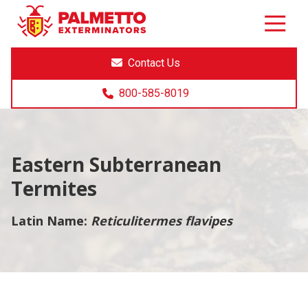
8005858019
Palmetto
Varied
Exterminators
Contact Us
800-585-8019
Eastern Subterranean
Termites
Latin Name:
Reticulitermes flavipes