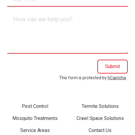
Code
How
can
we
help
you?
Submit
This form is protected by
hCaptcha
.
Pest Control
Termite Solutions
Mosquito Treatments
Crawl Space Solutions
Service Areas
Contact Us