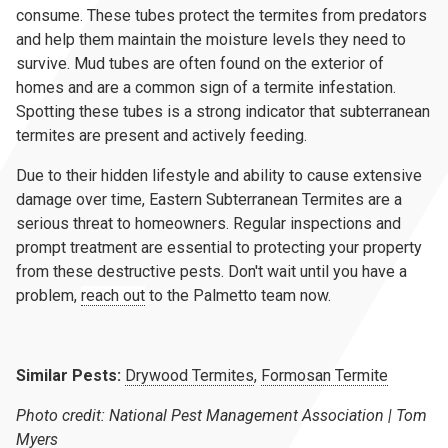
consume. These tubes protect the termites from predators
and help them maintain the moisture levels they need to
survive. Mud tubes are often found on the exterior of
homes and are a common sign of a termite infestation.
Spotting these tubes is a strong indicator that subterranean
termites are present and actively feeding.
Due to their hidden lifestyle and ability to cause extensive
damage over time, Eastern Subterranean Termites are a
serious threat to homeowners. Regular inspections and
prompt treatment are essential to protecting your property
from these destructive pests. Don't wait until you have a
problem,
reach out
to the Palmetto team now.
Similar Pests:
Drywood Termites
,
Formosan Termite
Photo credit: National Pest Management Association | Tom
Myers