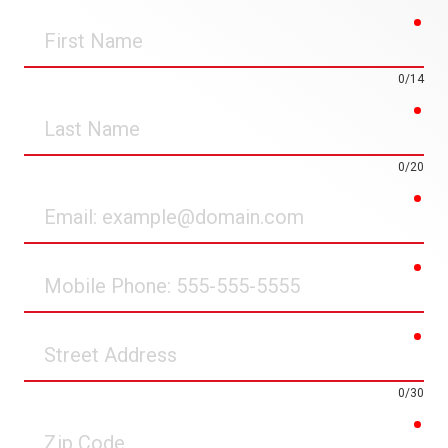
req
First
Name
0/14
req
Last
Name
0/20
req
Email
req
Mobile
Phone
req
Street
Address
0/30
req
Zip