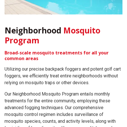
Neighborhood
Mosquito
Program
Broad-scale mosquito treatments for all your
common areas
Utilizing our precise backpack foggers and potent golf cart
foggers, we efficiently treat entire neighborhoods without
relying on mosquito traps or other devices.
Our Neighborhood Mosquito Program entails monthly
treatments for the entire community, employing these
advanced fogging techniques. Our comprehensive
mosquito control regimen includes surveillance of
mosquito species, counts, and activity levels, along with