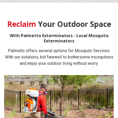
Reclaim
Your Outdoor Space
With Palmetto Exterminators - Local Mosquito
Exterminators
Palmetto offers several options for Mosquito Services.
With our solutions, bid farewell to bothersome mosquitoes
and enjoy your outdoor living without worry.