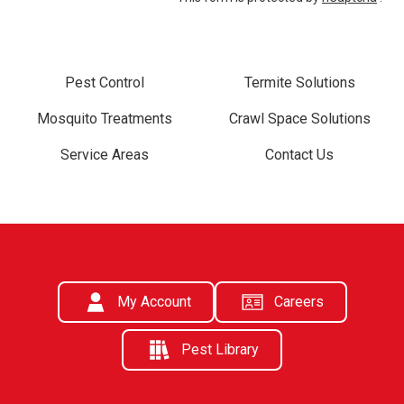
Pest Control
Termite Solutions
Mosquito Treatments
Crawl Space Solutions
Service Areas
Contact Us
My Account
Careers
Pest Library