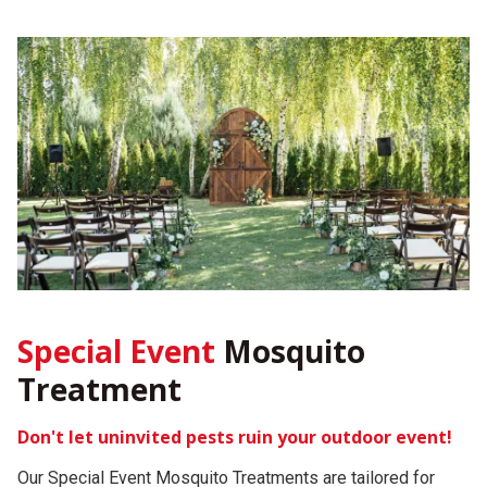
Special Event
Mosquito
Treatment
Don't let uninvited pests ruin your outdoor event!
Our Special Event Mosquito Treatments are tailored for