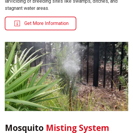
larviciding of breeding sites like swamps, ditches, and
stagnant water areas.
Get More Information
Mosquito
Misting System