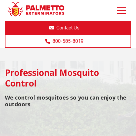
8005858019
Palmetto
Varied
Exterminators
Contact Us
800-585-8019
Professional Mosquito
Control
We control mosquitoes so you can enjoy the
outdoors