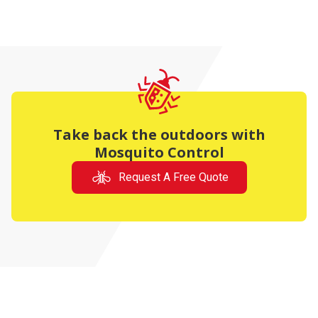
Take back the outdoors with
Mosquito Control
Request A Free Quote