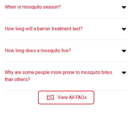
When is mosquito season?
How long will a barrier treatment last?
How long does a mosquito live?
Why are some people more prone to mosquito bites
than others?
View All FAQs