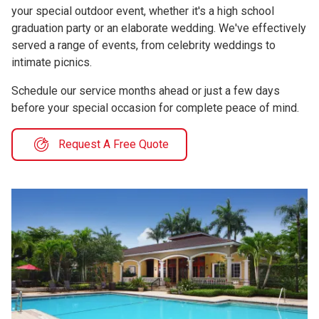
your special outdoor event, whether it's a high school
graduation party or an elaborate wedding. We've effectively
served a range of events, from celebrity weddings to
intimate picnics.
Schedule our service months ahead or just a few days
before your special occasion for complete peace of mind.
Request A Free Quote