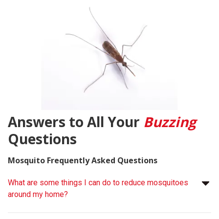
Answers to All Your
Buzzing
Questions
Mosquito Frequently Asked Questions
What are some things I can do to reduce mosquitoes
around my home?