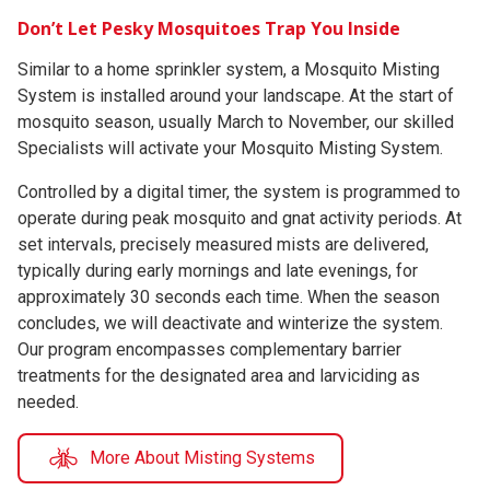
Don’t Let Pesky Mosquitoes Trap You Inside
Similar to a home sprinkler system, a Mosquito Misting
System is installed around your landscape. At the start of
mosquito season, usually March to November, our skilled
Specialists will activate your Mosquito Misting System.
Controlled by a digital timer, the system is programmed to
operate during peak mosquito and gnat activity periods. At
set intervals, precisely measured mists are delivered,
typically during early mornings and late evenings, for
approximately 30 seconds each time. When the season
concludes, we will deactivate and winterize the system.
Our program encompasses complementary barrier
treatments for the designated area and larviciding as
needed.
More About Misting Systems