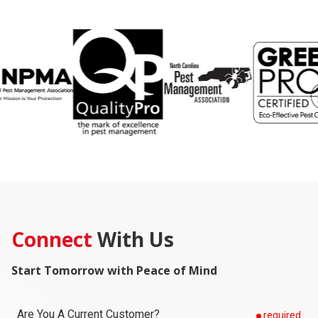
Connect
With Us
Start Tomorrow with Peace of Mind
Are You A Current Customer?
required