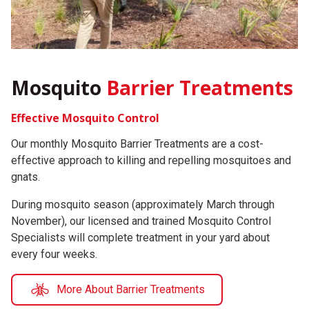
Mosquito
Barrier Treatments
Effective Mosquito Control
Our monthly Mosquito Barrier Treatments are a cost-
effective approach to killing and repelling mosquitoes and
gnats.
During mosquito season (approximately March through
November), our licensed and trained Mosquito Control
Specialists will complete treatment in your yard about
every four weeks.
More About Barrier Treatments