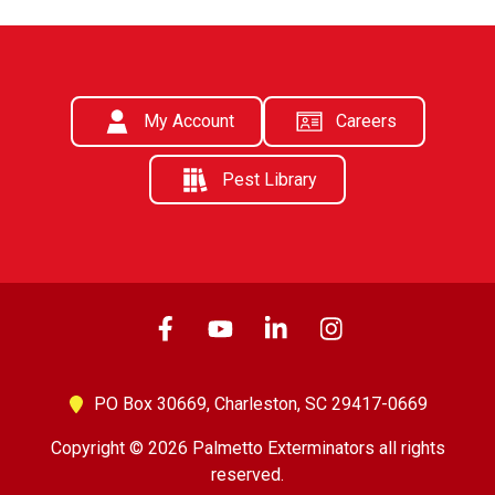
My Account
Careers
Pest Library
PO Box 30669,
Charleston, SC 29417-0669
Copyright © 2026 Palmetto Exterminators all rights
reserved.