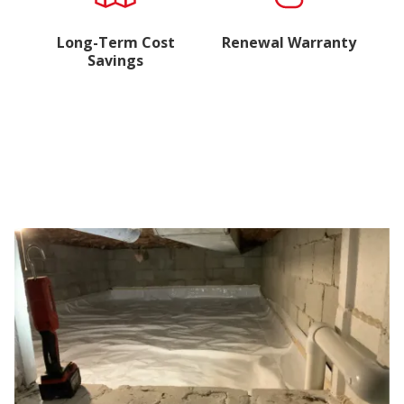
Long-Term Cost
Renewal Warranty
Savings