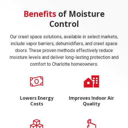
Benefits
of Moisture
Control
Our crawl space solutions, available in select markets,
include vapor barriers, dehumidifiers, and crawl space
doors. These proven methods effectively reduce
moisture levels and deliver long-lasting protection and
comfort to Charlotte homeowners.
Lowers Energy
Improves Indoor Air
Costs
Quality