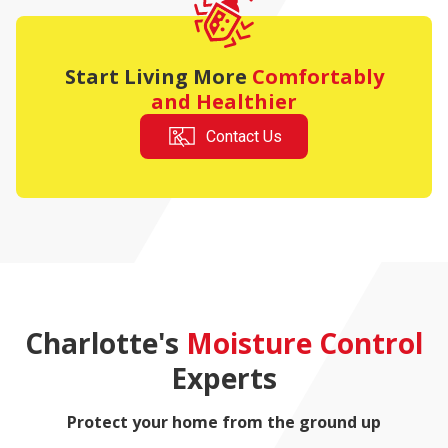
Start Living More
Comfortably
and Healthier
Contact Us
Charlotte's
Moisture Control
Experts
Protect your home from the ground up