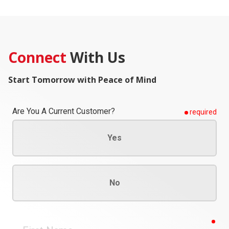
Connect
With Us
Start Tomorrow with Peace of Mind
Are You A Current Customer?
required
Yes
No
req
First