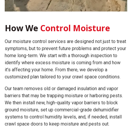
How We
Control Moisture
Our moisture control services are designed not just to treat
symptoms, but to prevent future problems and protect your
home long-term. We start with a thorough inspection to
identify where excess moisture is coming from and how
it's affecting your home. From there, we develop a
customized plan tailored to your crawl space conditions.
Our team removes old or damaged insulation and vapor
barriers that may be trapping moisture or harboring pests.
We then install new, high-quality vapor barriers to block
ground moisture, set up commercial-grade dehumidifier
systems to control humidity levels, and, if needed, install
crawl space doors to keep moisture and pests out.