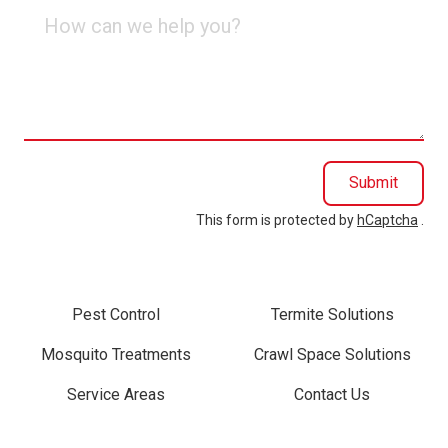
How
can
we
help
you?
Submit
This form is protected by
hCaptcha
.
Pest Control
Termite Solutions
Mosquito Treatments
Crawl Space Solutions
Service Areas
Contact Us