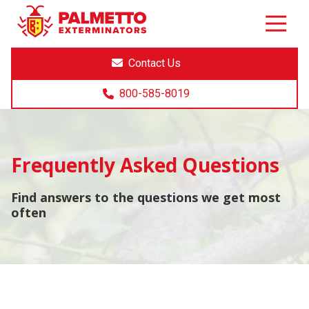
8005858019
Palmetto
Varied
Exterminators
Contact Us
800-585-8019
Frequently Asked Questions
Find answers to the questions we get most
often