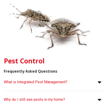
Pest Control
Frequently Asked Questions
What is Integrated Pest Management?
Why do I still see pests in my home?