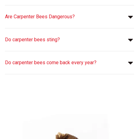
Are Carpenter Bees Dangerous?
Do carpenter bees sting?
Do carpenter bees come back every year?