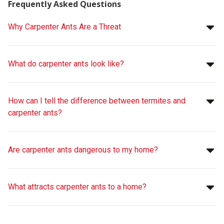
Frequently Asked Questions
Why Carpenter Ants Are a Threat
What do carpenter ants look like?
How can I tell the difference between termites and
carpenter ants?
Are carpenter ants dangerous to my home?
What attracts carpenter ants to a home?