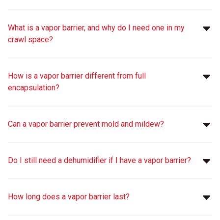
What is a vapor barrier, and why do I need one in my
crawl space?
How is a vapor barrier different from full
encapsulation?
Can a vapor barrier prevent mold and mildew?
Do I still need a dehumidifier if I have a vapor barrier?
How long does a vapor barrier last?