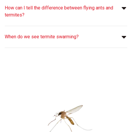
How can I tell the difference between flying ants and
termites?
When do we see termite swarming?