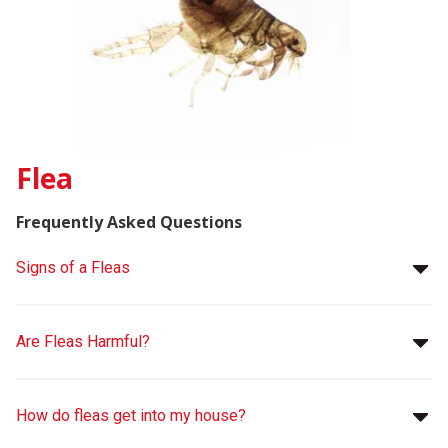
Flea
Frequently Asked Questions
Signs of a Fleas
Are Fleas Harmful?
How do fleas get into my house?