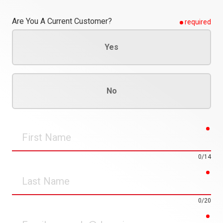
Are You A Current Customer?
required
Yes
No
req
First
Name
0/14
req
Last
Name
0/20
req
Email