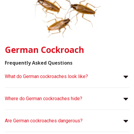
German Cockroach
Frequently Asked Questions
What do German cockroaches look like?
Where do German cockroaches hide?
Are German cockroaches dangerous?