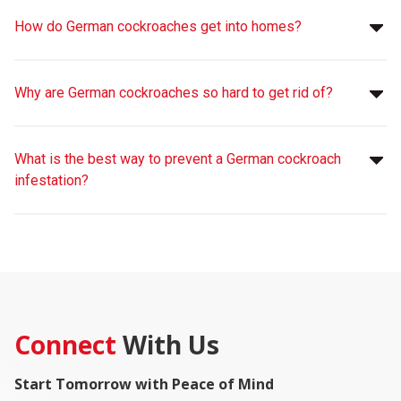
How do German cockroaches get into homes?
Why are German cockroaches so hard to get rid of?
What is the best way to prevent a German cockroach
infestation?
Connect
With Us
Start Tomorrow with Peace of Mind