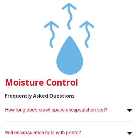
Moisture Control
Frequently Asked Questions
How long does crawl space encapsulation last?
Will encapsulation help with pests?