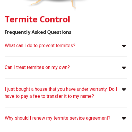
Termite Control
Frequently Asked Questions
What can I do to prevent termites?
Can I treat termites on my own?
I just bought a house that you have under warranty. Do I
have to pay a fee to transfer it to my name?
Why should I renew my termite service agreement?