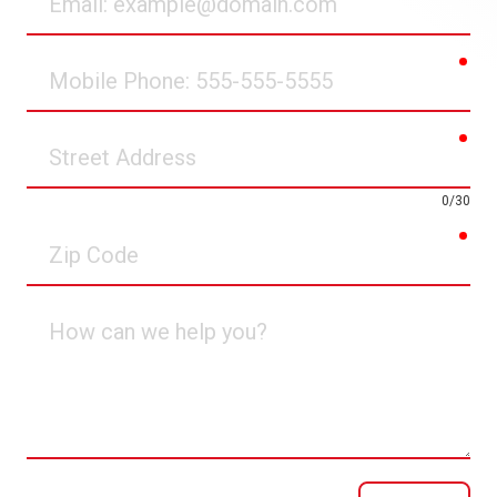
req
Mobile
Phone
req
Street
Address
0/30
req
Zip
Code
How
can
we
help
you?