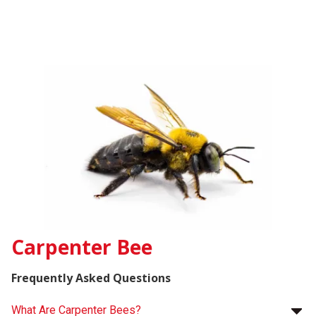
Carpenter Bee
Frequently Asked Questions
What Are Carpenter Bees?