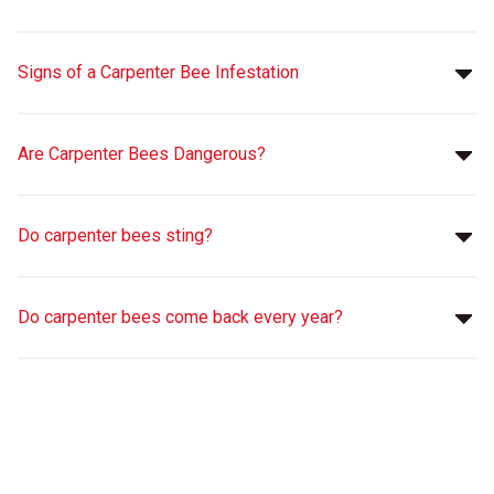
Signs of a Carpenter Bee Infestation
Are Carpenter Bees Dangerous?
Do carpenter bees sting?
Do carpenter bees come back every year?