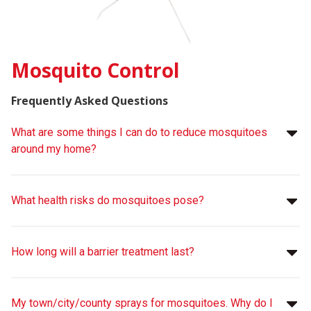
Mosquito Control
Frequently Asked Questions
What are some things I can do to reduce mosquitoes
around my home?
What health risks do mosquitoes pose?
How long will a barrier treatment last?
My town/city/county sprays for mosquitoes. Why do I