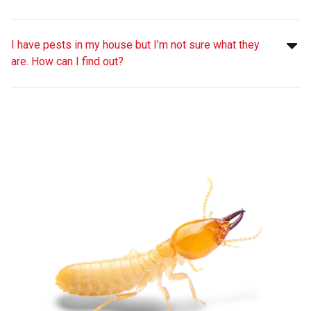
I have pests in my house but I’m not sure what they
are. How can I find out?