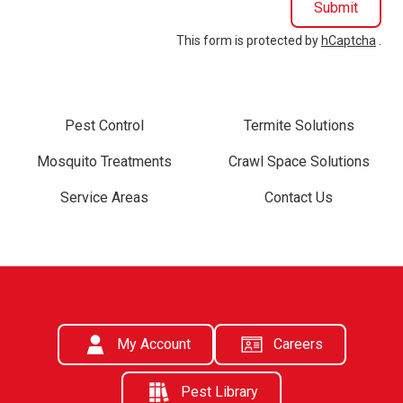
Submit
This form is protected by
hCaptcha
.
Pest Control
Termite Solutions
Mosquito Treatments
Crawl Space Solutions
Service Areas
Contact Us
My Account
Careers
Pest Library