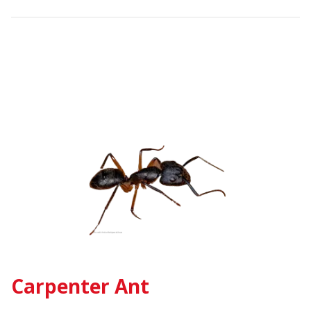
Carpenter Ant