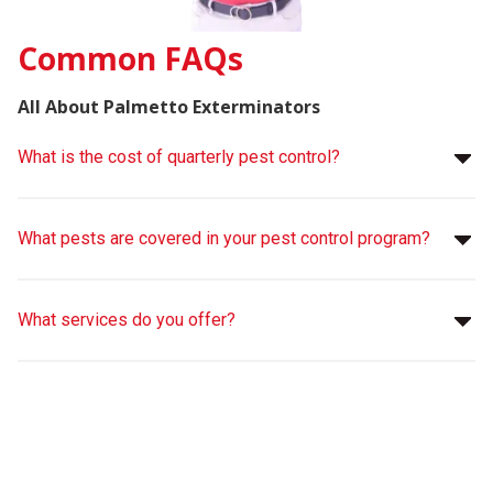
Common FAQs
All About Palmetto Exterminators
What is the cost of quarterly pest control?
What pests are covered in your pest control program?
What services do you offer?