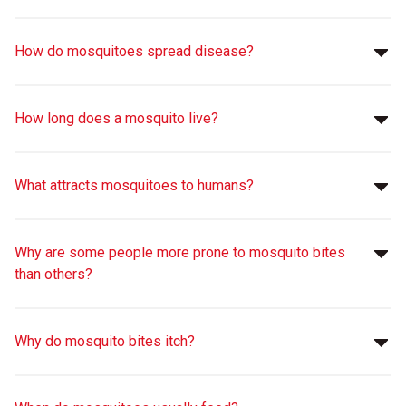
How do mosquitoes spread disease?
How long does a mosquito live?
What attracts mosquitoes to humans?
Why are some people more prone to mosquito bites
than others?
Why do mosquito bites itch?