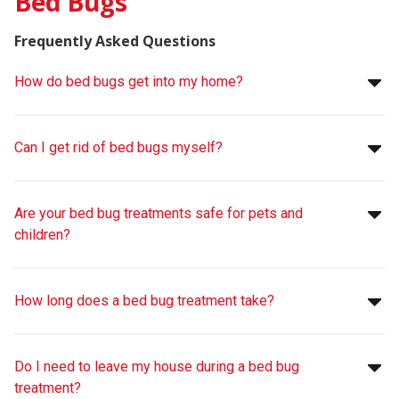
Bed Bugs
Frequently Asked Questions
How do bed bugs get into my home?
Can I get rid of bed bugs myself?
Are your bed bug treatments safe for pets and
children?
How long does a bed bug treatment take?
Do I need to leave my house during a bed bug
treatment?