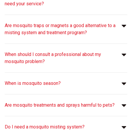
need your service?
Are mosquito traps or magnets a good alternative to a
misting system and treatment program?
When should I consult a professional about my
mosquito problem?
When is mosquito season?
Are mosquito treatments and sprays harmful to pets?
Do I need a mosquito misting system?