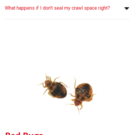
What happens if I don’t seal my crawl space right?