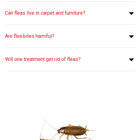
Can fleas live in carpet and furniture?
Are flea bites harmful?
Will one treatment get rid of fleas?