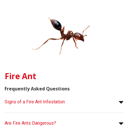
Fire Ant
Frequently Asked Questions
Signs of a Fire Ant Infestation
Are Fire Ants Dangerous?