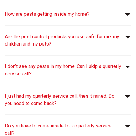
How are pests getting inside my home?
Are the pest control products you use safe for me, my
children and my pets?
I don’t see any pests in my home. Can I skip a quarterly
service call?
I just had my quarterly service call, then it rained. Do
you need to come back?
Do you have to come inside for a quarterly service
call?