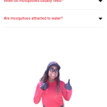
When do mosquitoes usually feed?
Are mosquitoes attracted to water?