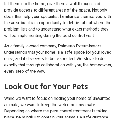
let them into the home, give them a walkthrough, and
provide access to different areas of the space. Not only
does this help your specialist familiarize themselves with
the area, but it is an opportunity to debrief about where the
problem lies and to understand what exact methods they
will be implementing during the
pest control visit
.
As a family-owned company, Palmetto Exterminators
understands that your home is a safe space for your loved
ones, and it deserves to be respected. We strive to do
exactly that through collaboration with you, the homeowner,
every step of the way.
Look Out for Your Pets
While we want to focus on ridding your home of unwanted
animals, we want to keep the welcome ones safe.
Depending on where the
pest control treatment
is taking
place, be mindful to contain your animals a safe distance