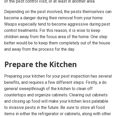
of the
pest control visit
, or at least in another area.
Depending on the pest involved, the pests themselves can
become a danger during their removal from your home.
Wasps especially tend to become aggressive during
pest
control treatments
. For this reason, it is wise to keep
children away from the focus area of the home. One step
better would be to keep them completely out of the house
and away from the process for the day.
Prepare the Kitchen
Preparing your kitchen for your pest inspection has several
benefits, and requires a few different steps. Firstly, a do
general sweepthrough of the kitchen to clean off
countertops and organize cabinets. Clearing out cabinets
and closing up food will make your kitchen less palatable
to invasive pests in the future. Be sure to store all food
items in either the refrigerator or cabinets, along with other