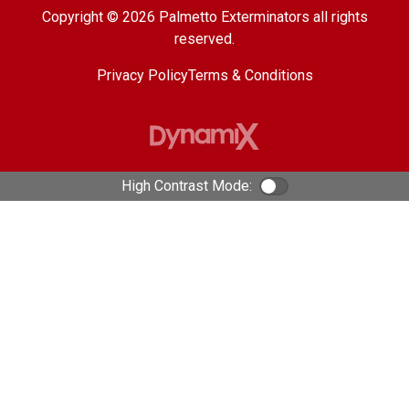
Copyright © 2026 Palmetto Exterminators all rights
reserved.
Privacy Policy
Terms & Conditions
High Contrast Mode:
Color Contrast