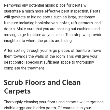
Removing any potential hiding place for pests will
guarantee a much more effective pest inspection. Pests
will gravitate to hiding spots such as large, stationary
furniture including bookshelves, sofas, refrigerators, and
desks. Make sure that you are shaking out cushions and
moving large furniture as you clean. This step will provide
insight as to where the pests are hiding.
After sorting through your large pieces of furniture, move
them towards the walls of the room. This will give your
pest control specialist
sufficient space to thoroughly
complete the treatment.
Scrub Floors and Clean
Carpets
Thoroughly cleaning your floors and carpets will target non-
visible eggs and hidden pests. Of course, it is your