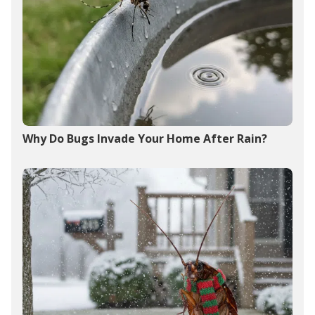
Why Do Bugs Invade Your Home After Rain?