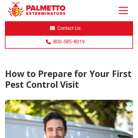
8005858019
Palmetto
Varied
Exterminators
Contact Us
800-585-8019
How to Prepare for Your First
Pest Control Visit