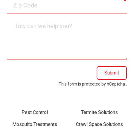
Zip
Code
How
can
we
help
you?
Submit
This form is protected by
hCaptcha
.
Pest Control
Termite Solutions
Mosquito Treatments
Crawl Space Solutions