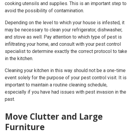
cooking utensils and supplies. This is an important step to
avoid the possibility of contamination.
Depending on the level to which your house is infested, it
may be necessary to clean your refrigerator, dishwasher,
and stove as well. Pay attention to which type of pest is
infiltrating your home, and consult with your
pest control
specialist
to determine exactly the correct protocol to take
in the kitchen.
Cleaning your kitchen in this way should not be a one-time
event solely for the purpose of your
pest control visit
. It is
important to maintain a routine cleaning schedule,
especially if you have had issues with pest invasion in the
past.
Move Clutter and Large
Furniture