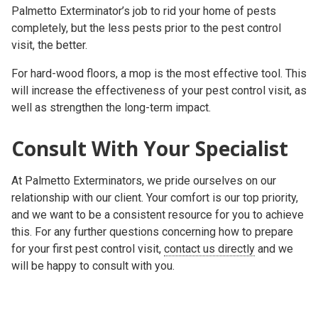
Palmetto Exterminator’s job to rid your home of pests
completely, but the less pests prior to the
pest control
visit
, the better.
For hard-wood floors, a mop is the most effective tool. This
will increase the effectiveness of your
pest control visit
, as
well as strengthen the long-term impact.
Consult With Your Specialist
At Palmetto Exterminators, we pride ourselves on our
relationship with our client. Your comfort is our top priority,
and we want to be a consistent resource for you to achieve
this. For any further questions concerning how to prepare
for your first
pest control visit,
contact us directly
and we
will be happy to consult with you.