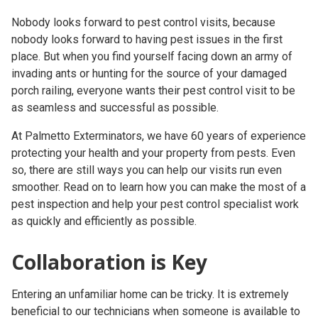
Nobody looks forward to
pest control visits
, because
nobody looks forward to having pest issues in the first
place. But when you find yourself facing down an army of
invading ants or hunting for the source of your damaged
porch railing, everyone wants their pest control visit to be
as seamless and successful as possible.
At Palmetto Exterminators, we have 60 years of experience
protecting your health and your property from pests. Even
so, there are still ways you can help our visits run even
smoother. Read on to learn how you can make the most of a
pest inspection and help your
pest control specialist
work
as quickly and efficiently as possible.
Collaboration is Key
Entering an unfamiliar home can be tricky. It is extremely
beneficial to our technicians when someone is available to