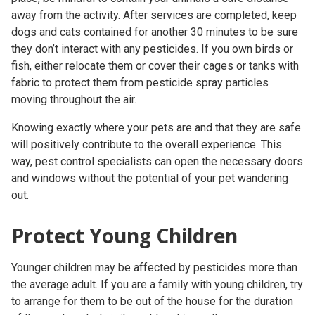
away from the activity. After services are completed, keep
dogs and cats contained for another 30 minutes to be sure
they don’t interact with any pesticides. If you own birds or
fish, either relocate them or cover their cages or tanks with
fabric to protect them from pesticide spray particles
moving throughout the air.
Knowing exactly where your pets are and that they are safe
will positively contribute to the overall experience. This
way,
pest control specialists
can open the necessary doors
and windows without the potential of your pet wandering
out.
Protect Young Children
Younger children may be affected by pesticides more than
the average adult. If you are a family with young children, try
to arrange for them to be out of the house for the duration