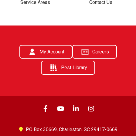
Service Areas
Contact Us
My Account
Careers
Pest Library
PO Box 30669,
Charleston, SC 29417-0669