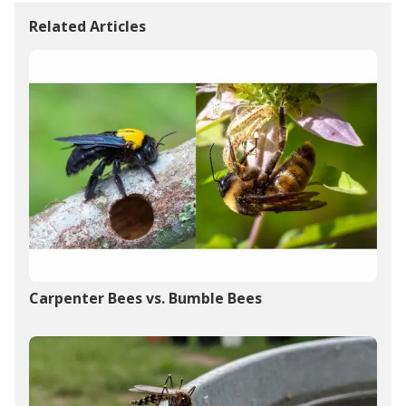
Related Articles
Carpenter Bees vs. Bumble Bees