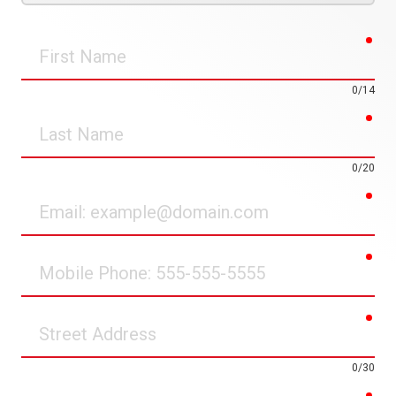
req
First
Name
0/14
req
Last
Name
0/20
req
Email
req
Mobile
Phone
req
Street
Address
0/30
req