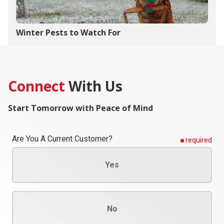
Winter Pests to Watch For
Connect
With Us
Start Tomorrow with Peace of Mind
Are You A Current Customer?
required
Yes
No