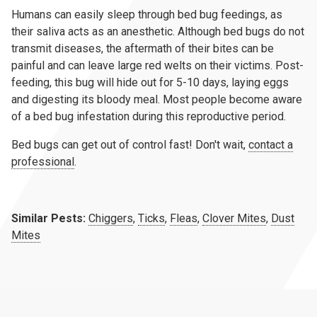
Humans can easily sleep through bed bug feedings, as
their saliva acts as an anesthetic. Although bed bugs do not
transmit diseases, the aftermath of their bites can be
painful and can leave large red welts on their victims. Post-
feeding, this bug will hide out for 5-10 days, laying eggs
and digesting its bloody meal. Most people become aware
of a bed bug infestation during this reproductive period.
Bed bugs can get out of control fast! Don't wait,
contact a
professional
.
Similar Pests:
Chiggers
,
Ticks
,
Fleas
,
Clover Mites
,
Dust
Mites