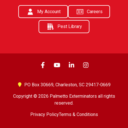
My Account
Careers
Pest Library
PO Box 30669,
Charleston, SC 29417-0669
Copyright © 2026 Palmetto Exterminators all rights
reserved.
Privacy Policy
Terms & Conditions