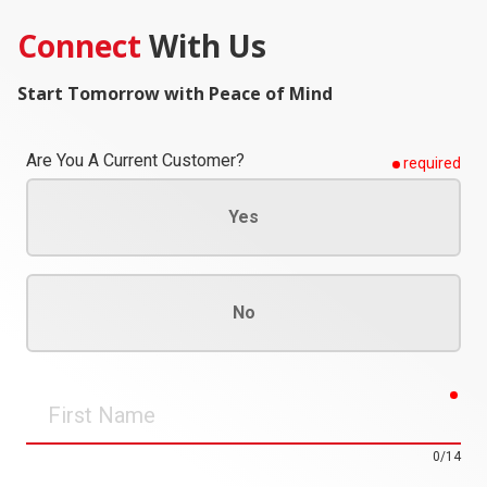
Connect
With Us
Start Tomorrow with Peace of Mind
Are You A Current Customer?
required
Yes
No
req
First
Name
0/14