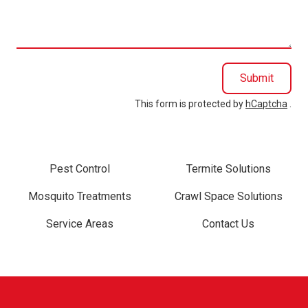
help
you?
Submit
This form is protected by
hCaptcha
.
Pest Control
Termite Solutions
Mosquito Treatments
Crawl Space Solutions
Service Areas
Contact Us