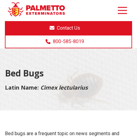
8005858019
Palmetto
Varied
Exterminators
Contact Us
800-585-8019
Bed Bugs
Latin Name:
Cimex lectularius
Bed bugs are a frequent topic on news segments and