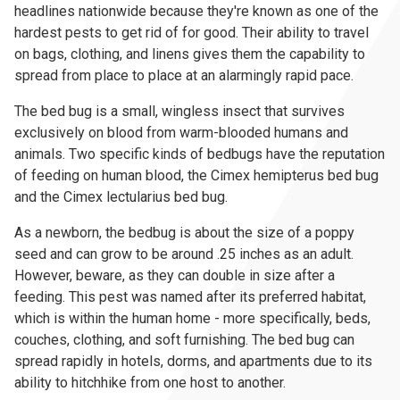
headlines nationwide because they're known as one of the
hardest pests to get rid of for good. Their ability to travel
on bags, clothing, and linens gives them the capability to
spread from place to place at an alarmingly rapid pace.
The bed bug is a small, wingless insect that survives
exclusively on blood from warm-blooded humans and
animals. Two specific kinds of bedbugs have the reputation
of feeding on human blood, the Cimex hemipterus bed bug
and the Cimex lectularius bed bug.
As a newborn, the bedbug is about the size of a poppy
seed and can grow to be around .25 inches as an adult.
However, beware, as they can double in size after a
feeding. This pest was named after its preferred habitat,
which is within the human home - more specifically, beds,
couches, clothing, and soft furnishing. The bed bug can
spread rapidly in hotels, dorms, and apartments due to its
ability to hitchhike from one host to another.