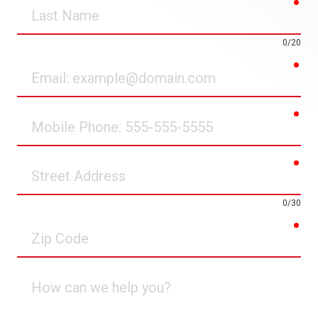
req
Last
Name
0/20
req
Email
req
Mobile
Phone
req
Street
Address
0/30
req
Zip
Code
How
can
we