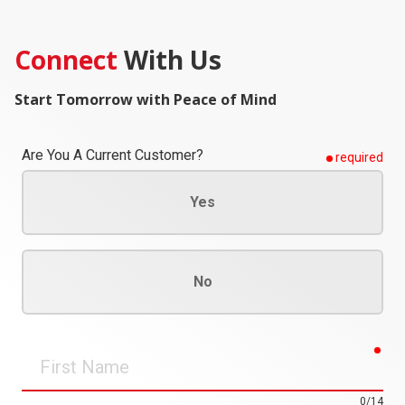
Connect
With Us
Start Tomorrow with Peace of Mind
Are You A Current Customer?
required
Yes
No
req
First
Name
0/14