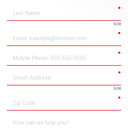
req
Last
Name
0/20
req
Email
req
Mobile
Phone
req
Street
Address
0/30
req
Zip
Code
How
can