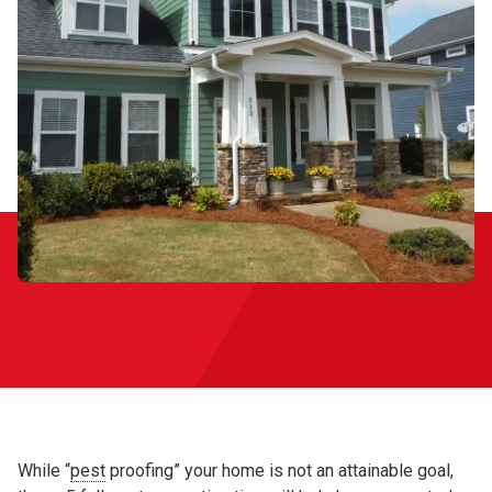
While “
pest
proofing” your home is not an attainable goal,