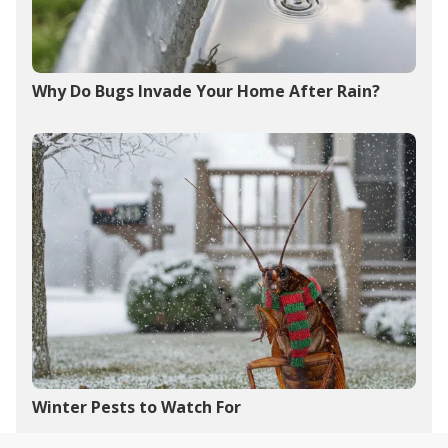
Why Do Bugs Invade Your Home After Rain?
Winter Pests to Watch For