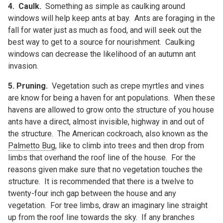
4.
Caulk.
Something as simple as caulking around
windows will help keep ants at bay. Ants are foraging in the
fall for water just as much as food, and will seek out the
best way to get to a source for nourishment. Caulking
windows can decrease the likelihood of an autumn ant
invasion.
5. Pruning.
Vegetation such as crepe myrtles and vines
are know for being a haven for ant populations. When these
havens are allowed to grow onto the structure of you house
ants have a direct, almost invisible, highway in and out of
the structure. The American cockroach, also known as the
Palmetto Bug
, like to climb into trees and then drop from
limbs that overhand the roof line of the house. For the
reasons given make sure that no vegetation touches the
structure. It is recommended that there is a twelve to
twenty-four inch gap between the house and any
vegetation. For tree limbs, draw an imaginary line straight
up from the roof line towards the sky. If any branches