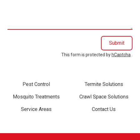
we
help
you?
Submit
This form is protected by
hCaptcha
.
Pest Control
Termite Solutions
Mosquito Treatments
Crawl Space Solutions
Service Areas
Contact Us