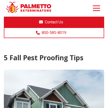
8005858019
Palmetto
Varied
Exterminators
Contact Us
800-585-8019
5 Fall Pest Proofing Tips