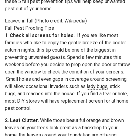
these 5 fall pest prevention tips will help keep unwanted
pest out of your home.
Leaves in fall (Photo credit: Wikipedia)
Fall Pest Proofing Tips
1.
Check all screens for holes.
If you are like most
families who like to enjoy the gentle breeze of the cooler
autumn
nights, this tip could be one of the biggest in
preventing unwanted guests. Spend a few minutes this
weekend before you decide to prop open the door or throw
open the window to check the condition of your screens.
Small holes and even gaps in coverage around screening,
will allow occasional invaders such as
lady bugs
, stick
bugs, and roaches into the house. If you find a tear or hole,
most
DIY
stores will have replacement screen for at home
pest control.
2. Leaf Clutter.
While those beautiful orange and brown
leaves on your trees look great as a backdrop to your
home, the leaves around your foundation are offering