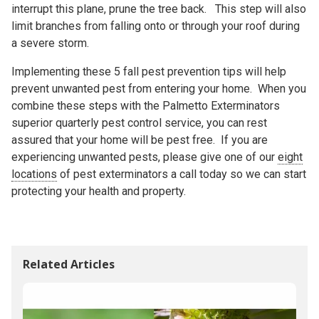
interrupt this plane, prune the tree back. This step will also
limit branches from falling onto or through your roof during
a severe storm.
Implementing these 5 fall pest prevention tips will help
prevent unwanted pest from entering your home. When you
combine these steps with the Palmetto Exterminators
superior quarterly pest control service, you can rest
assured that your home will be pest free. If you are
experiencing unwanted pests, please give one of our
eight
locations
of pest exterminators a call today so we can start
protecting your health and property.
Related Articles