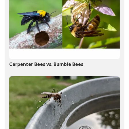
Carpenter Bees vs. Bumble Bees