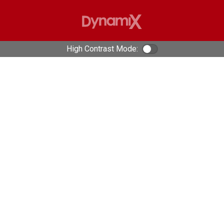
High Contrast Mode:
Color Contrast