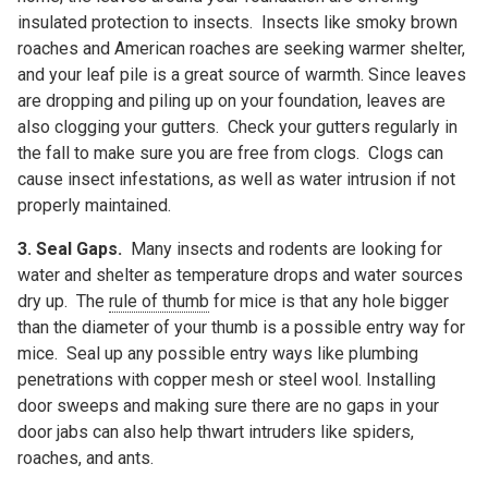
insulated protection to insects. Insects like smoky brown
roaches and American roaches are seeking warmer shelter,
and your leaf pile is a great source of warmth. Since leaves
are dropping and piling up on your foundation, leaves are
also clogging your gutters. Check your gutters regularly in
the fall to make sure you are free from clogs. Clogs can
cause insect infestations, as well as water intrusion if not
properly maintained.
3. Seal Gaps.
Many insects and rodents are looking for
water and shelter as temperature drops and water sources
dry up. The
rule of thumb
for mice is that any hole bigger
than the diameter of your thumb is a possible entry way for
mice. Seal up any possible entry ways like plumbing
penetrations with copper mesh or steel wool. Installing
door sweeps and making sure there are no gaps in your
door jabs can also help thwart intruders like spiders,
roaches, and ants.