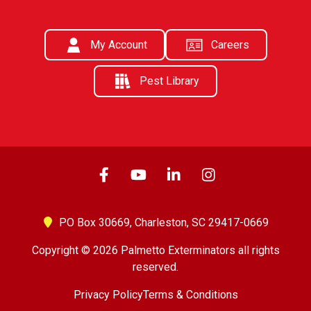
My Account
Careers
Pest Library
PO Box 30669,
Charleston, SC 29417-0669
Copyright © 2026 Palmetto Exterminators all rights
reserved.
Privacy Policy
Terms & Conditions