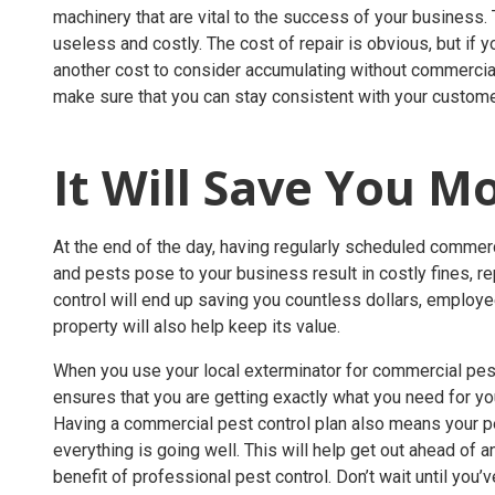
machinery that are vital to the success of your business
useless and costly. The cost of repair is obvious, but if
another cost to consider accumulating without commercial 
make sure that you can stay consistent with your custo
It Will Save You 
At the end of the day, having regularly scheduled commerci
and pests pose to your business result in costly fines, re
control will end up saving you countless dollars, employ
property will also help keep its value.
When you use your local exterminator for commercial pest 
ensures that you are getting exactly what you need for yo
Having a commercial pest control plan also means your pes
everything is going well. This will help get out ahead of a
benefit of professional pest control. Don’t wait until you’