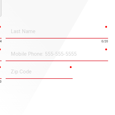
required
requ
Last
Name
4
0/20
required
requ
Mobile
Phone
required
required
Zip
Code
0