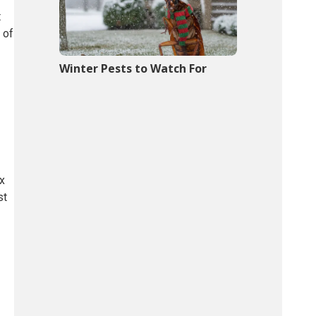
t
 of
Winter Pests to Watch For
ix
st