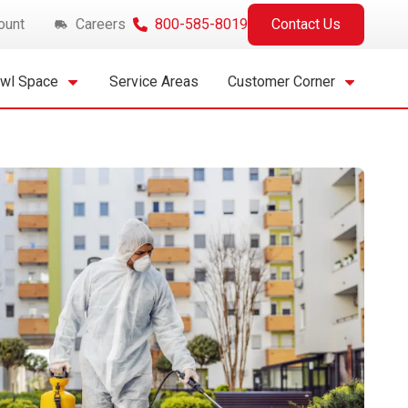
ount
Careers
800-585-8019
Contact Us
awl Space
Service Areas
Customer Corner