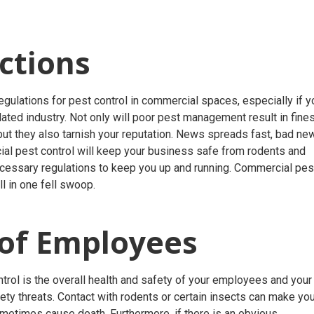
ctions
gulations for pest control in commercial spaces, especially if y
elated industry. Not only will poor pest management result in fine
 but they also tarnish your reputation. News spreads fast, bad ne
ial pest control will keep your business safe from rodents and
ecessary regulations to keep you up and running. Commercial pes
ll in one fell swoop.
 of Employees
rol is the overall health and safety of your employees and your
ety threats. Contact with rodents or certain insects can make yo
metimes cause death. Furthermore, if there is an obvious