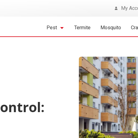
My Acc
Pest
Termite
Mosquito
Cr
ontrol:
t