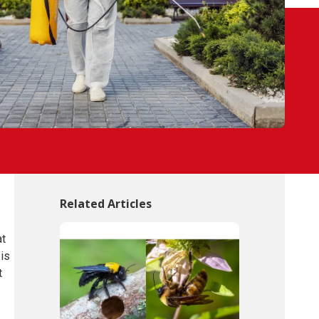
Related Articles
at
 is
t