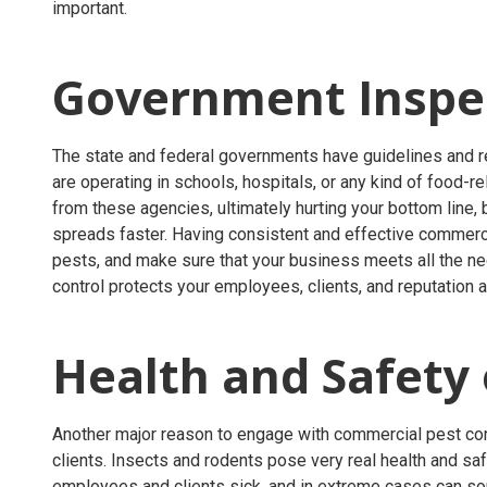
important.
Government Inspe
The state and federal governments have guidelines and re
are operating in schools, hospitals, or any kind of food-r
from these agencies, ultimately hurting your bottom line,
spreads faster. Having consistent and effective commerc
pests, and make sure that your business meets all the n
control protects your employees, clients, and reputation a
Health and Safety
Another major reason to engage with commercial pest cont
clients. Insects and rodents pose very real health and saf
employees and clients sick, and in extreme cases can so