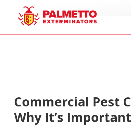
8005858019
Palmetto
Varied
Exterminators
Commercial Pest C
Why It’s Importan