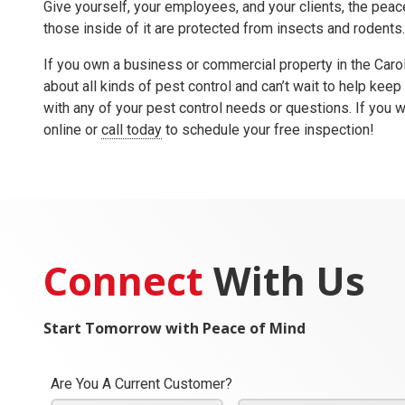
Give yourself, your employees, and your clients, the peace
those inside of it are protected from insects and rodents
If you own a business or commercial property in the Car
about all kinds of pest control and can’t wait to help keep
with any of your pest control needs or questions. If you w
online or
call today
to schedule your free inspection!
Connect
With Us
Start Tomorrow with Peace of Mind
Are You A Current Customer?