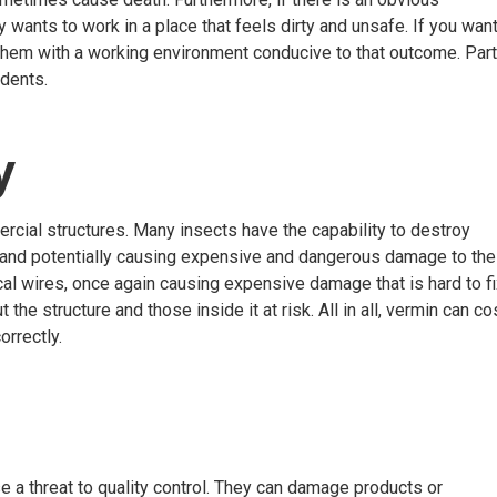
 wants to work in a place that feels dirty and unsafe. If you wan
y them with a working environment conducive to that outcome. Part
odents.
ty
ial structures. Many insects have the capability to destroy
s and potentially causing expensive and dangerous damage to the
cal wires, once again causing expensive damage that is hard to f
the structure and those inside it at risk. All in all, vermin can co
orrectly.
se a threat to quality control. They can damage products or