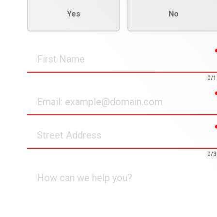
Yes
No
First
Name
0/1
Email
Street
Address
0/3
How
can
we
help
you?