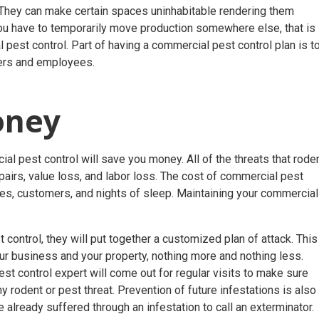
. They can make certain spaces uninhabitable rendering them
 you have to temporarily move production somewhere else, that is
pest control. Part of having a commercial pest control plan is t
mers and employees.
Money
al pest control will save you money. All of the threats that rode
pairs, value loss, and labor loss. The cost of commercial pest
ees, customers, and nights of sleep. Maintaining your commercial
control, they will put together a customized plan of attack. This
ur business and your property, nothing more and nothing less.
t control expert will come out for regular visits to make sure
ny rodent or pest threat. Prevention of future infestations is also
ve already suffered through an infestation to call an exterminator.