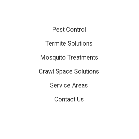
Pest Control
ired
Termite Solutions
Mosquito Treatments
ired
Crawl Space Solutions
Service Areas
Contact Us