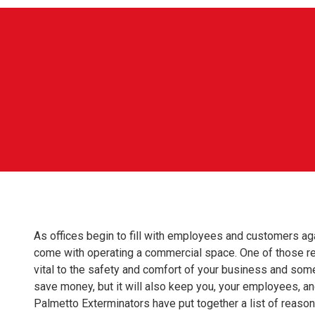
As offices begin to fill with employees and customers agai
come with operating a commercial space. One of those respon
vital to the safety and comfort of your business and somet
save money, but it will also keep you, your employees, a
Palmetto Exterminators have put together a list of reaso