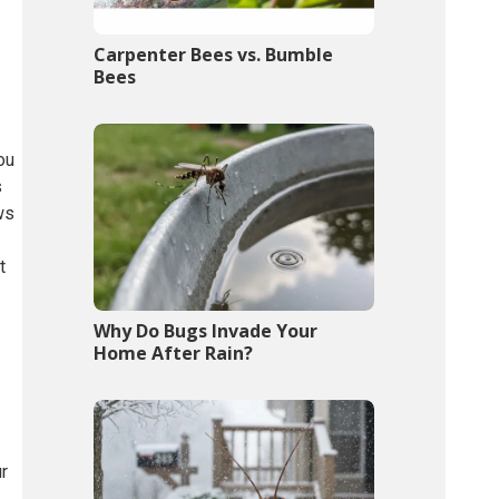
Carpenter Bees vs. Bumble
Bees
ou
s
ws
t
Why Do Bugs Invade Your
Home After Rain?
ur