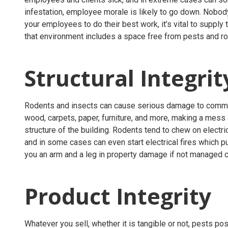
infestation, employee morale is likely to go down. Nobody
your employees to do their best work, it’s vital to suppl
that environment includes a space free from pests and r
Structural Integri
Rodents and insects can cause serious damage to commerc
wood, carpets, paper, furniture, and more, making a mes
structure of the building. Rodents tend to chew on electri
and in some cases can even start electrical fires which put 
you an arm and a leg in property damage if not managed c
Product Integrity
Whatever you sell, whether it is tangible or not, pests po