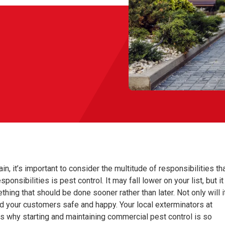
n, it’s important to consider the multitude of responsibilities th
sibilities is pest control. It may fall lower on your list, but it
hing that should be done sooner rather than later. Not only will i
nd your customers safe and happy. Your local exterminators at
ns why starting and maintaining commercial pest control is so