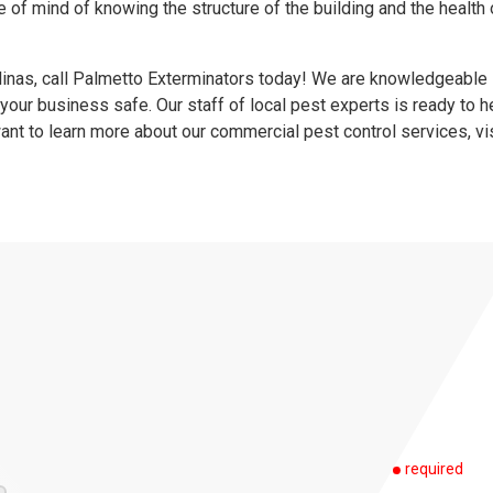
 of mind of knowing the structure of the building and the health 
.
olinas, call Palmetto Exterminators today! We are knowledgeable
 your business safe. Our staff of local pest experts is ready to h
ant to learn more about our commercial pest control services, vi
required