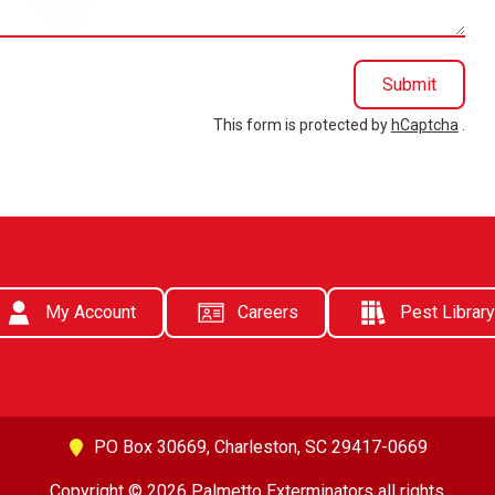
Submit
This form is protected by
hCaptcha
.
My Account
Careers
Pest Library
PO Box 30669,
Charleston, SC 29417-0669
Copyright © 2026 Palmetto Exterminators all rights