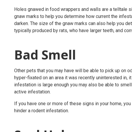
Holes gnawed in food wrappers and walls are a telltale sig
gnaw marks to help you determine how current the infesta
darken. The size of the gnaw marks can also help you de
typically produced by rats, who have larger teeth, and co
Bad Smell
Other pets that you may have will be able to pick up on od
hyper-fixated on an area it was recently uninterested in, it
infestation is large enough you may also be able to smell
active infestation.
If you have one or more of these signs in your home, you 
hinder a rodent infestation.