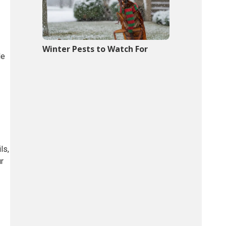
Winter Pests to Watch For
le
ls,
ur