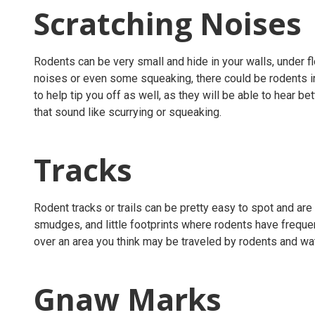
Scratching Noises
Rodents can be very small and hide in your walls, under fl
noises or even some squeaking, there could be rodents in 
to help tip you off as well, as they will be able to hear b
that sound like scurrying or squeaking.
Tracks
Rodent tracks or trails can be pretty easy to spot and are v
smudges, and little footprints where rodents have frequen
over an area you think may be traveled by rodents and watc
Gnaw Marks