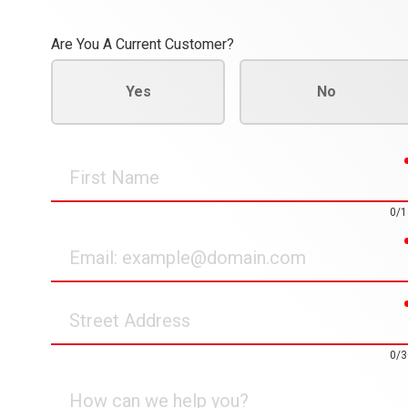
Are You A Current Customer?
Yes
No
First
Name
0/1
Email
Street
Address
0/3
How