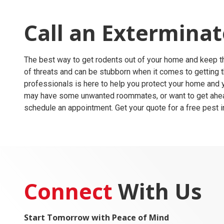
Call an Extermina
The best way to get rodents out of your home and keep the
of threats and can be stubborn when it comes to getting 
professionals is here to help you protect your home and y
may have some unwanted roommates, or want to get ahead o
schedule an appointment. Get your quote for a free pest 
Connect
With Us
Start Tomorrow with Peace of Mind