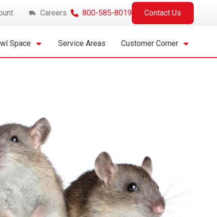
ount
Careers
800-585-8019
Contact Us
awl Space
Service Areas
Customer Corner