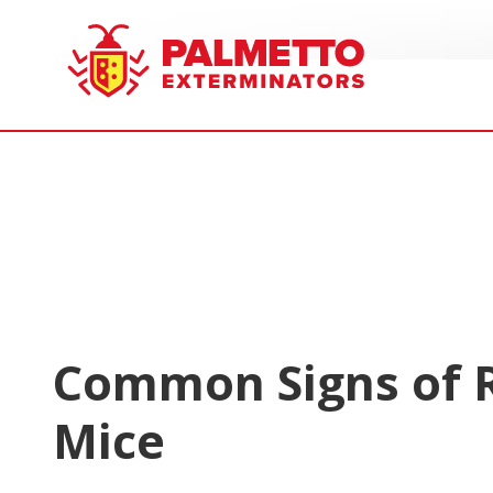
8005858019
Palmetto
Varied
Exterminators
Common Signs of 
Mice