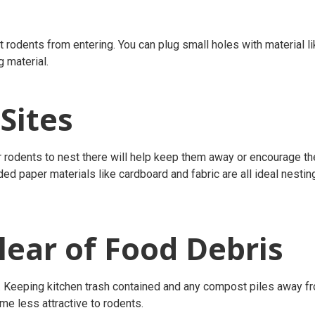
 rodents from entering. You can plug small holes with material l
g material.
 Sites
r rodents to nest there will help keep them away or encourage t
ed paper materials like cardboard and fabric are all ideal nestin
ear of Food Debris
. Keeping kitchen trash contained and any compost piles away f
me less attractive to rodents.