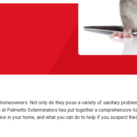
homeowners. Not only do they pose a variety of sanitary proble
rts at Palmetto Exterminators has put together a comprehensive li
mice in your home, and what you can do to help if you suspect thei