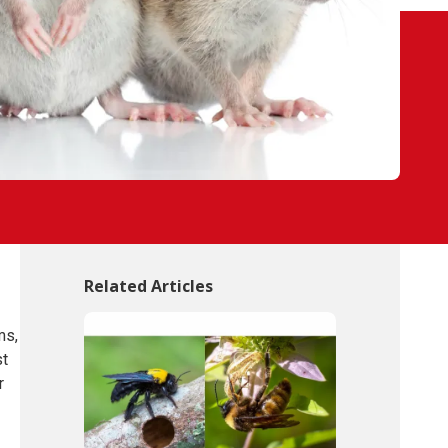
Related Articles
ms,
st
r