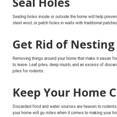
Seal Holes
Sealing holes inside or outside the home will help prevent
steel wool, or patch holes in walls with traditional patchin
Get Rid of Nesting
Removing things around your home that make it easier fo
to leave. Leaf piles, deep mulch, and an excess of discard
piles for rodents.
Keep Your Home Cl
Discarded food and water sources are heaven to rodents
your home will go miles when it comes to making your ho