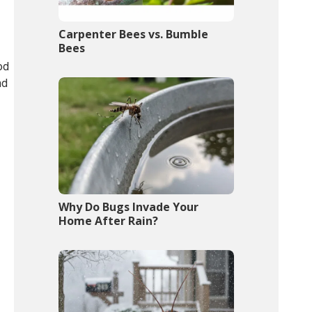
Carpenter Bees vs. Bumble
Bees
od
nd
Why Do Bugs Invade Your
Home After Rain?