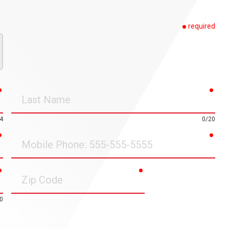
required
required
requ
Last
Name
4
0/20
required
requ
Mobile
Phone
required
required
Zip
Code
0