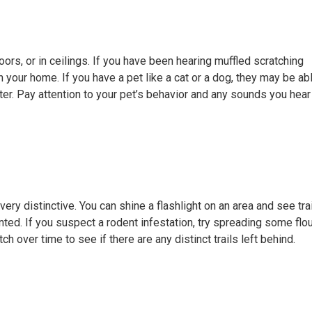
oors, or in ceilings. If you have been hearing muffled scratching
your home. If you have a pet like a cat or a dog, they may be ab
etter. Pay attention to your pet’s behavior and any sounds you hear
ery distinctive. You can shine a flashlight on an area and see trai
ted. If you suspect a rodent infestation, try spreading some flo
h over time to see if there are any distinct trails left behind.