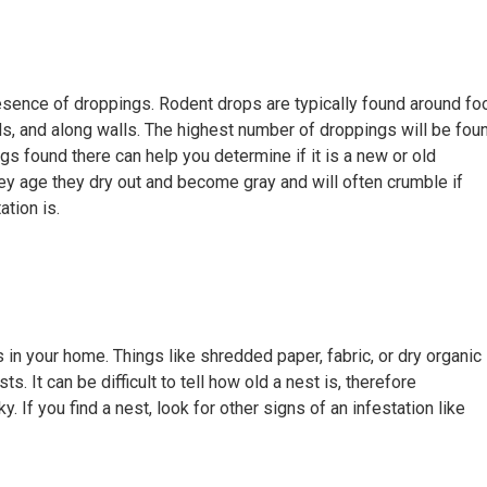
resence of droppings. Rodent drops are typically found around fo
s, and along walls. The highest number of droppings will be fou
gs found there can help you determine if it is a new or old
hey age they dry out and become gray and will often crumble if
ation is.
 in your home. Things like shredded paper, fabric, or dry organic
ts. It can be difficult to tell how old a nest is, therefore
ky. If you find a nest, look for other signs of an infestation like