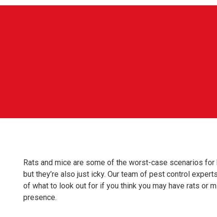
Rats and mice are some of the worst-case scenarios for 
but they’re also just icky. Our team of pest control expe
of what to look out for if you think you may have rats or 
presence.