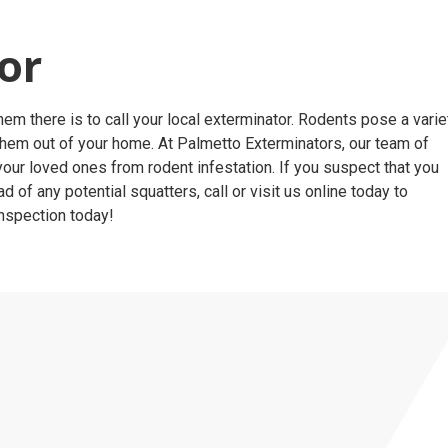
tor
m there is to call your local exterminator. Rodents pose a varie
them out of your home. At Palmetto Exterminators, our team of
our loved ones from rodent infestation. If you suspect that you
f any potential squatters, call or visit us online today to
inspection today!