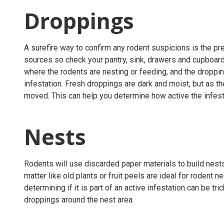
Droppings
A surefire way to confirm any rodent suspicions is the p
sources so check your pantry, sink, drawers and cupboard
where the rodents are nesting or feeding, and the droppin
infestation. Fresh droppings are dark and moist, but as t
moved. This can help you determine how active the infest
Nests
Rodents will use discarded paper materials to build nests
matter like old plants or fruit peels are ideal for rodent nes
determining if it is part of an active infestation can be tric
droppings around the nest area.