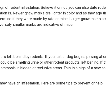
n of rodent infestation. Believe it or not, you can also date rode
tion is. Newer gnaw marks are lighter in color and as they age t
termine if they were made by rats or mice. Larger gnaw marks ar
nversely smaller marks are indicative of mice.
ors left behind by rodents. If your cat or dog begins pawing at or
 could be smelling urine or other rodent products left behind. If t
 ammonia in hidden or reclusive areas. This is a sign of a new a
may have an infestation. Here are some tips to prevent or help