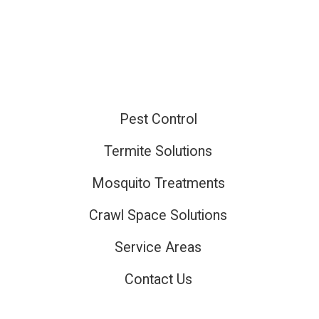
Pest Control
ired
Termite Solutions
Mosquito Treatments
ired
Crawl Space Solutions
Service Areas
Contact Us