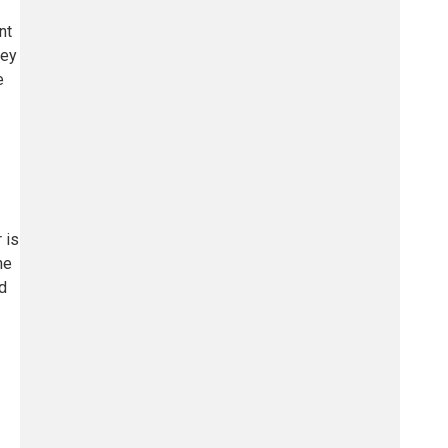
nt
hey
e
 is
he
nd