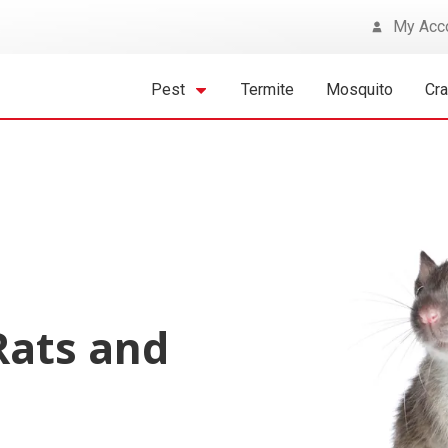
My Acc
Pest
Termite
Mosquito
Cr
Rats and