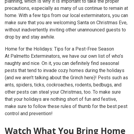
planning, which is why it is important to take the proper
precautions, especially as many of us continue to remain at
home. With a few tips from our local exterminators, you can
make sure that you are welcoming Santa on Christmas Eve,
without inadvertently inviting other unannounced guests to
drop by and stay awhile.
Home for the Holidays: Tips for a Pest-Free Season
At Palmetto Exterminators, we have our own list of who’s
naughty and nice. On it, you can definitely find seasonal
pests that tend to invade cozy homes during the holidays
(and we aren’t talking about the Grinch here)! Pests such as
ants, spiders, ticks, cockroaches, rodents, bedbugs, and
other pests can steal your Christmas, too. To make sure
that your holidays are nothing short of fun and festive,
make sure to follow these rules of thumb for the best pest
control and prevention!
Watch What You Bring Home