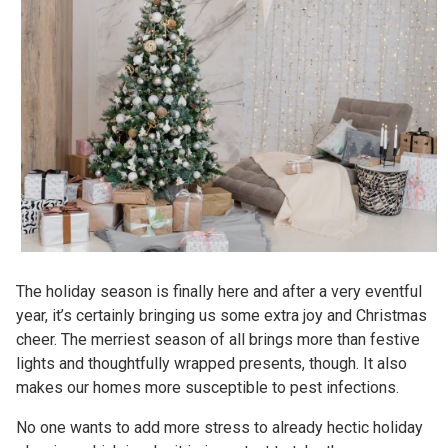
The holiday season is finally here and after a very eventful
year, it’s certainly bringing us some extra joy and Christmas
cheer. The merriest season of all brings more than festive
lights and thoughtfully wrapped presents, though. It also
makes our homes more susceptible to pest infections.
No one wants to add more stress to already hectic holiday