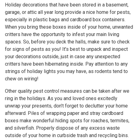
Holiday decorations that have been stored in a basement,
garage, or attic all year long provide a nice home for pests,
especially in plastic bags and cardboard box containers.
When you bring these boxes inside of your home, unwanted
critters have the opportunity to infest your main living
spaces. So, before you deck the halls, make sure to check
for signs of pests as you! It’s best to unpack and inspect
your decorations outside, just in case any unexpected
critters have been hibernating inside. Pay attention to any
strings of holiday lights you may have, as rodents tend to
chew on wiring!
Other quality pest control measures can be taken after we
ring in the holidays. As you and loved ones excitedly
unwrap your presents, don’t forget to declutter your home
afterward. Piles of wrapping paper and stray cardboard
boxes make wonderful hiding spots for roaches, termites,
and silverfish. Properly dispose of any excess waste
outside of your home in curbside trash and recycling bins.