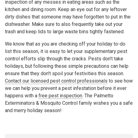
inspection of any messes in eating areas such as the
kitchen and dining room. Keep an eye out for any leftover
dirty dishes that someone may have forgotten to put in the
dishwasher. Make sure to also frequently take out your
trash and keep lids to large waste bins tightly fastened.
We know that as you are checking off your holiday to-do
list this season, it is easy to let your supplementary pest
control efforts slip through the cracks. Pests don’t take
holidays, but following these simple precautions can help
ensure that they don’t spoil your festivities this season.
Contact our licensed pest control professionals
to see how
we can help you prevent a pest infestation before it ever
happens with a
free pest inspection
. The Palmetto
Exterminators & Mosquito Control family wishes you a safe
and merry holiday season!