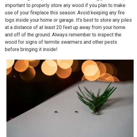
important to properly store any wood if you plan to make
use of your fireplace this season. Avoid keeping any fire
logs inside your home or garage. It’s best to store any piles
at a distance of at least 20 feet up away from your home
and off of the ground. Always remember to inspect the
wood for signs of termite swarmers and other pests
before bringing it inside!