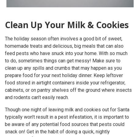
Clean Up Your Milk & Cookies
The holiday season often involves a good bit of sweet,
homemade treats and delicious, big meals that can also
feed pests who have snuck into your home. With so much
to do, sometimes things can get messy! Make sure to
clean up any spills and crumbs that may happen as you
prepare food for your next holiday dinner. Keep leftover
food stored in airtight containers inside your refrigerator,
cabinets, or on pantry shelves off the ground where insects
and rodents can’t easily reach.
Though one night of leaving milk and cookies out for Santa
typically won’t result in a pest infestation, it is important to
be aware of any potential food sources that pests could
snack on! Get in the habit of doing a quick, nightly