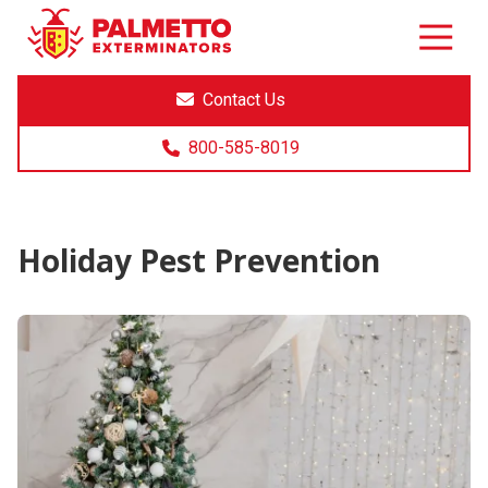
8005858019
Palmetto
Varied
Exterminators
Contact Us
800-585-8019
Holiday Pest Prevention