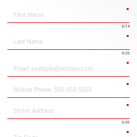
req
First
Name
0/14
req
Last
Name
0/20
req
Email
req
Mobile
Phone
req
Street
Address
0/30
req
Zip