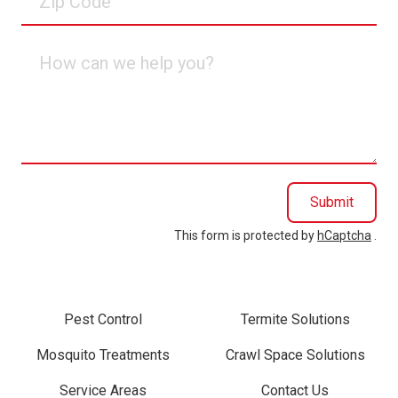
Code
How
can
we
help
you?
Submit
This form is protected by
hCaptcha
.
Pest Control
Termite Solutions
Mosquito Treatments
Crawl Space Solutions
Service Areas
Contact Us