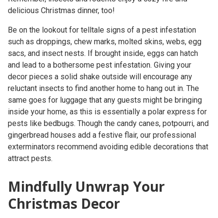
delicious Christmas dinner, too!
Be on the lookout for telltale signs of a pest infestation
such as droppings, chew marks, molted skins, webs, egg
sacs, and insect nests. If brought inside, eggs can hatch
and lead to a bothersome pest infestation. Giving your
decor pieces a solid shake outside will encourage any
reluctant insects to find another home to hang out in. The
same goes for luggage that any guests might be bringing
inside your home, as this is essentially a polar express for
pests like bedbugs. Though the candy canes, potpourri, and
gingerbread houses add a festive flair, our professional
exterminators recommend avoiding edible decorations that
attract pests.
Mindfully Unwrap Your
Christmas Decor