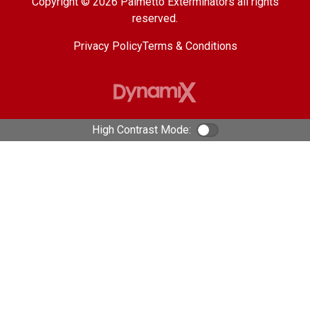
Copyright © 2026 Palmetto Exterminators all rights
reserved.
Privacy Policy
Terms & Conditions
High Contrast Mode:
Color Contrast