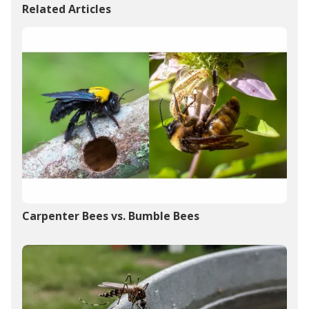
Related Articles
Carpenter Bees vs. Bumble Bees