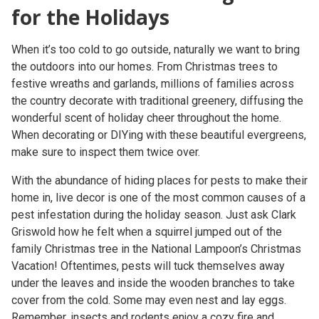
for the Holidays
When it’s too cold to go outside, naturally we want to bring
the outdoors into our homes. From Christmas trees to
festive wreaths and garlands, millions of families across
the country decorate with traditional greenery, diffusing the
wonderful scent of holiday cheer throughout the home.
When decorating or DIYing with these beautiful evergreens,
make sure to inspect them twice over.
With the abundance of hiding places for pests to make their
home in, live decor is one of the most common causes of a
pest infestation during the holiday season. Just ask Clark
Griswold how he felt when a squirrel jumped out of the
family Christmas tree in the National Lampoon’s Christmas
Vacation! Oftentimes, pests will tuck themselves away
under the leaves and inside the wooden branches to take
cover from the cold. Some may even nest and lay eggs.
Remember, insects and rodents enjoy a cozy fire and