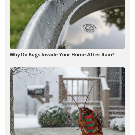
Why Do Bugs Invade Your Home After Rain?