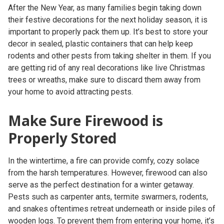
After the New Year, as many families begin taking down
their festive decorations for the next holiday season, it is
important to properly pack them up. It’s best to store your
decor in sealed, plastic containers that can help keep
rodents and other pests from taking shelter in them. If you
are getting rid of any real decorations like live Christmas
trees or wreaths, make sure to discard them away from
your home to avoid attracting pests.
Make Sure Firewood is
Properly Stored
In the wintertime, a fire can provide comfy, cozy solace
from the harsh temperatures. However, firewood can also
serve as the perfect destination for a winter getaway.
Pests such as carpenter ants, termite swarmers, rodents,
and snakes oftentimes retreat underneath or inside piles of
wooden logs. To prevent them from entering your home, it’s