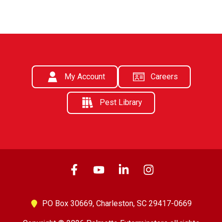
My Account
Careers
Pest Library
PO Box 30669,
Charleston, SC 29417-0669