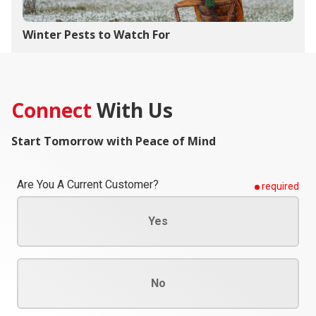
Winter Pests to Watch For
Connect
With Us
Start Tomorrow with Peace of Mind
Are You A Current Customer?
required
Yes
No