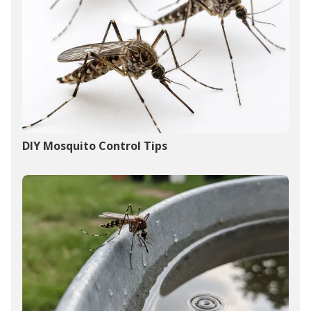
DIY Mosquito Control Tips