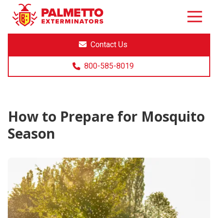
8005858019
Palmetto
Varied
Exterminators
Contact Us
800-585-8019
How to Prepare for Mosquito
Season