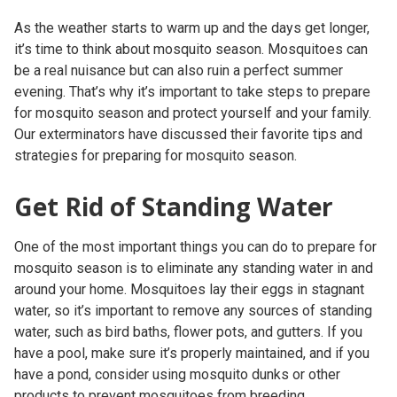
As the weather starts to warm up and the days get longer,
it’s time to think about mosquito season. Mosquitoes can
be a real nuisance but can also ruin a perfect summer
evening. That’s why it’s important to take steps to prepare
for mosquito season and protect yourself and your family.
Our exterminators have discussed their favorite tips and
strategies for preparing for mosquito season.
Get Rid of Standing Water
One of the most important things you can do to prepare for
mosquito season is to eliminate any standing water in and
around your home. Mosquitoes lay their eggs in stagnant
water, so it’s important to remove any sources of standing
water, such as bird baths, flower pots, and gutters. If you
have a pool, make sure it’s properly maintained, and if you
have a pond, consider using mosquito dunks or other
products to prevent mosquitoes from breeding.