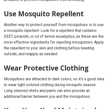
Use Mosquito Repellent
Another way to protect yourself from mosquitoes is to use
a mosquito repellent. Look for a repellent that contains
DEET, picaridin, or oil of lemon eucalyptus, as these are the
most effective ingredients for repelling mosquitoes. Apply
the repellent to your skin and clothing before heading
outside, and reapply as needed.
Wear Protective Clothing
Mosquitoes are attracted to dark colors, so it’s a good idea
to wear light-colored clothing during mosquito season.
Long-sleeved shirts and pants can also provide an
additional barrier between you and the mosquitoes.