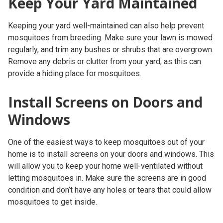
Keep Your Yard Maintained
Keeping your yard well-maintained can also help prevent
mosquitoes from breeding. Make sure your lawn is mowed
regularly, and trim any bushes or shrubs that are overgrown.
Remove any debris or clutter from your yard, as this can
provide a hiding place for mosquitoes.
Install Screens on Doors and
Windows
One of the easiest ways to keep mosquitoes out of your
home is to install screens on your doors and windows. This
will allow you to keep your home well-ventilated without
letting mosquitoes in. Make sure the screens are in good
condition and don’t have any holes or tears that could allow
mosquitoes to get inside.