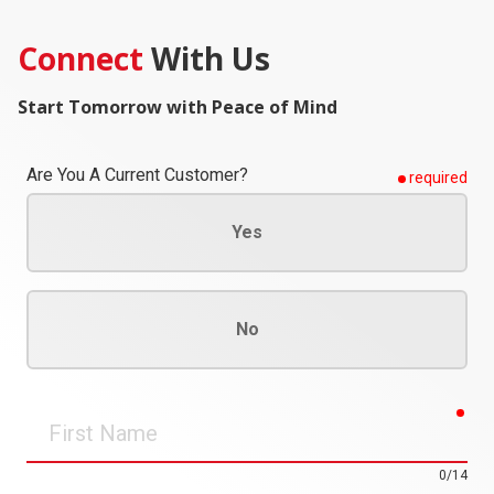
Connect
With Us
Start Tomorrow with Peace of Mind
Are You A Current Customer?
required
Yes
No
req
First
Name
0/14