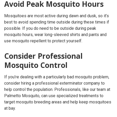
Avoid Peak Mosquito Hours
Mosquitoes are most active during dawn and dusk, so it’s
best to avoid spending time outside during these times if
possible. If you do need to be outside during peak
mosquito hours, wear long-sleeved shirts and pants and
use mosquito repellent to protect yourself.
Consider Professional
Mosquito Control
If you’re dealing with a particularly bad mosquito problem,
consider hiring a professional exterminator company to
help control the population. Professionals, like our team at
Palmetto Mosquito, can use specialized treatments to
target mosquito breeding areas and help keep mosquitoes
at bay.