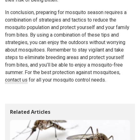
In conclusion, preparing for mosquito season requires a
combination of strategies and tactics to reduce the
mosquito population and protect yourself and your family
from bites. By using a combination of these tips and
strategies, you can enjoy the outdoors without worrying
about mosquitoes. Remember to stay vigilant and take
steps to eliminate breeding areas and protect yourself
from bites, and you’ll be able to enjoy a mosquito-free
summer. For the best protection against mosquitoes,
contact us
for all your mosquito control needs.
Related Articles