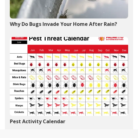
Why Do Bugs Invade Your Home After Rain?
Pest Activity Calendar