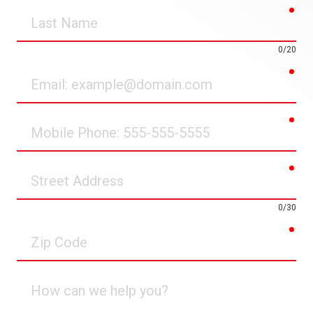
req
Last
Name
0/20
req
Email
req
Mobile
Phone
req
Street
Address
0/30
req
Zip
Code
How
can