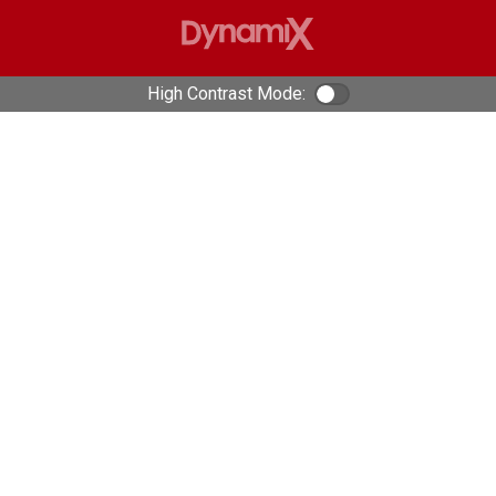
High Contrast Mode:
Color Contrast