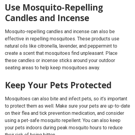
Use Mosquito-Repelling
Candles and Incense
Mosquito-repelling candles and incense can also be
effective in repelling mosquitoes. These products use
natural oils like citronella, lavender, and peppermint to
create a scent that mosquitoes find unpleasant. Place
these candles or incense sticks around your outdoor
seating areas to help keep mosquitoes away.
Keep Your Pets Protected
Mosquitoes can also bite and infect pets, so it’s important
to protect them as well. Make sure your pets are up-to-date
on their flea and tick prevention medication, and consider
using a pet-safe mosquito repellent. You can also keep
your pets indoors during peak mosquito hours to reduce
their risk of being bitten.