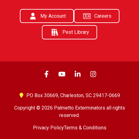
My Account
Careers
Pest Library
PO Box 30669,
Charleston, SC 29417-0669
Copyright © 2026 Palmetto Exterminators all rights
reserved.
Privacy Policy
Terms & Conditions