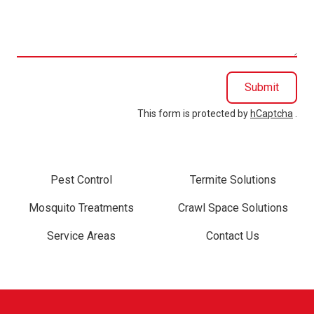
we
help
you?
Submit
This form is protected by
hCaptcha
.
Pest Control
Termite Solutions
Mosquito Treatments
Crawl Space Solutions
Service Areas
Contact Us