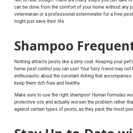
can be done from the comfort of your home without any pro
veterinarian or a
professional exterminator
for a
free pest
might just save their life.
Shampoo Frequent
Nothing attracts pests like a dirty coat. Keeping your pe
home pest control
you can use! Your furry friend may not b
enthusiastic about the constant itching that accompanies a 
keep them itch-free and healthy.
Make sure to use the right shampoo! Human formulas won’t c
protective oils and actually worsen the problem rather t
against certain types of pests, as they pack the most pu