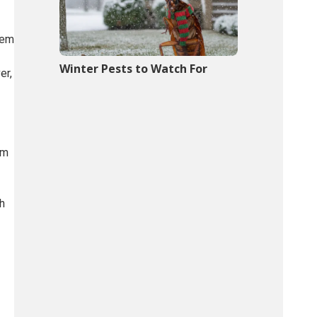
hem
Winter Pests to Watch For
er,
rm
th