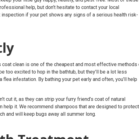
fessional help, but don’t hesitate to contact your local
 inspection
if your pet shows any signs of a serious health risk- 
ly
t’s coat clean is one of the cheapest and most effective methods 
e too excited to hop in the bathtub, but they’ll be a lot less
flea infestation. By bathing your pet early and often, you’ll help
ut it, as they can strip your furry friend’s coat of natural
han help it. We recommend shampoos that are designed to protect
nch and will keep bugs away all summer long.