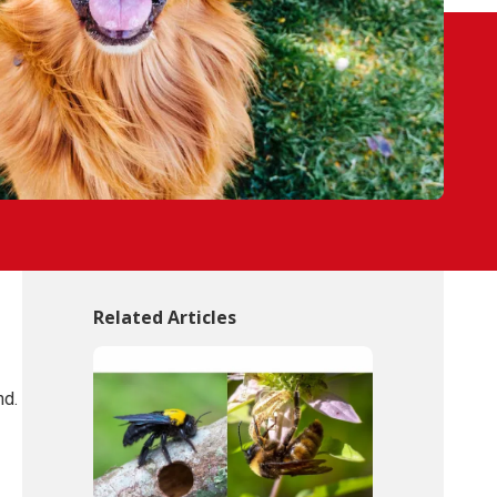
Related Articles
nd.