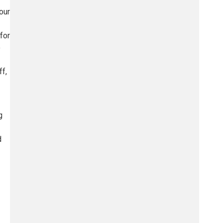
our
for
o
ff,
g
d