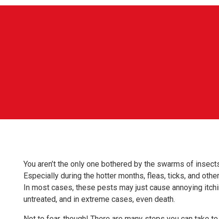
You aren’t the only one bothered by the swarms of insects
Especially during the hotter months, fleas, ticks, and othe
In most cases, these pests may just cause annoying itchin
untreated, and in extreme cases, even death.
Not to fear, though! There are many steps you can take to 