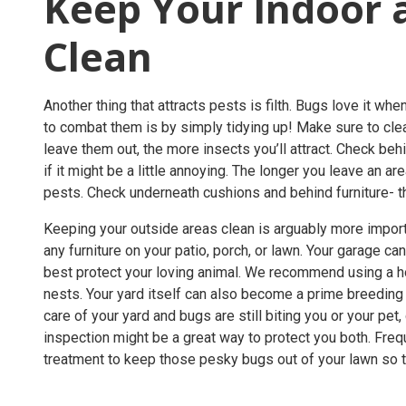
Keep Your Indoor 
Clean
Another thing that attracts pests is filth. Bugs love it w
to combat them is by simply tidying up! Make sure to cle
leave them out, the more insects you’ll attract. Check be
if it might be a little annoying. The longer you leave an 
pests. Check underneath cushions and behind furniture-
Keeping your outside areas clean is arguably more import
any furniture on your patio, porch, or lawn. Your garage c
best protect your loving animal. We recommend using a 
nests. Your yard itself can also become a prime breeding 
care of your yard and bugs are still biting you or your pet
inspection
might be a great way to protect you both. Fre
treatment
to keep those pesky bugs out of your lawn so th