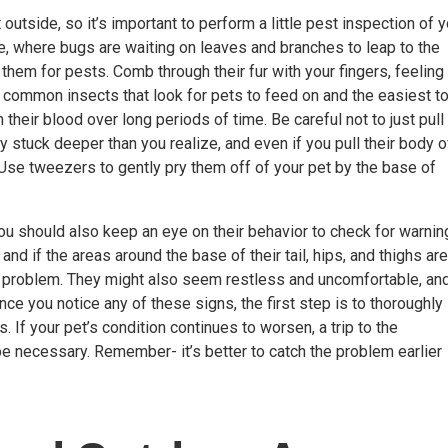
outside, so it’s important to perform a little
pest inspection
of y
re, where bugs are waiting on leaves and branches to leap to the
k them for pests. Comb through their fur with your fingers, feeling 
common insects that look for pets to feed on and the easiest t
 their blood over long periods of time. Be careful not to just pull
y stuck deeper than you realize, and even if you pull their body o
. Use tweezers to gently pry them off of your pet by the base of
 you should also keep an eye on their behavior to check for warnin
 and if the areas around the base of their tail, hips, and thighs are
pest problem. They might also seem restless and uncomfortable, an
ce you notice any of these signs, the first step is to thoroughly
If your pet’s condition continues to worsen, a trip to the
 necessary. Remember- it’s better to catch the problem earlier