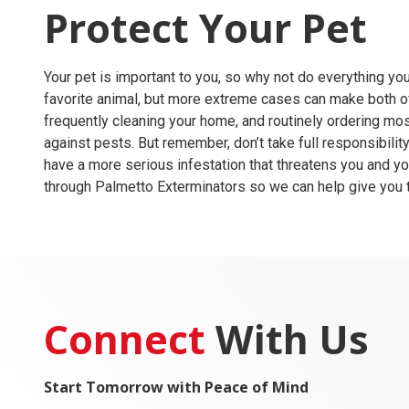
Protect Your Pet
Your pet is important to you, so why not do everything y
favorite animal, but more extreme cases can make both of
frequently cleaning your home, and routinely ordering
mos
against pests. But remember, don’t take full responsibility 
have a more serious infestation that threatens you and you
through
Palmetto Exterminators
so we can help give you 
Connect
With Us
Start Tomorrow with Peace of Mind