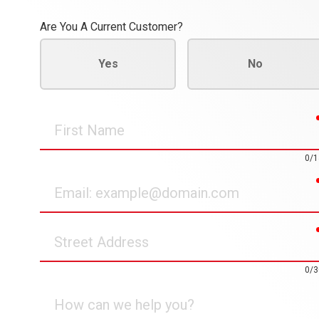
Are You A Current Customer?
Yes
No
First
Name
0/1
Email
Street
Address
0/3
How
can