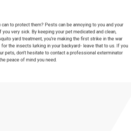
ou can to protect them? Pests can be annoying to you and your
 you very sick. By keeping your pet medicated and clean,
quito yard treatment
, you’re making the first strike in the war
for the insects lurking in your backyard- leave that to us. If you
r pets, don’t hesitate to contact a
professional exterminator
the peace of mind you need.