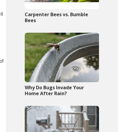
it
Carpenter Bees vs. Bumble
Bees
of
Why Do Bugs Invade Your
Home After Rain?