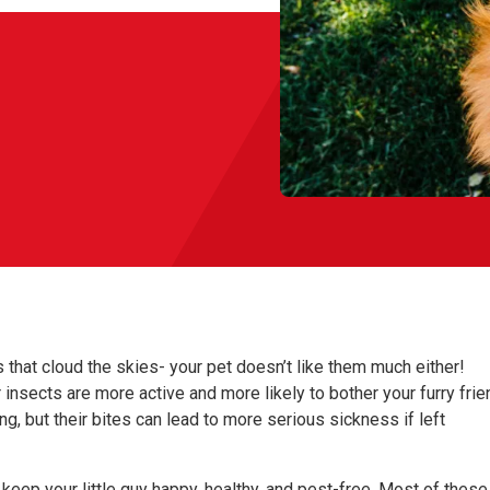
 that cloud the skies- your pet doesn’t like them much either!
r insects are more active and more likely to bother your furry frie
g, but their bites can lead to more serious sickness if left
keep your little guy happy, healthy, and pest-free. Most of these