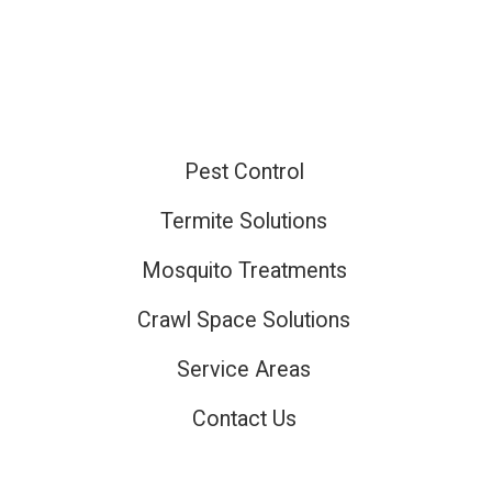
Pest Control
ired
Termite Solutions
Mosquito Treatments
ired
Crawl Space Solutions
Service Areas
Contact Us