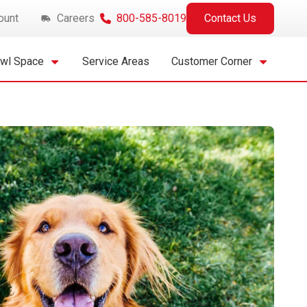
ount
Careers
800-585-8019
Contact Us
awl Space
Service Areas
Customer Corner