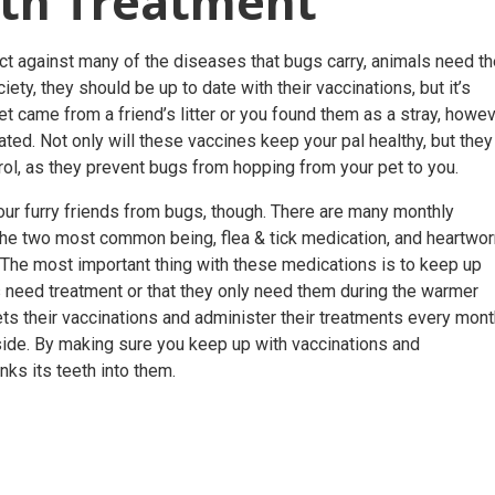
ith Treatment
t against many of the diseases that bugs carry, animals need t
ty, they should be up to date with their vaccinations, but it’s
t came from a friend’s litter or you found them as a stray, howev
inated. Not only will these vaccines keep your pal healthy, but they
rol
, as they prevent bugs from hopping from your pet to you.
ur furry friends from bugs, though. There are many monthly
 the two most common being, flea & tick medication, and heartwo
. The most important thing with these medications is to keep up
s need treatment or that they only need them during the warmer
ets their vaccinations and administer their treatments every mon
side. By making sure you keep up with vaccinations and
nks its teeth into them.