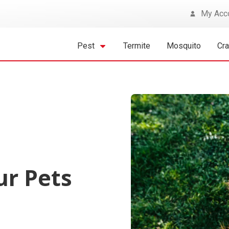
My Acc
Pest
Termite
Mosquito
Cr
ur Pets