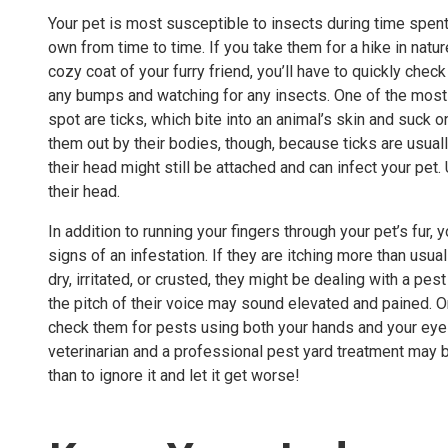
Your pet is most susceptible to insects during time spent 
own from time to time. If you take them for a hike in natu
cozy coat of your furry friend, you’ll have to quickly chec
any bumps and watching for any insects. One of the most 
spot are ticks, which bite into an animal’s skin and suck on
them out by their bodies, though, because ticks are usuall
their head might still be attached and can infect your pet
their head.
In addition to running your fingers through your pet’s fur,
signs of an infestation. If they are itching more than usual
dry, irritated, or crusted, they might be dealing with a 
the pitch of their voice may sound elevated and pained. On
check them for pests using both your hands and your eyes. 
veterinarian and a professional
pest yard treatment
may be
than to ignore it and let it get worse!