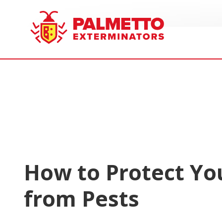
8005858019
Palmetto
Varied
Exterminators
How to Protect Yo
from Pests