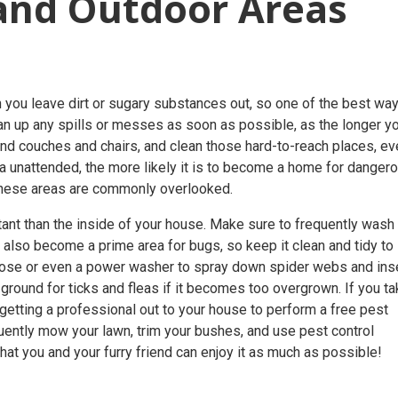
and Outdoor Areas
hen you leave dirt or sugary substances out, so one of the best wa
an up any spills or messes as soon as possible, as the longer y
hind couches and chairs, and clean those hard-to-reach places, e
area unattended, the more likely it is to become a home for danger
 these areas are commonly overlooked.
ant than the inside of your house. Make sure to frequently wash
an also become a prime area for bugs, so keep it clean and tidy to
hose or even a power washer to spray down spider webs and ins
ground for ticks and fleas if it becomes too overgrown. If you t
, getting a professional out to your house to perform a
free pest
quently mow your lawn, trim your bushes, and use
pest control
at you and your furry friend can enjoy it as much as possible!