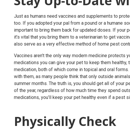
Stay Up-to-Date w
Just as humans need vaccines and supplements to protec
too. If you adopted your pal from a pound or a humane socie
important to bring them back for updated doses. If your pe
it’s vital that you bring them to a veterinarian to get vacc
also serve as a very effective method of
home pest cont
Vaccines aren’t the only way modern medicine protects yo
medications you can give your pet to keep them healthy,
medication, both of which come in topical and oral forms
with them, as many people think that only outside animal
summer months. The truth is, you should get all of your p
of the year, regardless of how much time they spend out
medications, you’ll keep your pet healthy even if a pest si
Physically Check