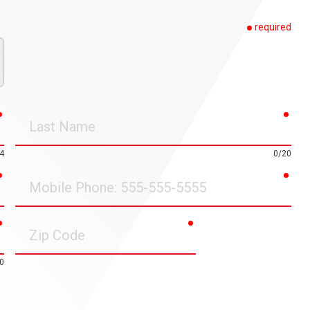
required
required
requ
Last
Name
4
0/20
required
requ
Mobile
Phone
required
required
Zip
Code
0