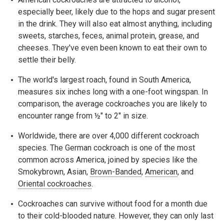
especially beer, likely due to the hops and sugar present
in the drink. They will also eat almost anything, including
sweets, starches, feces, animal protein, grease, and
cheeses. They've even been known to eat their own to
settle their belly.
The world's largest roach, found in South America,
measures six inches long with a one-foot wingspan. In
comparison, the average cockroaches you are likely to
encounter range from ½" to 2" in size.
Worldwide, there are over 4,000 different cockroach
species. The German cockroach is one of the most
common across America, joined by species like the
Smokybrown, Asian,
Brown-Banded
,
American
, and
Oriental cockroaches
.
Cockroaches can survive without food for a month due
to their cold-blooded nature. However, they can only last