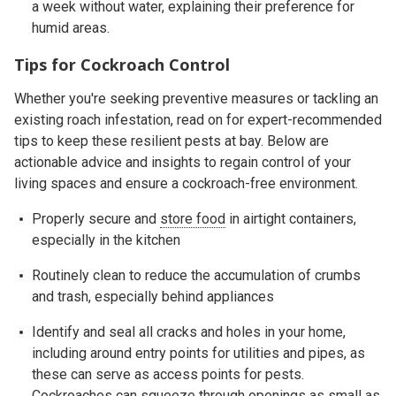
a week without water, explaining their preference for
humid areas.
Tips for Cockroach Control
Whether you're seeking preventive measures or tackling an
existing roach infestation, read on for expert-recommended
tips to keep these resilient pests at bay. Below are
actionable advice and insights to regain control of your
living spaces and ensure a cockroach-free environment.
Properly secure and
store food
in airtight containers,
especially in the kitchen
Routinely clean to reduce the accumulation of crumbs
and trash, especially behind appliances
Identify and seal all cracks and holes in your home,
including around entry points for utilities and pipes, as
these can serve as access points for pests.
Cockroaches can squeeze through openings as small as