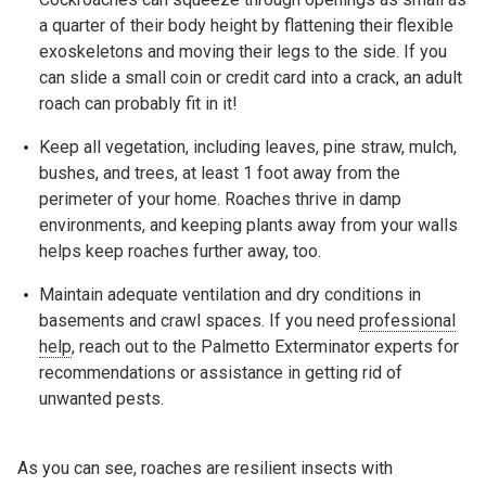
a quarter of their body height by flattening their flexible
exoskeletons and moving their legs to the side. If you
can slide a small coin or credit card into a crack, an adult
roach can probably fit in it!
Keep all vegetation, including leaves, pine straw, mulch,
bushes, and trees, at least 1 foot away from the
perimeter of your home. Roaches thrive in damp
environments, and keeping plants away from your walls
helps keep roaches further away, too.
Maintain adequate ventilation and dry conditions in
basements and crawl spaces. If you need
professional
help
, reach out to the Palmetto Exterminator experts for
recommendations or assistance in getting rid of
unwanted pests.
As you can see, roaches are resilient insects with