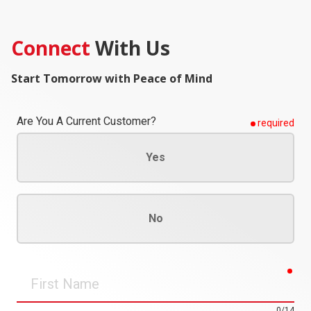
Connect
With Us
Start Tomorrow with Peace of Mind
Are You A Current Customer?
required
Yes
No
req
First
Name
0/14