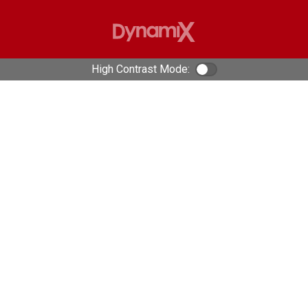
High Contrast Mode:
Color Contrast