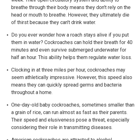
breathe through their body means they don't rely on the
head or mouth to breathe. However, they ultimately die
of thirst because they can't drink water.
Do you ever wonder how a roach stays alive if you put
them in water? Cockroaches can hold their breath for 40
minutes and even survive submerged underwater for
half an hour. This ability helps them regulate water loss.
Clocking in at three miles per hour, cockroaches may
seem athletically impressive. However, this speed also
means they can quickly spread germs and bacteria
throughout a home.
One-day-old baby cockroaches, sometimes smaller than
a grain of rice, can run almost as fast as their parents.
Their speed and elusiveness pose a threat, especially
considering their role in transmitting diseases.
American cockroaches are attracted to alcohol,