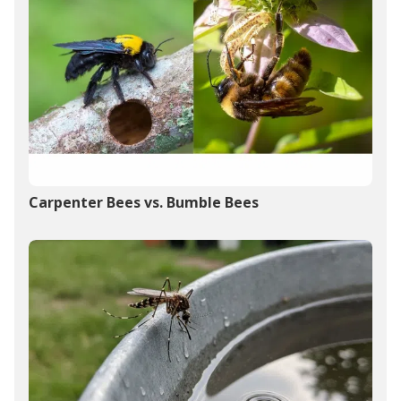
Carpenter Bees vs. Bumble Bees