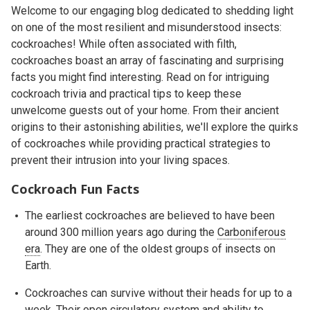
Welcome to our engaging blog dedicated to shedding light
on one of the most resilient and misunderstood insects:
cockroaches! While often associated with filth,
cockroaches boast an array of fascinating and surprising
facts you might find interesting. Read on for intriguing
cockroach trivia and practical tips to keep these
unwelcome guests out of your home. From their ancient
origins to their astonishing abilities, we'll explore the quirks
of cockroaches while providing practical strategies to
prevent their intrusion into your living spaces.
Cockroach Fun Facts
The earliest cockroaches are believed to have been
around 300 million years ago during the
Carboniferous
era
. They are one of the oldest groups of insects on
Earth.
Cockroaches can survive without their heads for up to a
week. Their open circulatory system and ability to