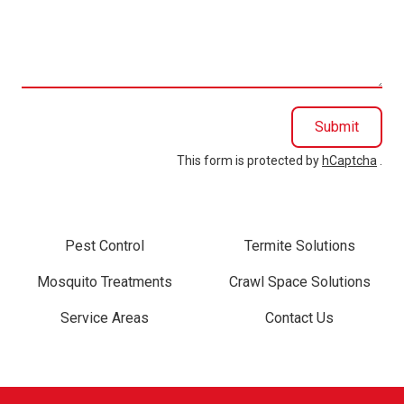
we
help
you?
Submit
This form is protected by
hCaptcha
.
Pest Control
Termite Solutions
Mosquito Treatments
Crawl Space Solutions
Service Areas
Contact Us