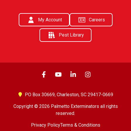
My Account
Careers
Pest Library
PO Box 30669,
Charleston, SC 29417-0669
Copyright © 2026 Palmetto Exterminators all rights
reserved.
Privacy Policy
Terms & Conditions