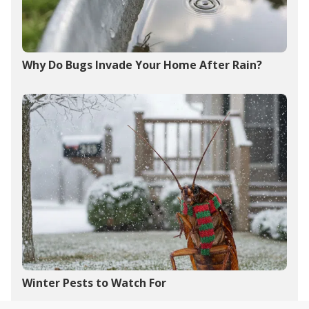
Why Do Bugs Invade Your Home After Rain?
Winter Pests to Watch For