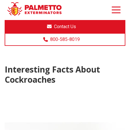
8005858019
Palmetto
Varied
Exterminators
Contact Us
800-585-8019
Interesting Facts About
Cockroaches