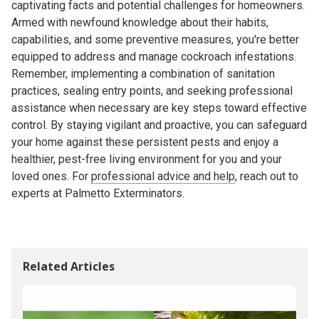
captivating facts and potential challenges for homeowners.
Armed with newfound knowledge about their habits,
capabilities, and some preventive measures, you're better
equipped to address and manage cockroach infestations.
Remember, implementing a combination of sanitation
practices, sealing entry points, and seeking professional
assistance when necessary are key steps toward effective
control. By staying vigilant and proactive, you can safeguard
your home against these persistent pests and enjoy a
healthier, pest-free living environment for you and your
loved ones. For
professional advice and help
, reach out to
experts at Palmetto Exterminators.
Related Articles