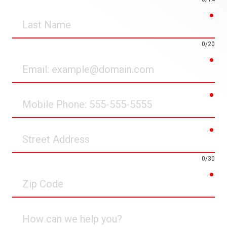
req
Last
Name
0/20
req
Email
req
Mobile
Phone
req
Street
Address
0/30
req
Zip
Code
How
can