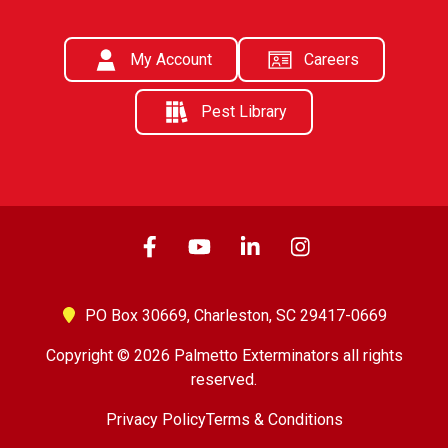
My Account
Careers
Pest Library
PO Box 30669,
Charleston, SC 29417-0669
Copyright © 2026 Palmetto Exterminators all rights
reserved.
Privacy Policy
Terms & Conditions