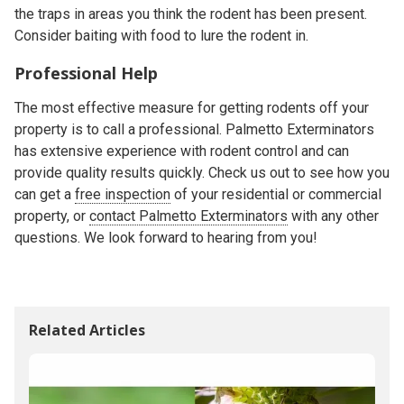
the traps in areas you think the rodent has been present.
Consider baiting with food to lure the rodent in.
Professional Help
The most effective measure for getting rodents off your
property is to call a professional. Palmetto Exterminators
has extensive experience with rodent control and can
provide quality results quickly. Check us out to see how you
can get a
free inspection
of your residential or commercial
property, or
contact Palmetto Exterminators
with any other
questions. We look forward to hearing from you!
Related Articles