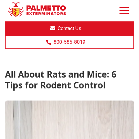
8005858019
Palmetto
Varied
Exterminators
Contact Us
800-585-8019
All About Rats and Mice: 6
Tips for Rodent Control