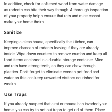
In addition, check for softened wood from water damage
as rodents can bite their way through. A thorough inspection
of your property helps ensure that rats and mice cannot
make your home theirs.
Sanitize
Keeping a clean house, specifically the kitchen, can
improve chances of rodents leaving if they are already
inside. Wipe down counters to remove crumbs and keep all
food items enclosed in a durable storage container. Mice
and rats have strong teeth, so they can chew through
plastics. Don’t forget to eliminate excess pet food and
water as this can keep unwanted visitors nourished for
weeks.
Use Traps
If you already suspect that a rat or mouse has invaded your
home, you can try to set out traps to get rid of them. Place