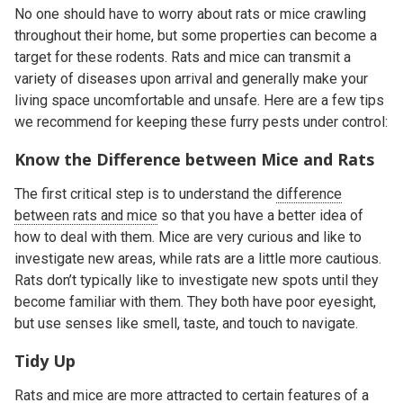
No one should have to worry about rats or mice crawling
throughout their home, but some properties can become a
target for these rodents. Rats and mice can transmit a
variety of diseases upon arrival and generally make your
living space uncomfortable and unsafe. Here are a few tips
we recommend for keeping these furry pests under control:
Know the Difference between Mice and Rats
The first critical step is to understand the
difference
between rats and mice
so that you have a better idea of
how to deal with them. Mice are very curious and like to
investigate new areas, while rats are a little more cautious.
Rats don’t typically like to investigate new spots until they
become familiar with them. They both have poor eyesight,
but use senses like smell, taste, and touch to navigate.
Tidy Up
Rats and mice are more attracted to certain
features of a