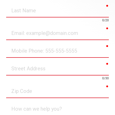
req
Last
Name
0/20
req
Email
req
Mobile
Phone
req
Street
Address
0/30
req
Zip
Code
How
can