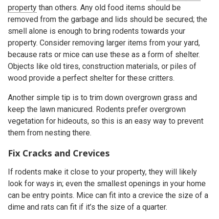
property
than others. Any old food items should be
removed from the garbage and lids should be secured; the
smell alone is enough to bring rodents towards your
property. Consider removing larger items from your yard,
because rats or mice can use these as a form of shelter.
Objects like old tires, construction materials, or piles of
wood provide a perfect shelter for these critters.
Another simple tip is to trim down overgrown grass and
keep the lawn manicured. Rodents prefer overgrown
vegetation for hideouts, so this is an easy way to prevent
them from nesting there.
Fix Cracks and Crevices
If rodents make it close to your property, they will likely
look for ways in; even the smallest openings in your home
can be entry points. Mice can fit into a crevice the size of a
dime and rats can fit if it’s the size of a quarter.