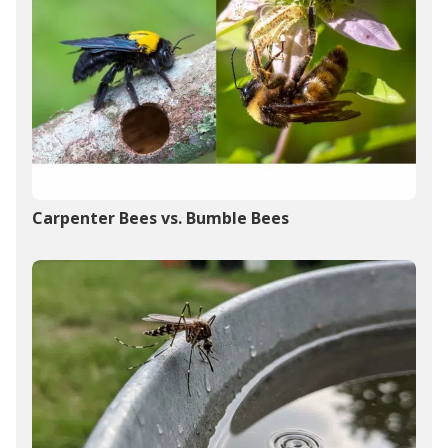
Carpenter Bees vs. Bumble Bees