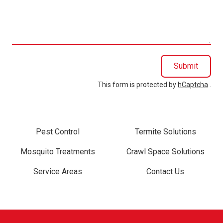
we
help
you?
Submit
This form is protected by
hCaptcha
.
Pest Control
Termite Solutions
Mosquito Treatments
Crawl Space Solutions
Service Areas
Contact Us