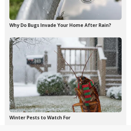
Why Do Bugs Invade Your Home After Rain?
Winter Pests to Watch For