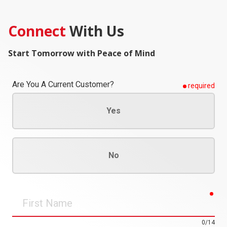
Connect
With Us
Start Tomorrow with Peace of Mind
Are You A Current Customer?
required
Yes
No
req
First
Name
0/14