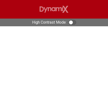
High Contrast Mode:
Color Contrast