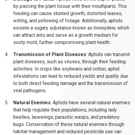
by piercing the plant tissue with their mouthparts. This
feeding can cause stunted growth, distorted leaves,
wilting, and yellowing of foliage. Additionally, aphids
excrete a sugary substance known as honeydew, which
can attract ants and serve as a growth medium for
sooty mold, further compromising plant health.
Transmission of Plant Diseases
: Aphids can transmit
plant diseases, such as viruses, through their feeding
activities. In crops like soybeans and cotton, aphid
infestations can lead to reduced yields and quality due
to both direct feeding damage and the transmission of
viral pathogens.
Natural Enemies
: Aphids have several natural enemies
that help regulate their populations, including lady
beetles, lacewings, parasitic wasps, and predatory
bugs. Conservation of these natural enemies through
habitat management and reduced pesticide use can