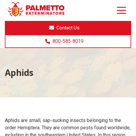
8005858019
Palmetto
Varied
Exterminators
Contact Us
800-585-8019
Aphids
Aphids are small, sap-sucking insects belonging to the
order Hemiptera. They are common pests found worldwide,
including in the southeastern United States. In this region,