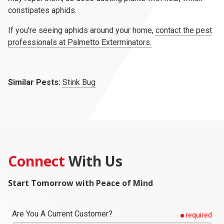
constipates aphids.
If you're seeing aphids around your home,
contact the pest
professionals at Palmetto Exterminators.
Similar Pests:
Stink Bug
Connect
With Us
Start Tomorrow with Peace of Mind
Are You A Current Customer?
required