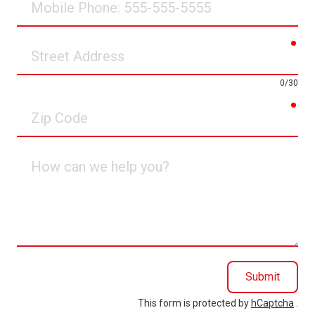
Phone
req
Street
Address
0/30
req
Zip
Code
How
can
we
help
you?
Submit
This form is protected by
hCaptcha
.