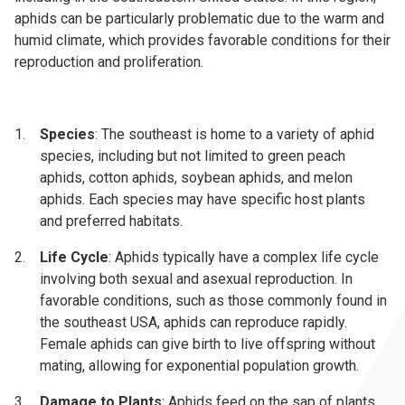
aphids can be particularly problematic due to the warm and
humid climate, which provides favorable conditions for their
reproduction and proliferation.
Species
: The southeast is home to a variety of aphid
species, including but not limited to green peach
aphids, cotton aphids, soybean aphids, and melon
aphids. Each species may have specific host plants
and preferred habitats.
Life Cycle
: Aphids typically have a complex life cycle
involving both sexual and asexual reproduction. In
favorable conditions, such as those commonly found in
the southeast USA, aphids can reproduce rapidly.
Female aphids can give birth to live offspring without
mating, allowing for exponential population growth.
Damage to Plants
: Aphids feed on the sap of plants