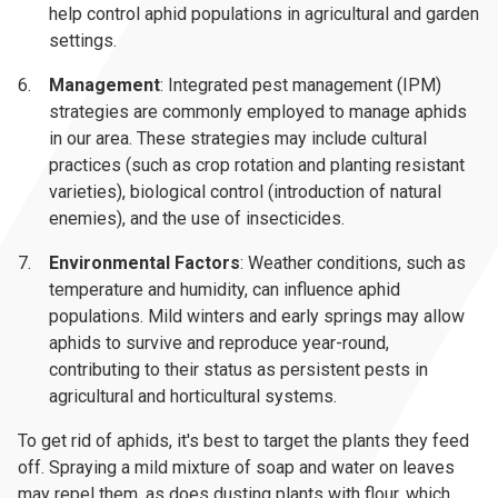
help control aphid populations in agricultural and garden
settings.
Management
: Integrated pest management (IPM)
strategies are commonly employed to manage aphids
in our area. These strategies may include cultural
practices (such as crop rotation and planting resistant
varieties), biological control (introduction of natural
enemies), and the use of insecticides.
Environmental Factors
: Weather conditions, such as
temperature and humidity, can influence aphid
populations. Mild winters and early springs may allow
aphids to survive and reproduce year-round,
contributing to their status as persistent pests in
agricultural and horticultural systems.
To get rid of aphids, it's best to target the plants they feed
off. Spraying a mild mixture of soap and water on leaves
may repel them, as does dusting plants with flour, which