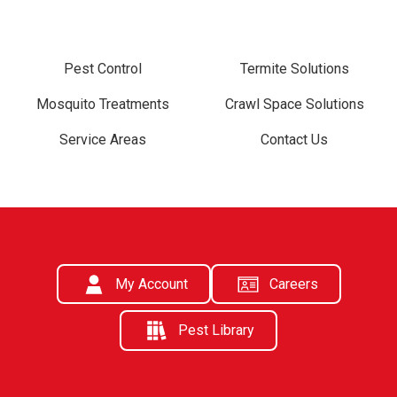
Pest Control
Termite Solutions
Mosquito Treatments
Crawl Space Solutions
Service Areas
Contact Us
My Account
Careers
Pest Library