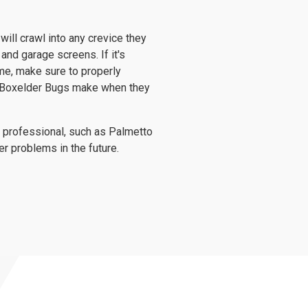
ill crawl into any crevice they
and garage screens. If it's
me, make sure to properly
t Boxelder Bugs make when they
ol professional, such as Palmetto
er problems in the future.