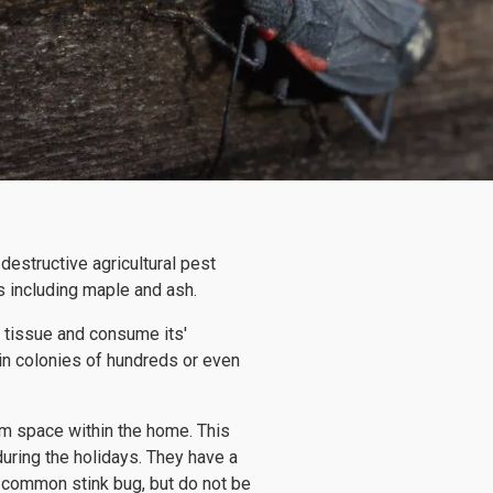
destructive agricultural pest
 including maple and ash.
t tissue and consume its'
in colonies of hundreds or even
m space within the home. This
uring the holidays. They have a
he common stink bug, but do not be