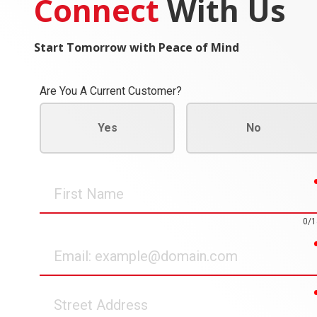
Connect
With Us
Start Tomorrow with Peace of Mind
Are You A Current Customer?
Yes
No
First
Name
0/1
Email
Street
Address