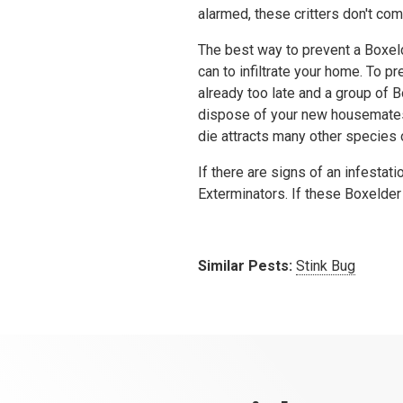
alarmed, these critters don't co
The best way to prevent a Boxelde
can to infiltrate your home. To p
already too late and a group of
dispose of your new housemates 
die attracts many other species 
If there are signs of an infestat
Exterminators. If these Boxelder 
Similar Pests:
Stink Bug