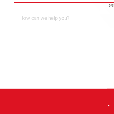
0/3
How
can
we
help
you?