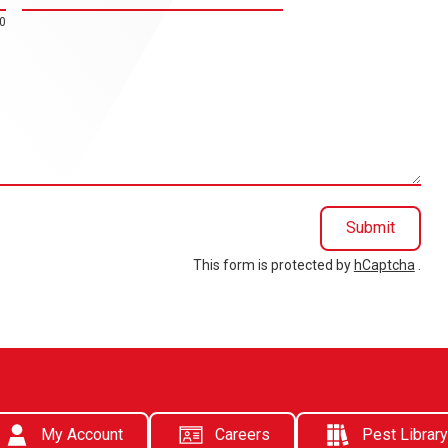
0
Submit
This form is protected by
hCaptcha
.
My Account
Careers
Pest Library