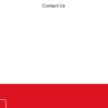
Contact Us