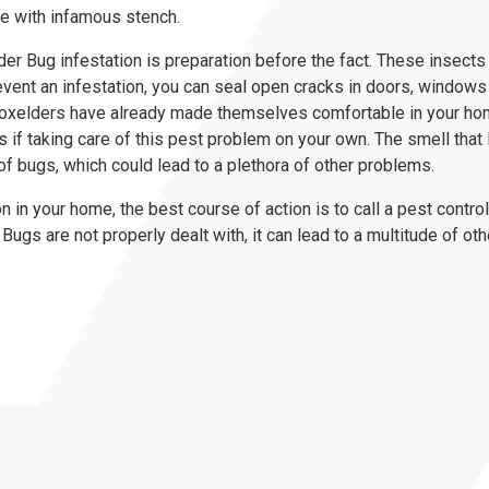
me with infamous stench.
r Bug infestation is preparation before the fact. These insects w
revent an infestation, you can seal open cracks in doors, windows 
 Boxelders have already made themselves comfortable in your ho
if taking care of this pest problem on your own. The smell tha
of bugs, which could lead to a plethora of other problems.
ion in your home, the best course of action is to call a pest contr
Bugs are not properly dealt with, it can lead to a multitude of oth