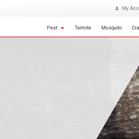
My Acc
Pest
Termite
Mosquito
Cr