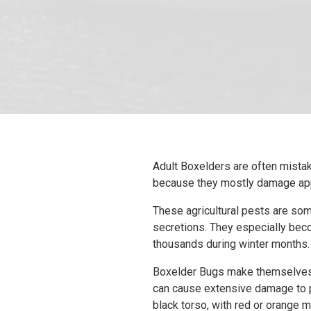
Adult Boxelders are often mistake
because they mostly damage appl
These agricultural pests are some
secretions. They especially bec
thousands during winter months.
Boxelder Bugs make themselves a
can cause extensive damage to p
black torso, with red or orange m