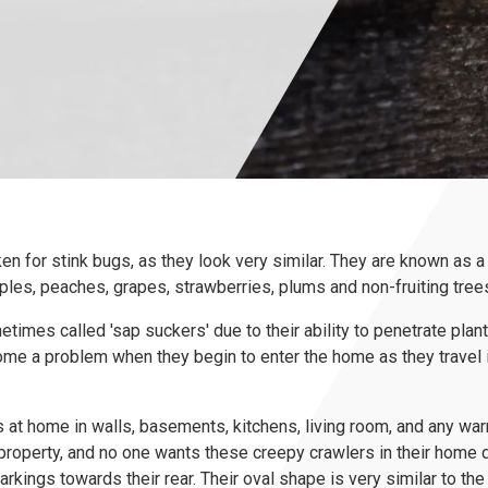
n for stink bugs, as they look very similar. They are known as a 
es, peaches, grapes, strawberries, plums and non-fruiting trees
times called 'sap suckers' due to their ability to penetrate plan
ome a problem when they begin to enter the home as they travel 
t home in walls, basements, kitchens, living room, and any war
roperty, and no one wants these creepy crawlers in their home d
arkings towards their rear. Their oval shape is very similar to t