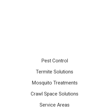
Pest Control
ired
Termite Solutions
Mosquito Treatments
ired
Crawl Space Solutions
Service Areas