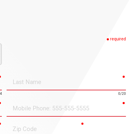
required
required
requ
Last
Name
4
0/20
required
requ
Mobile
Phone
required
required
Zip
Code