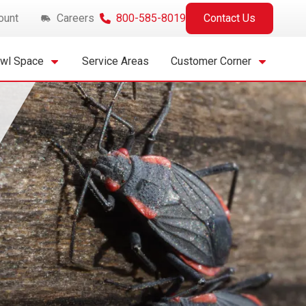
ount
Careers
800-585-8019
Contact Us
awl Space
Service Areas
Customer Corner