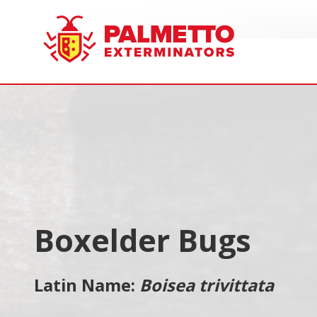
8005858019
Palmetto
Varied
Exterminators
Boxelder Bugs
Latin Name:
Boisea trivittata