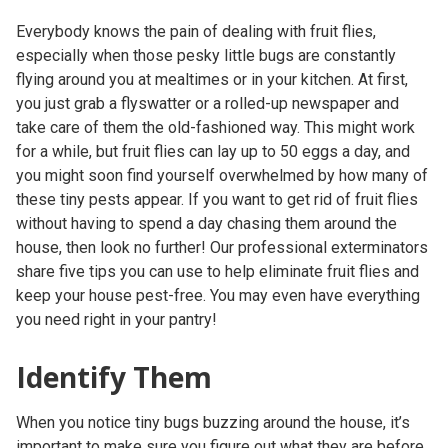
Everybody knows the pain of dealing with fruit flies,
especially when those pesky little bugs are constantly
flying around you at mealtimes or in your kitchen. At first,
you just grab a flyswatter or a rolled-up newspaper and
take care of them the old-fashioned way. This might work
for a while, but fruit flies can lay up to 50 eggs a day, and
you might soon find yourself overwhelmed by how many of
these tiny pests appear. If you want to get rid of fruit flies
without having to spend a day chasing them around the
house, then look no further! Our professional exterminators
share five tips you can use to help eliminate fruit flies and
keep your house pest-free. You may even have everything
you need right in your pantry!
Identify Them
When you notice tiny bugs buzzing around the house, it’s
important to make sure you figure out what they are before