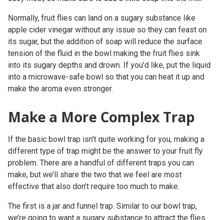
Normally, fruit flies can land on a sugary substance like
apple cider vinegar without any issue so they can feast on
its sugar, but the addition of soap will reduce the surface
tension of the fluid in the bowl making the fruit flies sink
into its sugary depths and drown. If you’d like, put the liquid
into a microwave-safe bowl so that you can heat it up and
make the aroma even stronger.
Make a More Complex Trap
If the basic bowl trap isn’t quite working for you, making a
different type of trap might be the answer to your fruit fly
problem. There are a handful of different traps you can
make, but we’ll share the two that we feel are most
effective that also don’t require too much to make.
The first is a jar and funnel trap. Similar to our bowl trap,
we’re going to want a sugary substance to attract the flies.