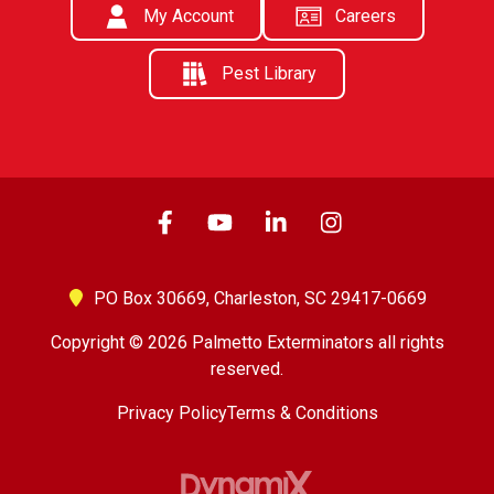
My Account
Careers
Pest Library
PO Box 30669,
Charleston, SC 29417-0669
Copyright © 2026 Palmetto Exterminators all rights
reserved.
Privacy Policy
Terms & Conditions