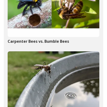
Carpenter Bees vs. Bumble Bees