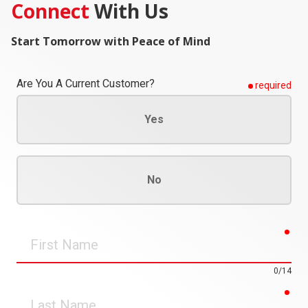
Connect
With Us
Start Tomorrow with Peace of Mind
Are You A Current Customer?
required
Yes
No
req
First
Name
0/14
req
Last