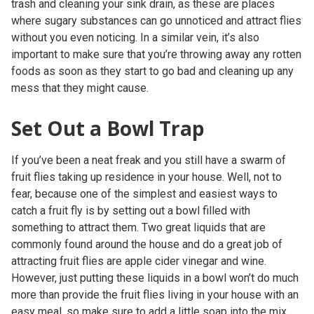
trash and cleaning your sink drain, as these are places
where sugary substances can go unnoticed and attract flies
without you even noticing. In a similar vein, it’s also
important to make sure that you’re throwing away any rotten
foods as soon as they start to go bad and cleaning up any
mess that they might cause.
Set Out a Bowl Trap
If you’ve been a neat freak and you still have a swarm of
fruit flies taking up residence in your house. Well, not to
fear, because one of the simplest and easiest ways to
catch a fruit fly is by setting out a bowl filled with
something to attract them. Two great liquids that are
commonly found around the house and do a great job of
attracting fruit flies are apple cider vinegar and wine.
However, just putting these liquids in a bowl won’t do much
more than provide the fruit flies living in your house with an
easy meal, so make sure to add a little soap into the mix.