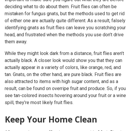
deciding what to do about them. Fruit flies can often be
mistaken for fungus gnats, but the methods used to get rid
of either one are actually quite different. As a result, falsely
identifying gnats as fruit flies can leave you scratching your
head, and frustrated when the methods you use don’t drive
them away.
While they might look dark from a distance, fruit flies aren’t
actually black. A closer look would show you that they can
actually appear in a variety of colors, like orange, red, and
tan. Gnats, on the other hand, are pure black. Fruit flies are
also attracted to items with high sugar content, and as a
result, can be found on overripe fruit and produce. So, if you
see tan-colored insects hovering around your fruit or a wine
spill, they’re most likely fruit flies.
Keep Your Home Clean