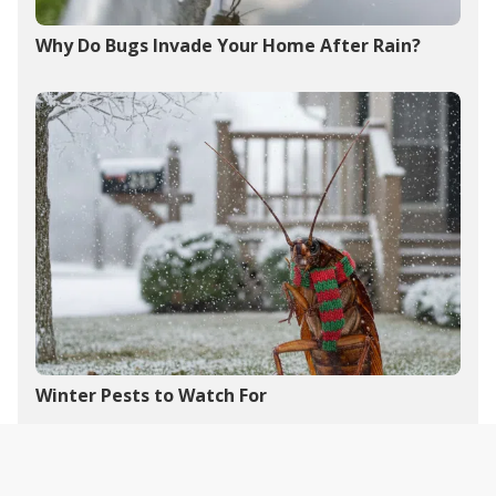
Why Do Bugs Invade Your Home After Rain?
Winter Pests to Watch For