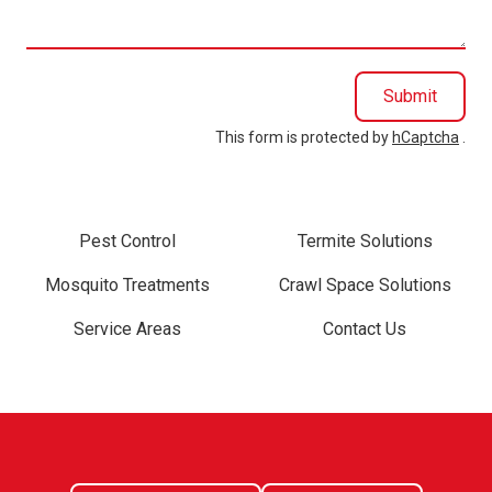
you?
Submit
This form is protected by
hCaptcha
.
Pest Control
Termite Solutions
Mosquito Treatments
Crawl Space Solutions
Service Areas
Contact Us