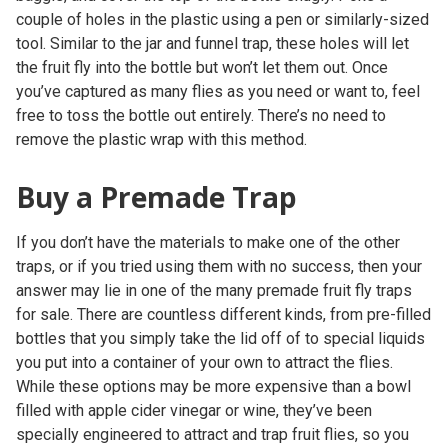
couple of holes in the plastic using a pen or similarly-sized
tool. Similar to the jar and funnel trap, these holes will let
the fruit fly into the bottle but won’t let them out. Once
you’ve captured as many flies as you need or want to, feel
free to toss the bottle out entirely. There’s no need to
remove the plastic wrap with this method.
Buy a Premade Trap
If you don’t have the materials to make one of the other
traps, or if you tried using them with no success, then your
answer may lie in one of the many premade fruit fly traps
for sale. There are countless different kinds, from pre-filled
bottles that you simply take the lid off of to special liquids
you put into a container of your own to attract the flies.
While these options may be more expensive than a bowl
filled with apple cider vinegar or wine, they’ve been
specially engineered to attract and trap fruit flies, so you