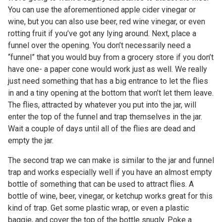
You can use the aforementioned apple cider vinegar or
wine, but you can also use beer, red wine vinegar, or even
rotting fruit if you’ve got any lying around. Next, place a
funnel over the opening. You don’t necessarily need a
“funnel” that you would buy from a grocery store if you don’t
have one- a paper cone would work just as well. We really
just need something that has a big entrance to let the flies
in and a tiny opening at the bottom that won’t let them leave.
The flies, attracted by whatever you put into the jar, will
enter the top of the funnel and trap themselves in the jar.
Wait a couple of days until all of the flies are dead and
empty the jar.
The second trap we can make is similar to the jar and funnel
trap and works especially well if you have an almost empty
bottle of something that can be used to attract flies. A
bottle of wine, beer, vinegar, or ketchup works great for this
kind of trap. Get some plastic wrap, or even a plastic
baggie, and cover the top of the bottle snugly. Poke a