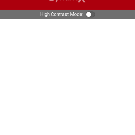
High Contrast Mode:
Color Contrast