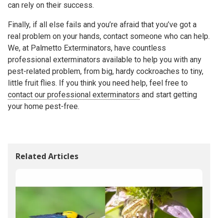
can rely on their success.
Finally, if all else fails and you’re afraid that you’ve got a
real problem on your hands, contact someone who can help.
We, at Palmetto Exterminators, have countless
professional exterminators available to help you with any
pest-related problem, from big, hardy cockroaches to tiny,
little fruit flies. If you think you need help, feel free to
contact our professional exterminators
and start getting
your home pest-free.
Related Articles