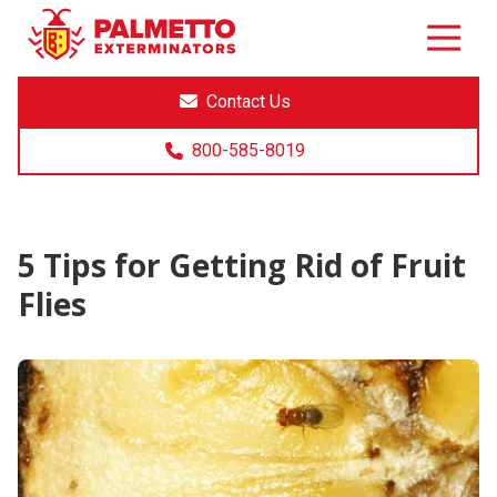
8005858019
Palmetto
Varied
Exterminators
Contact Us
800-585-8019
5 Tips for Getting Rid of Fruit
Flies