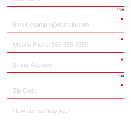
Name
0/20
req
Email
req
Mobile
Phone
req
Street
Address
0/30
req
Zip
Code
How
can
we
help