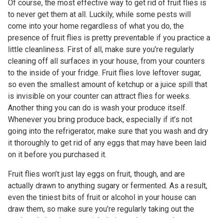
Of course, the most effective way to get rid of fruit flies is
to never get them at all. Luckily, while some pests will
come into your home regardless of what you do, the
presence of fruit flies is pretty preventable if you practice a
little cleanliness. First of all, make sure you’re regularly
cleaning off all surfaces in your house, from your counters
to the inside of your fridge. Fruit flies love leftover sugar,
so even the smallest amount of ketchup or a juice spill that
is invisible on your counter can attract flies for weeks.
Another thing you can do is wash your produce itself.
Whenever you bring produce back, especially if it’s not
going into the refrigerator, make sure that you wash and dry
it thoroughly to get rid of any eggs that may have been laid
on it before you purchased it.
Fruit flies won’t just lay eggs on fruit, though, and are
actually drawn to
anything
sugary or fermented. As a result,
even the tiniest bits of fruit or alcohol in your house can
draw them, so make sure you’re regularly taking out the