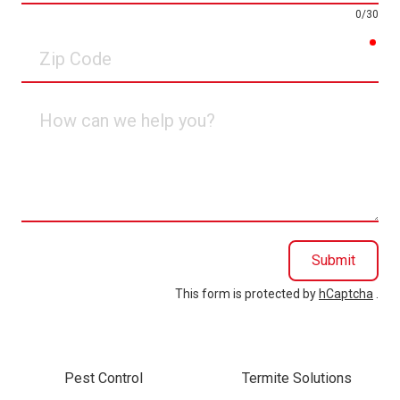
0/30
req
Zip
Code
How
can
we
help
you?
Submit
This form is protected by
hCaptcha
.
Pest Control
Termite Solutions