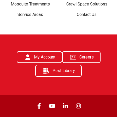
Mosquito Treatments
Crawl Space Solutions
Service Areas
Contact Us
My Account
Careers
Pest Library