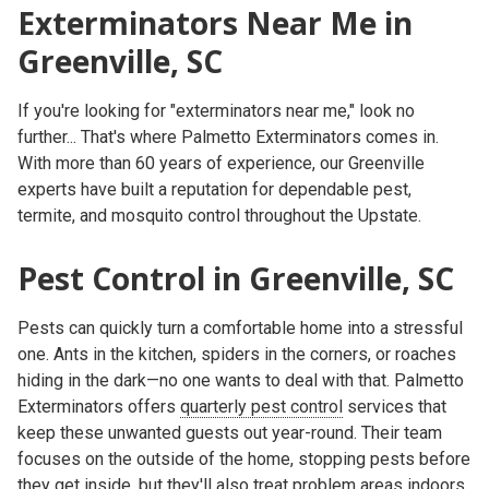
Exterminators Near Me in
Greenville, SC
If you're looking for
"exterminators near me,"
look no
further... That's where
Palmetto Exterminators
comes in.
With more than 60 years of experience, our Greenville
experts have built a reputation for dependable pest,
termite, and mosquito control throughout the Upstate.
Pest Control in Greenville, SC
Pests can quickly turn a comfortable home into a stressful
one. Ants in the kitchen, spiders in the corners, or roaches
hiding in the dark—no one wants to deal with that. Palmetto
Exterminators offers
quarterly pest control
services
that
keep these unwanted guests out year-round. Their team
focuses on the outside of the home, stopping pests before
they get inside, but they'll also treat problem areas indoors