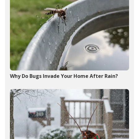
Why Do Bugs Invade Your Home After Rain?