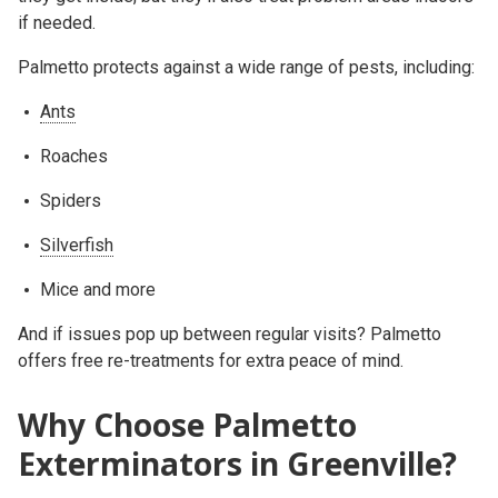
if needed.
Palmetto protects against a wide range of pests, including:
Ants
Roaches
Spiders
Silverfish
Mice and more
And if issues pop up between regular visits? Palmetto
offers free re-treatments for extra peace of mind.
Why Choose Palmetto
Exterminators in Greenville?