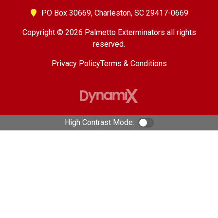
PO Box 30669,
Charleston, SC 29417-0669
Copyright © 2026 Palmetto Exterminators all rights
reserved.
Privacy Policy
Terms & Conditions
High Contrast Mode:
Color Contrast