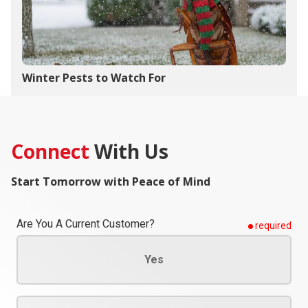
Winter Pests to Watch For
Connect
With Us
Start Tomorrow with Peace of Mind
Are You A Current Customer?
required
Yes