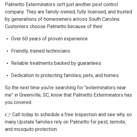
Palmetto Exterminators isn't just another pest control
company. They are family-owned, fully licensed, and trusted
by generations of homeowners across South Carolina.
Customers choose Palmetto because of their:
Over 60 years of proven experience
Friendly, trained technicians
Reliable treatments backed by guarantees
Dedication to protecting families, pets, and homes
So the next time you're searching for
"exterminators near
me" in Greenville, SC
, know that Palmetto Exterminators has
you covered.
👉 Call today to schedule a free inspection and see why so
many Upstate families rely on Palmetto for pest, termite,
and mosquito protection.