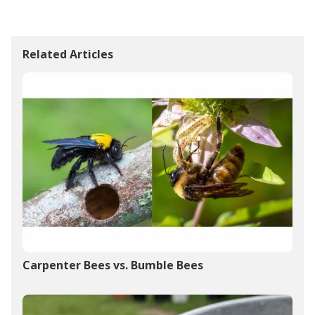
Related Articles
Carpenter Bees vs. Bumble Bees