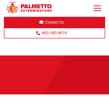
8005858019
Palmetto
Varied
Exterminators
Contact Us
800-585-8019
Exterminators Near Me
(Greenville)