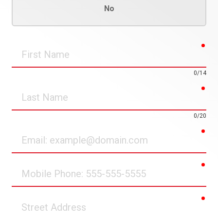
No
req
First
Name
0/14
req
Last
Name
0/20
req
Email
req
Mobile
Phone
req
Street
Address