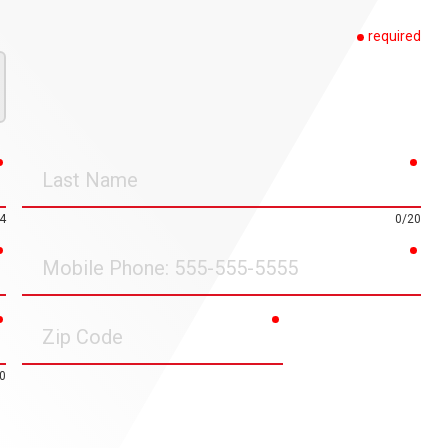
required
required
requ
Last
Name
4
0/20
required
requ
Mobile
Phone
required
required
Zip
Code
0