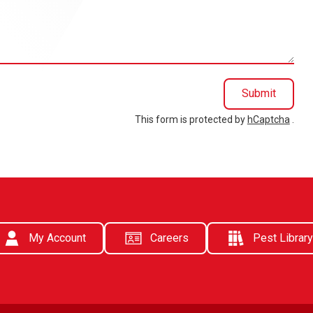
Submit
This form is protected by
hCaptcha
.
My Account
Careers
Pest Library