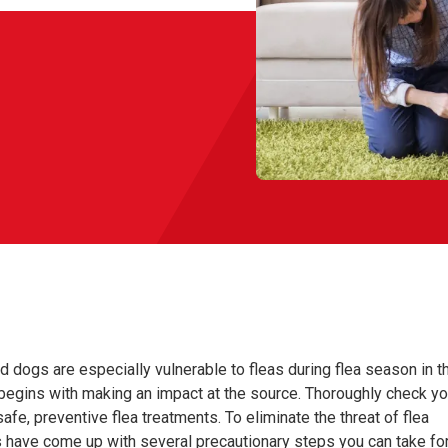
nd dogs are especially vulnerable to fleas during flea season in t
egins with making an impact at the source. Thoroughly check yo
afe, preventive flea treatments. To eliminate the threat of flea
rs have come up with several precautionary steps you can take fo