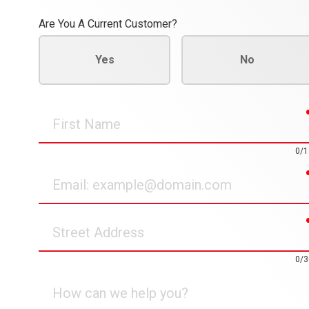
Are You A Current Customer?
Yes
No
First
Name
0/1
Email
Street
Address
0/3
How
can