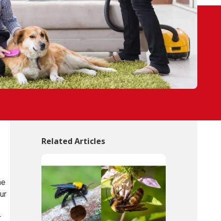
Related Articles
he
ur
r