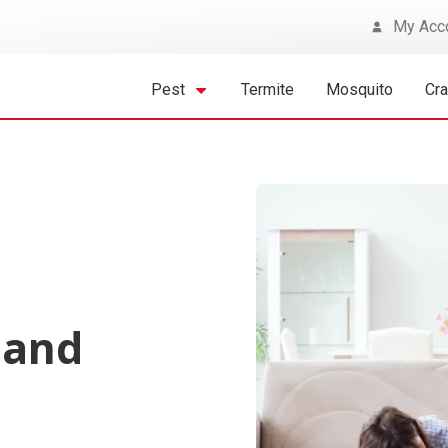
My Acc
Pest
Termite
Mosquito
Cr
 and