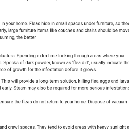
 in your home. Fleas hide in small spaces under furniture, so th
rly, large furniture items like couches and chairs should be mov
uming, the better.
clusters. Spending extra time looking through areas where your
. Specks of dark powder, known as ‘flea dirt’, usually indicate th
rce of growth for the infestation before it grows.
This will provide a long-term solution, killing flea eggs and larv
d early. Steam may also be required for more serious infestation
nsure the fleas do not return to your home. Dispose of vacuum
 and crawl spaces. They tend to avoid areas with heavy sunlight 