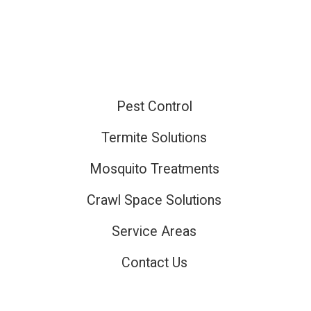
Pest Control
ired
Termite Solutions
Mosquito Treatments
ired
Crawl Space Solutions
Service Areas
Contact Us