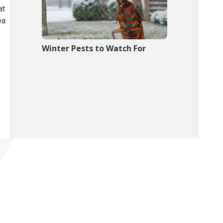
at
ea
Winter Pests to Watch For