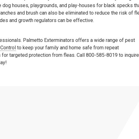
ike dog houses, playgrounds, and play-houses for black specks th
anches and brush can also be eliminated to reduce the risk of fl
cides and growth regulators can be effective.
ofessionals. Palmetto Exterminators offers a wide range of pest
 Control
to keep your family and home safe from repeat
for targeted protection from fleas. Call 800-585-8019 to inquire
day!