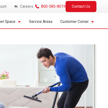
ount
Careers
800-585-8019
Contact Us
awl Space
Service Areas
Customer Corner