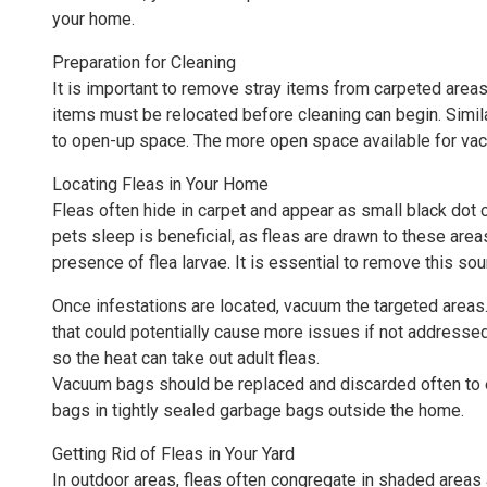
your home.
Preparation for Cleaning
It is important to remove stray items from carpeted areas
items must be relocated before cleaning can begin. Simila
to open-up space. The more open space available for vacu
Locating Fleas in Your Home
Fleas often hide in carpet and appear as small black dot 
pets sleep is beneficial, as fleas are drawn to these areas
presence of flea larvae. It is essential to remove this sou
Once infestations are located, vacuum the targeted areas. 
that could potentially cause more issues if not addresse
so the heat can take out adult fleas.
Vacuum bags should be replaced and discarded often to e
bags in tightly sealed garbage bags outside the home.
Getting Rid of Fleas in Your Yard
In outdoor areas, fleas often congregate in shaded areas