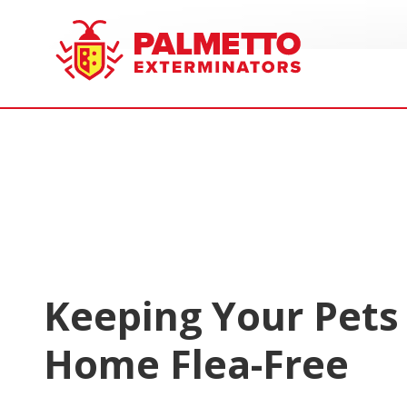
8005858019
Palmetto
Varied
Exterminators
Keeping Your Pets
Home Flea-Free