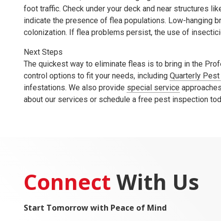
foot traffic. Check under your deck and near structures l
indicate the presence of flea populations. Low-hanging br
colonization. If flea problems persist, the use of insecti
Next Steps
The quickest way to eliminate fleas is to bring in the Pr
control options to fit your needs, including
Quarterly Pest
infestations. We also provide
special service
approaches 
about our services or schedule a free pest inspection to
Connect
With Us
Start Tomorrow with Peace of Mind