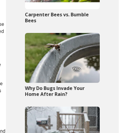
Carpenter Bees vs. Bumble
Bees
ese
ed
e
ae
Why Do Bugs Invade Your
s
Home After Rain?
and