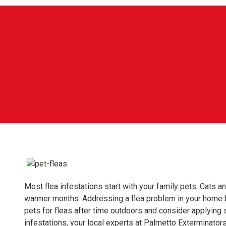
Most flea infestations start with your family pets. Cats a
warmer months. Addressing a flea problem in your home b
pets for fleas after time outdoors and consider applying s
infestations, your local experts at Palmetto Exterminato