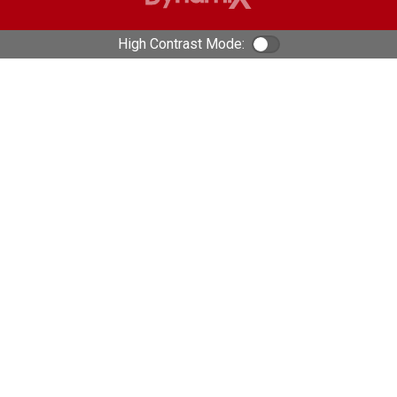
High Contrast Mode:
Color Contrast