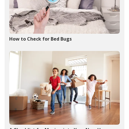
How to Check for Bed Bugs