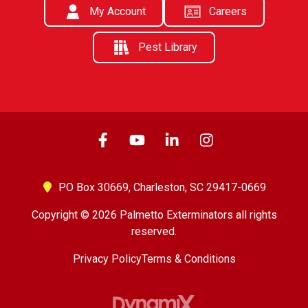
My Account
Careers
Pest Library
PO Box 30669,
Charleston, SC 29417-0669
Copyright © 2026 Palmetto Exterminators all rights
reserved.
Privacy Policy
Terms & Conditions