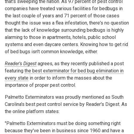
that's sweeping the nation. As 97 percent of pest control
companies have treated various facilities for bedbugs in
the last couple of years and 71 percent of those cases
thought the issue was a flea infestation, there's no question
that the lack of knowledge surrounding bedbugs is highly
alarming to those in apartments, hotels, public school
systems and even daycare centers. Knowing how to get rid
of bed bugs isn't common knowledge, either.
Reader's Digest
agrees, as they recently published a post
featuring
the best exterminator for bed bug elimination in
every state
in order to inform the masses about the
importance of proper pest control.
Palmetto Exterminators was proudly mentioned as South
Carolina's best pest control service by Reader's Digest. As
the online platform states:
"Palmetto Exterminators must be doing something right
because they've been in business since 1960 and have a