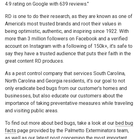
4.9 rating on Google with 639 reviews."
RD is one to do their research, as they are known as one of
America's most trusted brands and root their values in
being optimistic, authentic, and inspiring since 1922. With
more than 3 million followers on Facebook and a verified
account on Instagram with a following of 150k+, it's safe to
say they have a trusted audience that puts their faith in the
great content RD produces.
As a pest control company that services South Carolina,
North Carolina and Georgia residents, it's our goal to not
only eradicate bed bugs from our customer's homes and
businesses, but also educate our customers about the
importance of taking preventative measures while traveling
and visiting public areas.
To find out more about bed bugs, take a look at our
bed bug
facts
page provided by the Palmetto Exterminators team,
as well as
our
latest
post
concerning the most important