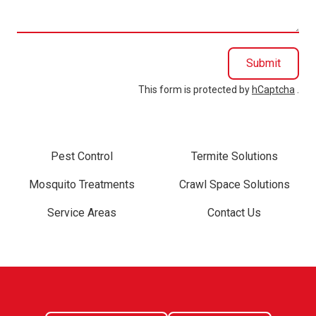
you?
Submit
This form is protected by
hCaptcha
.
Pest Control
Termite Solutions
Mosquito Treatments
Crawl Space Solutions
Service Areas
Contact Us