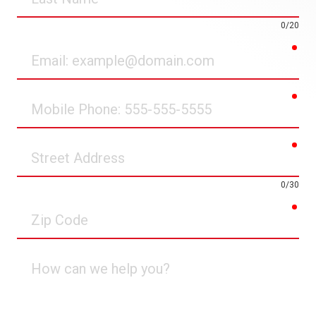
Name
0/20
req
Email
req
Mobile
Phone
req
Street
Address
0/30
req
Zip
Code
How
can
we
help