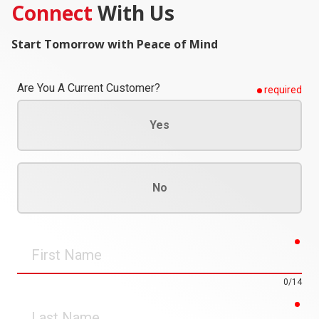
Connect
With Us
Start Tomorrow with Peace of Mind
Are You A Current Customer?
required
Yes
No
req
First
Name
0/14
req
Last