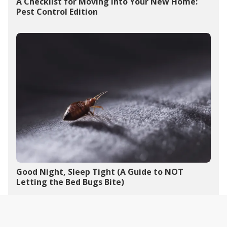
A Checklist for Moving into Your New Home:
Pest Control Edition
Good Night, Sleep Tight (A Guide to NOT
Letting the Bed Bugs Bite)