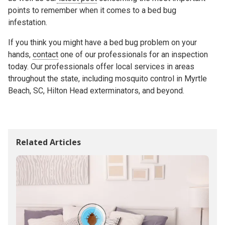
points to remember when it comes to a bed bug
infestation.
If you think you might have a bed bug problem on your
hands,
contact
one of our professionals for an inspection
today. Our professionals offer local services in areas
throughout the state, including mosquito control in Myrtle
Beach, SC, Hilton Head exterminators, and beyond.
Related Articles