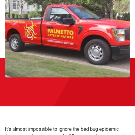
It's almost impossible to ignore the bed bug epidemic