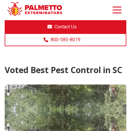
8005858019
Palmetto
Varied
Exterminators
Contact Us
800-585-8019
Voted Best Pest Control in SC