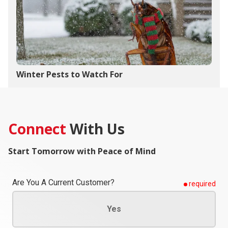
Winter Pests to Watch For
Connect
With Us
Start Tomorrow with Peace of Mind
Are You A Current Customer?
required
Yes