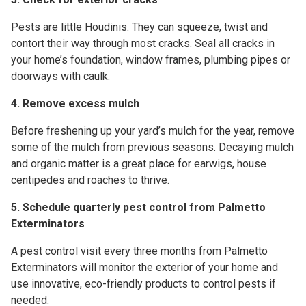
Pests are little Houdinis. They can squeeze, twist and
contort their way through most cracks. Seal all cracks in
your home’s foundation, window frames, plumbing pipes or
doorways with caulk.
4. Remove excess mulch
Before freshening up your yard’s mulch for the year, remove
some of the mulch from previous seasons. Decaying mulch
and organic matter is a great place for earwigs, house
centipedes and roaches to thrive.
5. Schedule
quarterly pest control
from Palmetto
Exterminators
A pest control visit every three months from Palmetto
Exterminators will monitor the exterior of your home and
use innovative, eco-friendly products to control pests if
needed.