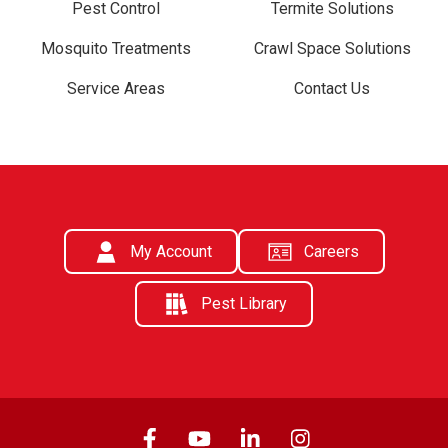
Pest Control
Termite Solutions
Mosquito Treatments
Crawl Space Solutions
Service Areas
Contact Us
My Account
Careers
Pest Library