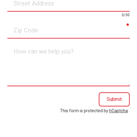
Address
0/30
req
Zip
Code
How
can
we
help
you?
Submit
This form is protected by
hCaptcha
.