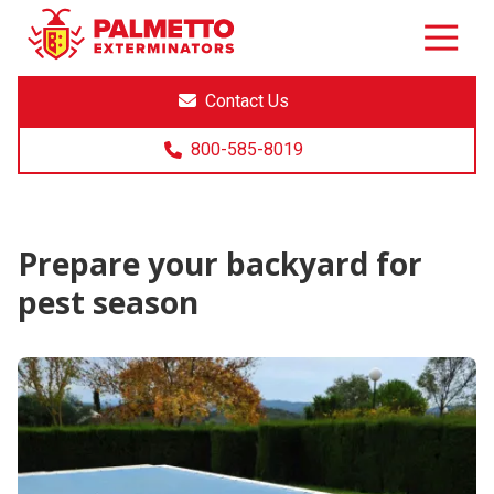
8005858019
Palmetto
Varied
Exterminators
Contact Us
800-585-8019
Prepare your backyard for
pest season