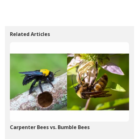
Related Articles
Carpenter Bees vs. Bumble Bees