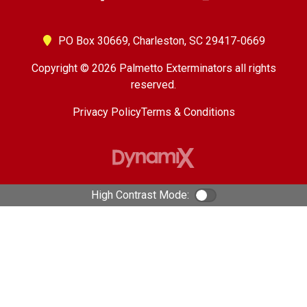
PO Box 30669,
Charleston, SC 29417-0669
Copyright © 2026 Palmetto Exterminators all rights
reserved.
Privacy Policy
Terms & Conditions
High Contrast Mode:
Color Contrast