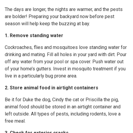
The days are longer, the nights are warmer, and the pests
are bolder! Preparing your backyard now before pest
season will help keep the buzzing at bay.
1. Remove standing water
Cockroaches, flies and mosquitoes love standing water for
drinking and mating.
Fill all holes in your yard with dirt. Pour
off any water from your pool or spa cover. Push water out
of your home’s gutters. Invest in mosquito treatment if you
live in a particularly bug prone area.
2. Store animal food in airtight containers
Be it for Duke the dog, Cindy the cat or Priscilla the pig,
animal food should be stored in an airtight container and
left outside. All types of pests, including rodents, love a
free meal.
3. Check for exterior cracks