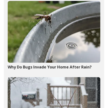
Why Do Bugs Invade Your Home After Rain?