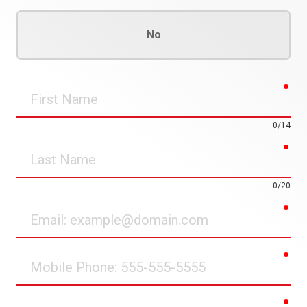
No
req
First
Name
0/14
req
Last
Name
0/20
req
Email
req
Mobile
Phone
req
Street