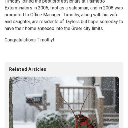
Timothy joined the pest professionals at Palmetto
Exterminators in 2005, first as a salesman, and in 2008 was
promoted to Office Manager. Timothy, along with his wife
and daughter, are residents of Taylors but hope someday to
have their home annexed into the Greer city limits.
Congratulations Timothy!
Related Articles