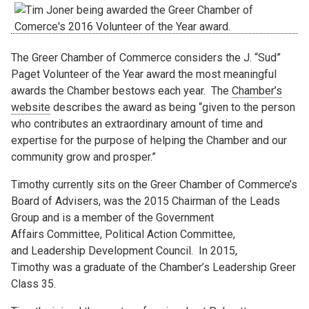
The Greer Chamber of Commerce considers the J. “Sud”
Paget Volunteer of the Year award the most meaningful
awards the Chamber bestows each year. The
Chamber’s
website
describes the award as being “given to the person
who contributes an extraordinary amount of time and
expertise for the purpose of helping the Chamber and our
community grow and prosper.”
Timothy currently sits on the Greer Chamber of Commerce’s
Board of Advisers, was the 2015 Chairman of the Leads
Group and is a member of the Government
Affairs Committee, Political Action Committee,
and Leadership Development Council.
In 2015,
Timothy was a graduate of the Chamber’s Leadership Greer
Class 35.