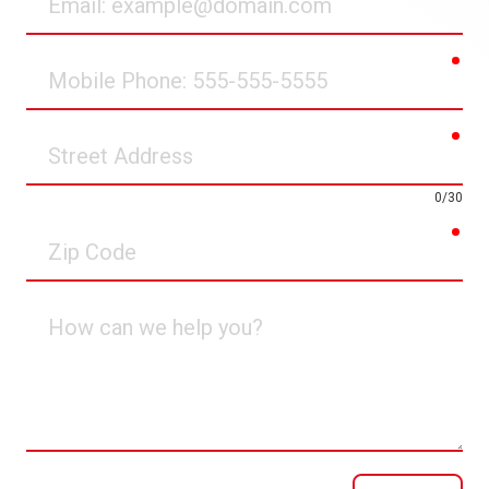
req
Mobile
Phone
req
Street
Address
0/30
req
Zip
Code
How
can
we
help
you?