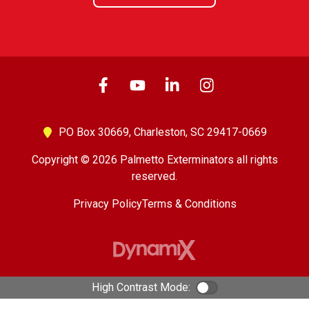
PO Box 30669,
Charleston, SC 29417-0669
Copyright © 2026 Palmetto Exterminators all rights
reserved.
Privacy Policy
Terms & Conditions
High Contrast Mode:
Color Contrast