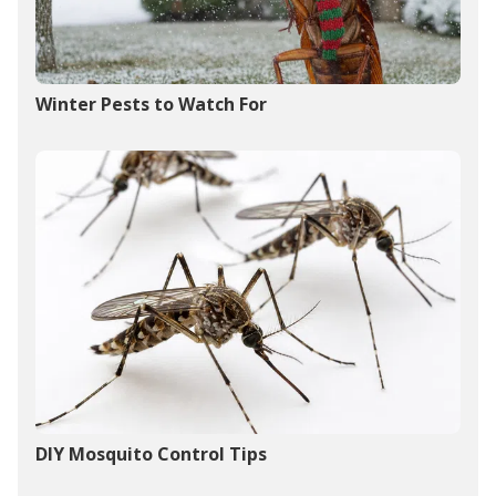
Winter Pests to Watch For
DIY Mosquito Control Tips