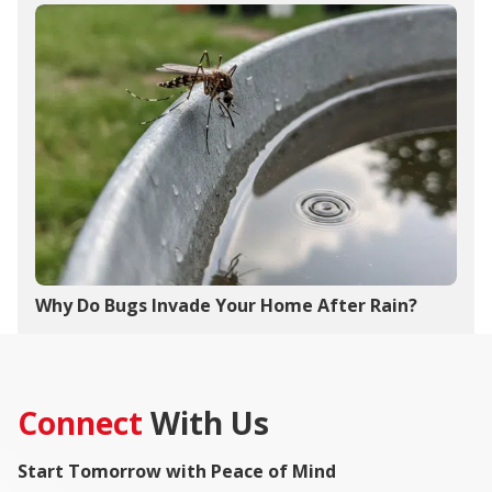
Why Do Bugs Invade Your Home After Rain?
Connect
With Us
Start Tomorrow with Peace of Mind