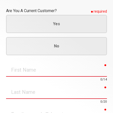
Are You A Current Customer?
required
Yes
No
req
First
Name
0/14
req
Last
Name
0/20
req
Email