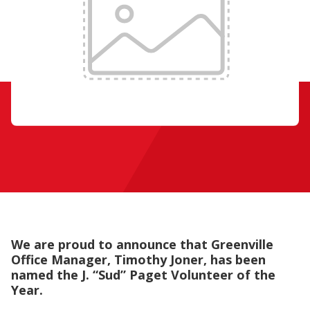
We are proud to announce that Greenville
Office Manager, Timothy Joner, has been
named the
J. “Sud” Paget Volunteer of the
Year.