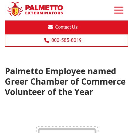
8005858019
Palmetto
Varied
Exterminators
Contact Us
800-585-8019
Palmetto Employee named
Greer Chamber of Commerce
Volunteer of the Year