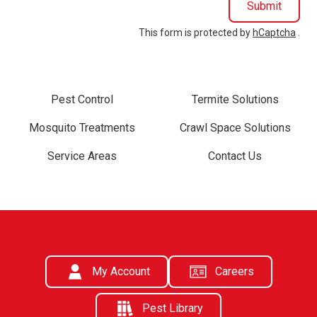
Submit
This form is protected by
hCaptcha
.
Pest Control
Termite Solutions
Mosquito Treatments
Crawl Space Solutions
Service Areas
Contact Us
My Account
Careers
Pest Library