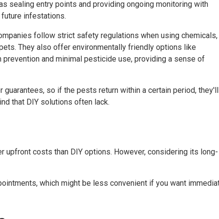
s sealing entry points and providing ongoing monitoring with
future infestations.
companies follow strict safety regulations when using chemicals,
pets. They also offer environmentally friendly options like
 prevention and minimal pesticide use, providing a sense of
guarantees, so if the pests return within a certain period, they'll
ind that DIY solutions often lack.
er upfront costs than DIY options. However, considering its long-
ppointments, which might be less convenient if you want immedia