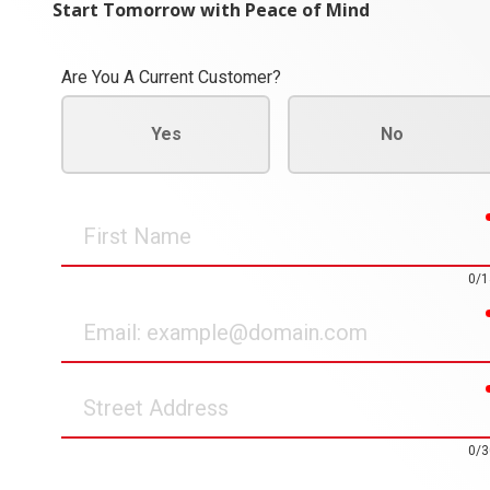
Start Tomorrow with Peace of Mind
Are You A Current Customer?
Yes
No
First
Name
0/1
Email
Street
Address
0/3
How