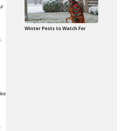
ur
Winter Pests to Watch For
.
ike
.