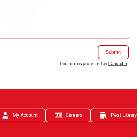
Submit
This form is protected by
hCaptcha
.
My Account
Careers
Pest Library