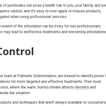
se of pesticides can pose a health risk to you, your family, and yo
equires caution, and it's easy to over-apply or misuse products,
tigated when using professional services.
e extent of the infestation can be tricky for non-professionals.
or may lead to ineffective treatments and worsening infestations
Control
r team at Palmetto Exterminators, are trained to identify pests l
allows for more targeted and effective treatments. Their local
rleston, where the warm, humid climate attracts
termites
and
handle the situation.
ducts and techniques that aren't always available to consumers