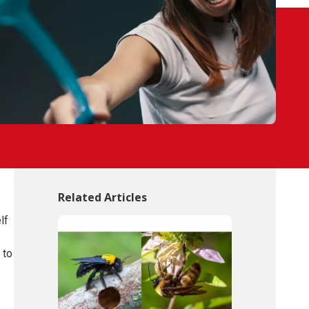
Related Articles
lf
 to