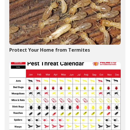
Protect Your Home from Termites