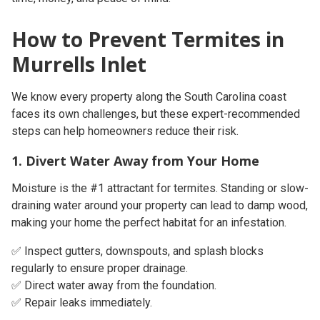
How to Prevent Termites in
Murrells Inlet
We know every property along the South Carolina coast
faces its own challenges, but these expert-recommended
steps can help homeowners reduce their risk.
1. Divert Water Away from Your Home
Moisture is the #1 attractant for termites. Standing or slow-
draining water around your property can lead to damp wood,
making your home the perfect habitat for an infestation.
✅ Inspect gutters, downspouts, and splash blocks
regularly to ensure proper drainage.
✅ Direct water away from the foundation.
✅ Repair leaks immediately.