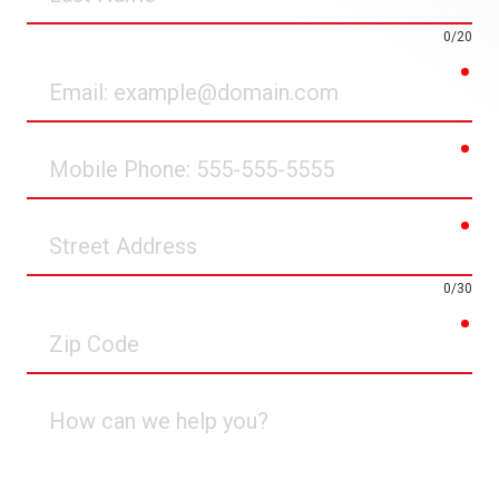
Name
0/20
req
Email
req
Mobile
Phone
req
Street
Address
0/30
req
Zip
Code
How
can
we
help