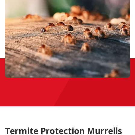
Termite Protection Murrells