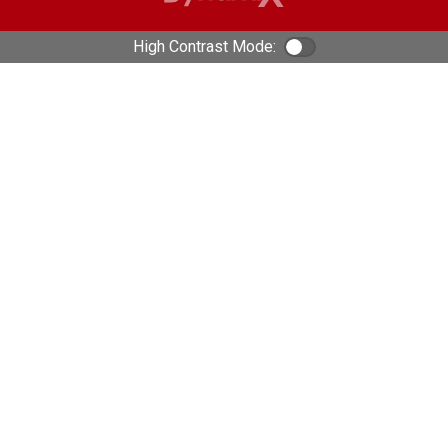
High Contrast Mode:
Color Contrast