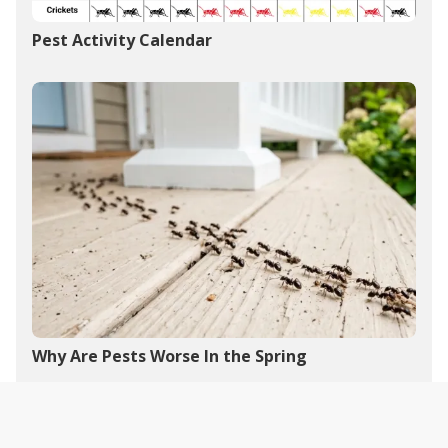
Pest Activity Calendar
Why Are Pests Worse In the Spring