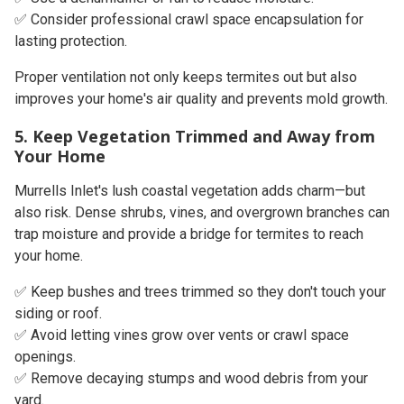
✅ Consider professional crawl space encapsulation for
lasting protection.
Proper ventilation not only keeps termites out but also
improves your home's air quality and prevents mold growth.
5. Keep Vegetation Trimmed and Away from
Your Home
Murrells Inlet's lush coastal vegetation adds charm—but
also risk. Dense shrubs, vines, and overgrown branches can
trap moisture and provide a bridge for termites to reach
your home.
✅ Keep bushes and trees trimmed so they don't touch your
siding or roof.
✅ Avoid letting vines grow over vents or crawl space
openings.
✅ Remove decaying stumps and wood debris from your
yard.