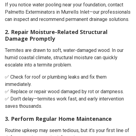
If you notice water pooling near your foundation, contact
Palmetto Exterminators in Murrells Inlet
—our professionals
can inspect and recommend permanent drainage solutions.
2. Repair Moisture-Related Structural
Damage Promptly
Termites are drawn to soft, water-damaged wood. In our
humid coastal climate
, structural moisture can quickly
escalate into a termite problem.
✅ Check for roof or plumbing leaks and fix them
immediately.
✅ Replace or repair wood damaged by rot or dampness.
✅ Don't delay—termites work fast, and early intervention
saves thousands.
3. Perform Regular Home Maintenance
Routine upkeep may seem tedious, but it's your first line of