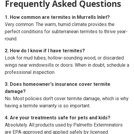
Frequently Asked Questions
1. How common are termites in Murrells Inlet?
Very common. The warm, humid climate provides the
perfect conditions for subterranean termites to thrive year-
round.
2. How do I know if I have termites?
Look for mud tubes, hollow-sounding wood, or discarded
wings near windowsills or doors. When in doubt, schedule a
professional inspection.
3. Does homeowner's insurance cover termite
damage?
No. Most policies don't cover termite damage, which is why
having a
termite warranty
is so important.
4. Are your treatments safe for pets and kids?
Absolutely. All products used by Palmetto Exterminators
are EPA-approved and applied safely by licensed