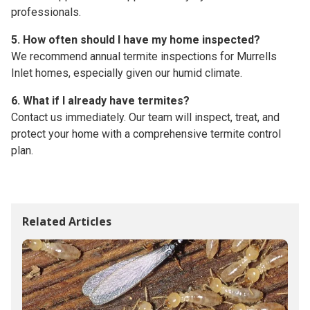
professionals.
5. How often should I have my home inspected?
We recommend annual termite inspections for Murrells
Inlet homes, especially given our humid climate.
6. What if I already have termites?
Contact us immediately. Our team will inspect, treat, and
protect your home with a comprehensive termite control
plan.
Related Articles