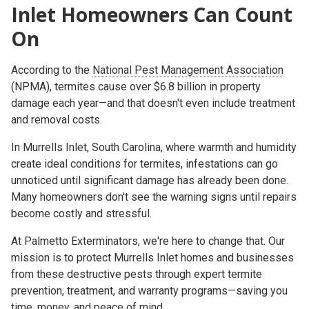
Inlet Homeowners Can Count
On
According to the
National Pest Management Association
(NPMA)
, termites cause over
$6.8 billion in property
damage each year
—and that doesn't even include treatment
and removal costs.
In
Murrells Inlet, South Carolina
, where warmth and humidity
create ideal conditions for termites, infestations can go
unnoticed until significant damage has already been done.
Many homeowners don't see the warning signs until repairs
become costly and stressful.
At
Palmetto Exterminators
, we're here to change that. Our
mission is to protect Murrells Inlet homes and businesses
from these destructive pests through expert termite
prevention, treatment, and warranty programs—saving you
time, money, and peace of mind
.