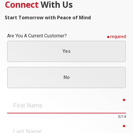
Connect
With Us
Start Tomorrow with Peace of Mind
Are You A Current Customer?
required
Yes
No
req
First
Name
0/14
req
Last