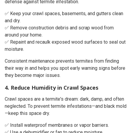
defense against termite infestation.
✅ Keep your crawl spaces, basements, and gutters clean
and dry.
✅ Remove construction debris and scrap wood from
around your home.
✅ Repaint and recaulk exposed wood surfaces to seal out
moisture.
Consistent maintenance prevents termites from finding
their way in and helps you spot early warning signs before
they become major issues.
4. Reduce Humidity in Crawl Spaces
Crawl spaces are a termite's dream: dark, damp, and often
neglected. To prevent termite infestations—and black mold
—keep this space dry.
✅ Install waterproof membranes or vapor barriers.
✅ Use a
dehumidifier or fan
to reduce moisture.