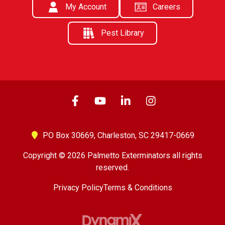
My Account
Careers
Pest Library
PO Box 30669,
Charleston, SC 29417-0669
Copyright © 2026 Palmetto Exterminators all rights
reserved.
Privacy Policy
Terms & Conditions