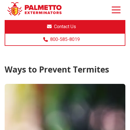
8005858019
Palmetto
Varied
Exterminators
Contact Us
800-585-8019
Ways to Prevent Termites