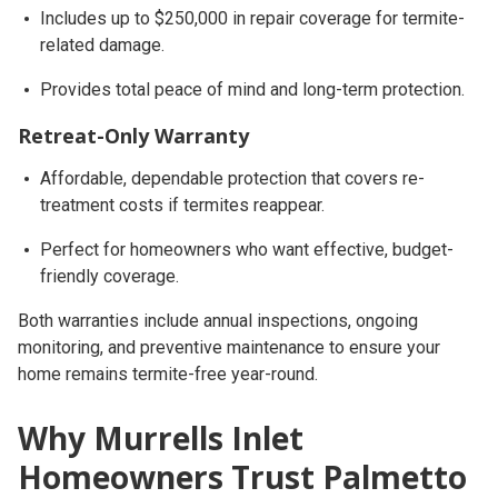
Includes
up to $250,000 in repair coverage
for termite-
related damage.
Provides total peace of mind and long-term protection.
Retreat-Only Warranty
Affordable, dependable protection that covers re-
treatment costs if termites reappear.
Perfect for homeowners who want effective, budget-
friendly coverage.
Both warranties include
annual inspections, ongoing
monitoring, and preventive maintenance
to ensure your
home remains termite-free year-round.
Why Murrells Inlet
Homeowners Trust Palmetto