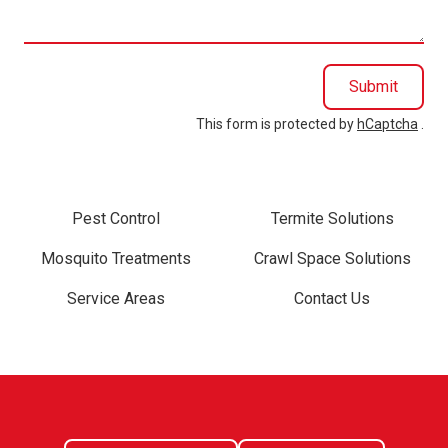
you?
Submit
This form is protected by
hCaptcha
.
Pest Control
Termite Solutions
Mosquito Treatments
Crawl Space Solutions
Service Areas
Contact Us