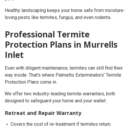
Healthy landscaping keeps your home safe from moisture-
loving pests like termites, fungus, and even rodents.
Professional Termite
Protection Plans in Murrells
Inlet
Even with diligent maintenance, termites can still find their
way inside. That's where
Palmetto Exterminators' Termite
Protection Plans
come in.
We offer
two industry-leading termite warranties
, both
designed to safeguard your home and your wallet:
Retreat and Repair Warranty
Covers the cost of re-treatment if termites return.