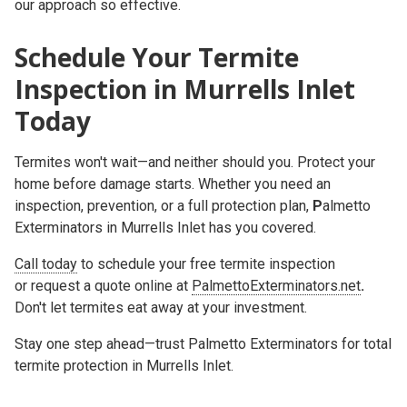
our approach so effective.
Schedule Your Termite
Inspection in Murrells Inlet
Today
Termites won't wait—and neither should you. Protect your
home before damage starts. Whether you need an
inspection, prevention, or a full protection plan,
P
almetto
Exterminators in Murrells Inlet
has you covered.
Call today
to schedule your free termite inspection
or r
equest a quote online at
PalmettoExterminators.net
.
Don't let termites eat away at your investment.
Stay one step ahead—trust Palmetto Exterminators for total
termite protection in Murrells Inlet.