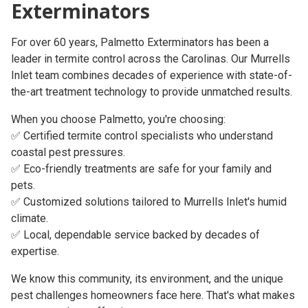
Exterminators
For over
60 years
, Palmetto Exterminators has been a
leader in termite control across the Carolinas. Our
Murrells
Inlet team
combines decades of experience with state-of-
the-art treatment technology to provide unmatched results.
When you choose Palmetto, you're choosing:
✅ Certified termite control specialists who understand
coastal pest pressures.
✅ Eco-friendly treatments are safe for your family and
pets.
✅ Customized solutions tailored to Murrells Inlet's humid
climate.
✅ Local, dependable service backed by decades of
expertise.
We know this community, its environment, and the unique
pest challenges homeowners face here. That's what makes