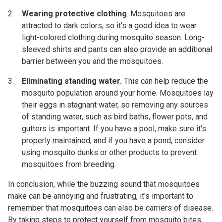
Wearing protective clothing
. Mosquitoes are
attracted to dark colors, so it's a good idea to wear
light-colored clothing during mosquito season. Long-
sleeved shirts and pants can also provide an additional
barrier between you and the mosquitoes.
Eliminating standing water.
This can help reduce the
mosquito population around your home. Mosquitoes lay
their eggs in stagnant water, so removing any sources
of standing water, such as bird baths, flower pots, and
gutters is important. If you have a pool, make sure it's
properly maintained, and if you have a pond, consider
using mosquito dunks or other products to prevent
mosquitoes from breeding.
In conclusion, while the buzzing sound that mosquitoes
make can be annoying and frustrating, it's important to
remember that mosquitoes can also be carriers of disease.
By taking steps to protect yourself from mosquito bites,