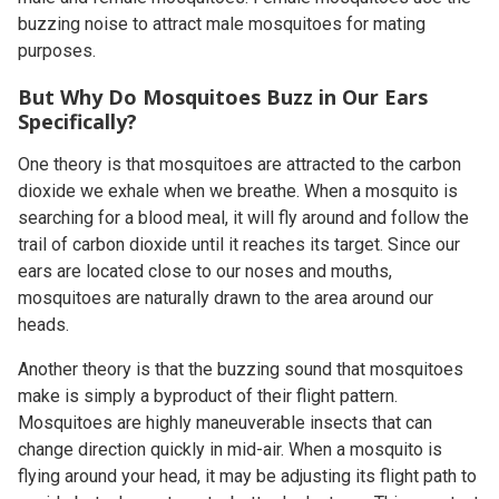
buzzing noise to attract male mosquitoes for mating
purposes.
But Why Do Mosquitoes Buzz in Our Ears
Specifically?
One theory is that mosquitoes are attracted to the carbon
dioxide we exhale when we breathe. When a mosquito is
searching for a blood meal, it will fly around and follow the
trail of carbon dioxide until it reaches its target. Since our
ears are located close to our noses and mouths,
mosquitoes are naturally drawn to the area around our
heads.
Another theory is that the buzzing sound that mosquitoes
make is simply a byproduct of their flight pattern.
Mosquitoes are highly maneuverable insects that can
change direction quickly in mid-air. When a mosquito is
flying around your head, it may be adjusting its flight path to