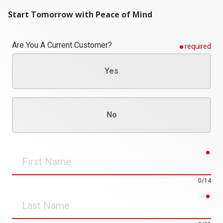
Start Tomorrow with Peace of Mind
Are You A Current Customer?
required
Yes
No
req
First
Name
0/14
req
Last
Name