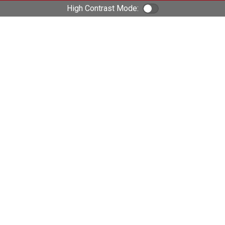
High Contrast Mode:
Color Contrast