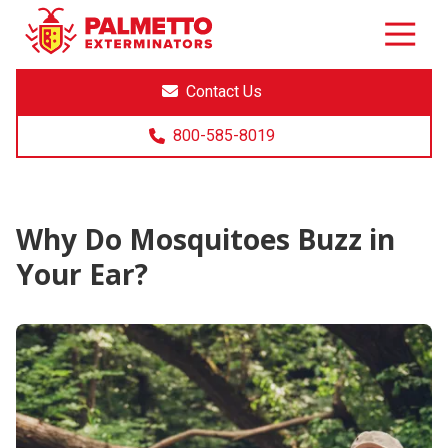
8005858019
Palmetto
Varied
Exterminators
Contact Us
800-585-8019
Why Do Mosquitoes Buzz in
Your Ear?