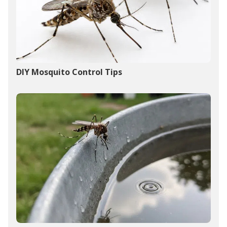
DIY Mosquito Control Tips