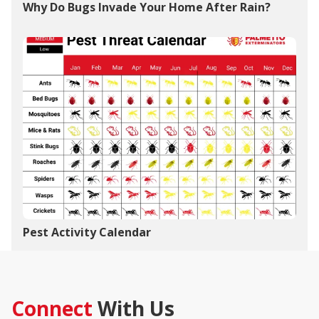
Why Do Bugs Invade Your Home After Rain?
Pest Activity Calendar
Connect
With Us