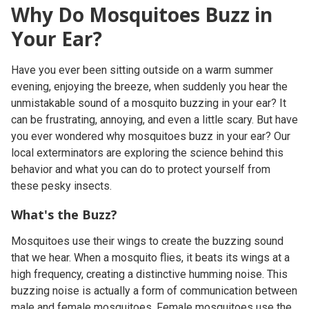
Why Do Mosquitoes Buzz in
Your Ear?
Have you ever been sitting outside on a warm summer
evening, enjoying the breeze, when suddenly you hear the
unmistakable sound of a mosquito buzzing in your ear? It
can be frustrating, annoying, and even a little scary. But have
you ever wondered why mosquitoes buzz in your ear? Our
local exterminators are exploring the science behind this
behavior and what you can do to protect yourself from
these pesky insects.
What's the Buzz?
Mosquitoes use their wings to create the buzzing sound
that we hear. When a mosquito flies, it beats its wings at a
high frequency, creating a distinctive humming noise. This
buzzing noise is actually a form of communication between
male and female mosquitoes. Female mosquitoes use the