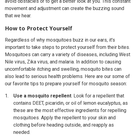
avoid obstacles or to get a better look at you. This constant
movement and adjustment can create the buzzing sound
that we hear.
How to Protect Yourself
Regardless of why mosquitoes buzz in our ears, it's
important to take steps to protect yourself from their bites.
Mosquitoes can carry a variety of diseases, including West
Nile virus, Zika virus, and malaria. In addition to causing
uncomfortable itching and swelling, mosquito bites can
also lead to serious health problems. Here are our some of
our favorite tips to prepare yourself for mosquito season:
Use a mosquito repellent
.
Look for a repellent that
contains DEET, picaridin, or oil of lemon eucalyptus, as
these are the most effective ingredients for repelling
mosquitoes. Apply the repellent to your skin and
clothing before heading outside, and reapply as
needed.