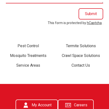
Submit
This form is protected by
hCaptcha
.
Pest Control
Termite Solutions
Mosquito Treatments
Crawl Space Solutions
Service Areas
Contact Us
My Account
Careers