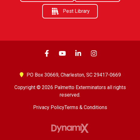
Pest Library
PO Box 30669,
Charleston, SC 29417-0669
Copyright © 2026 Palmetto Exterminators all rights
reserved.
Privacy Policy
Terms & Conditions