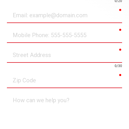
0/20
req
Email
req
Mobile
Phone
req
Street
Address
0/30
req
Zip
Code
How
can
we
help
you?