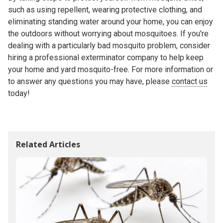
such as using repellent, wearing protective clothing, and
eliminating standing water around your home, you can enjoy
the outdoors without worrying about mosquitoes. If you're
dealing with a particularly bad mosquito problem, consider
hiring a professional exterminator company to help keep
your home and yard mosquito-free. For more information or
to answer any questions you may have, please
contact us
today!
Related Articles