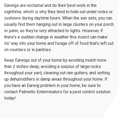
Earwigs are nocturnal and do their best work in the
nighttime, which is why they tend to hide out under rocks or
cushions during daytime hours. When the sun sets, you can
usually find them hanging out in large clusters on your porch
or patio, as they're very attracted to lights. However, if
there's a sudden change in weather this insect can make
its' way into your home and forage off of food that's left out
on counters or in pantries.
Keep Earwigs out of your home by avoiding mulch more
than 2 inches deep, avoiding a surplus of large rocks
throughout your yard, cleaning out rain gutters, and setting
up dehumidifiers in damp areas throughout your home. If
you have an Earwig problem in your home, be sure to
contact Palmetto Exterminators for a pest control solution
today!