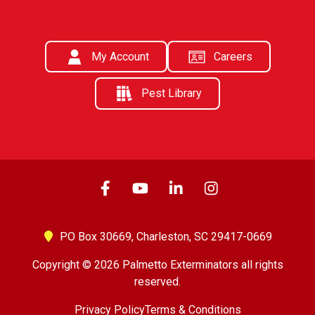
My Account
Careers
Pest Library
PO Box 30669,
Charleston, SC 29417-0669
Copyright © 2026 Palmetto Exterminators all rights
reserved.
Privacy Policy
Terms & Conditions