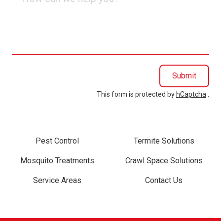
can
we
help
you?
Submit
This form is protected by
hCaptcha
.
Pest Control
Termite Solutions
Mosquito Treatments
Crawl Space Solutions
Service Areas
Contact Us