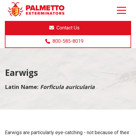
8005858019
Palmetto
Varied
Exterminators
Contact Us
800-585-8019
Earwigs
Latin Name:
Forficula auricularia
Earwigs are particularly eye-catching - not because of their