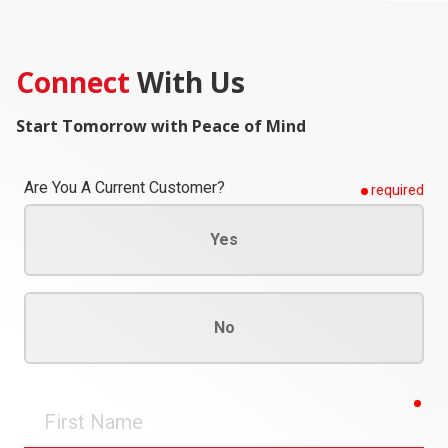
Connect
With Us
Start Tomorrow with Peace of Mind
Are You A Current Customer?
required
Yes
No
req
First
Name