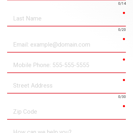
0/14
req
Last
Name
0/20
req
Email
req
Mobile
Phone
req
Street
Address
0/30
req
Zip
Code
How