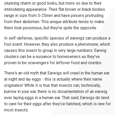
stunning charm or good looks, but more so due to their
intimidating appearance. Their flat brown or black bodies
range in size from 5-25mm and have pincers protruding
from their abdomen. This unique attribute tends to make
them look poisonous, but they're quite the opposite.
In self-defense, specific species of earwigs can produce a
foul scent. However, they also produce a pheromone, which
causes this insect to group in very large numbers. Earwig
clusters can be a nuisance to homeowners as they've
proven to be scavengers for leftover food and crumbs.
There's an old myth that Earwigs will crawl in the human ear
at night and lay eggs - this is actually where their name
originates! While it is true that insects can, technically,
burrow in your ear, there is no documentation of an earwig
ever laying eggs in a human ear. That said, Earwigs do tend
to care for their eggs after they've hatched, which is rare for
most insects.