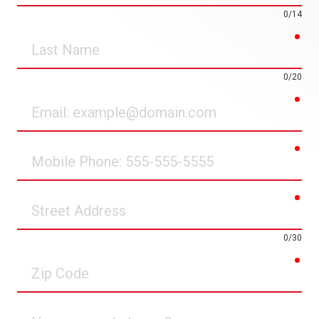
0/14
req
Last
Name
0/20
req
Email
req
Mobile
Phone
req
Street
Address
0/30
req
Zip
Code
How