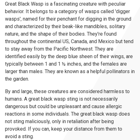
Great Black Wasp is a fascinating creature with peculiar
behavior. It belongs to a category of wasps called 'digger
wasps', named for their penchant for digging in the ground
and characterized by their beak-like mandibles, solitary
nature, and the shape of their bodies. They're found
throughout the continental US, Canada, and Mexico but tend
to stay away from the Pacific Northwest. They are
identified easily by the deep blue sheen of their wings, are
typically between 1 and 1 ½ inches, and the females are
larger than males. They are known as a helpful pollinators in
the garden.
By and large, these creatures are considered harmless to
humans. A great black wasp sting is not necessarily
dangerous but could be unpleasant and cause allergic
reactions in some individuals. The great black wasp does
not sting maliciously, only in retaliation after being
provoked. If you can, keep your distance from them to
avoid a sting.