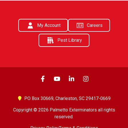
My Account
Careers
Pest Library
PO Box 30669,
Charleston, SC 29417-0669
Copyright © 2026 Palmetto Exterminators all rights
reserved.