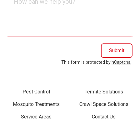
can
we
help
you?
Submit
This form is protected by
hCaptcha
.
Pest Control
Termite Solutions
Mosquito Treatments
Crawl Space Solutions
Service Areas
Contact Us