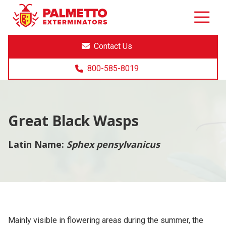
8005858019
Palmetto
Varied
Exterminators
Contact Us
800-585-8019
Great Black Wasps
Latin Name:
Sphex pensylvanicus
Mainly visible in flowering areas during the summer, the