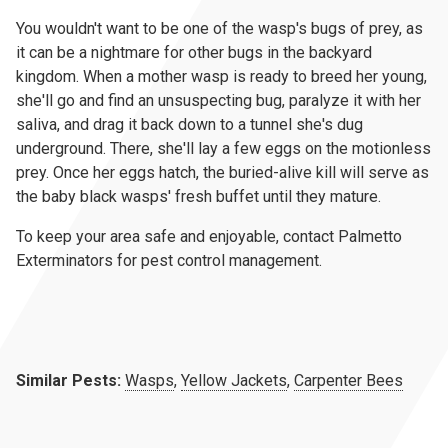
You wouldn't want to be one of the wasp's bugs of prey, as
it can be a nightmare for other bugs in the backyard
kingdom. When a mother wasp is ready to breed her young,
she'll go and find an unsuspecting bug, paralyze it with her
saliva, and drag it back down to a tunnel she's dug
underground. There, she'll lay a few eggs on the motionless
prey. Once her eggs hatch, the buried-alive kill will serve as
the baby black wasps' fresh buffet until they mature.
To keep your area safe and enjoyable, contact Palmetto
Exterminators for pest control management.
Similar Pests:
Wasps
,
Yellow Jackets
,
Carpenter Bees