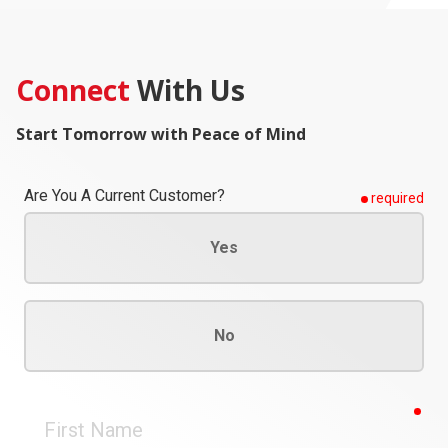
Connect
With Us
Start Tomorrow with Peace of Mind
Are You A Current Customer?
required
Yes
No
req
First
Name