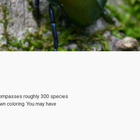
encompasses roughly 300 species
own coloring. You may have