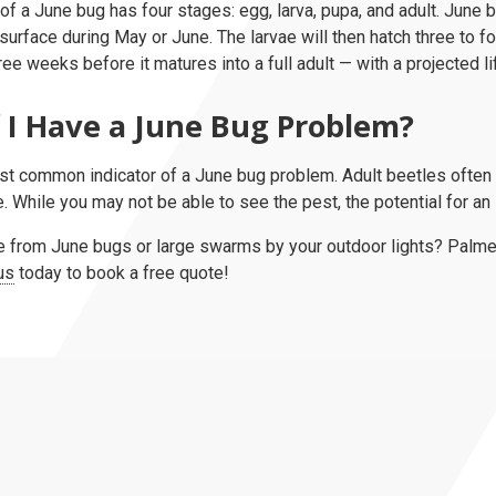
 of a June bug has four stages: egg, larva, pupa, and adult. June
surface during May or June. The larvae will then hatch three to f
ree weeks before it matures into a full adult — with a projected l
 I Have a June Bug Problem?
st common indicator of a June bug problem. Adult beetles often 
 While you may not be able to see the pest, the potential for an in
from June bugs or large swarms by your outdoor lights? Palmet
us
today to book a free quote!