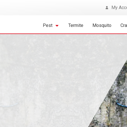
My Acc
Pest
Termite
Mosquito
Cr