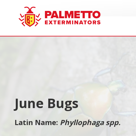
8005858019
Palmetto
Varied
Exterminators
June Bugs
Latin Name:
Phyllophaga spp.