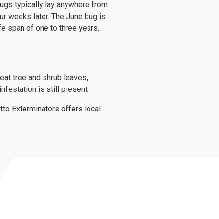
 bugs typically lay anywhere from
our weeks later. The June bug is
ife span of one to three years.
eat tree and shrub leaves,
festation is still present.
to Exterminators offers local