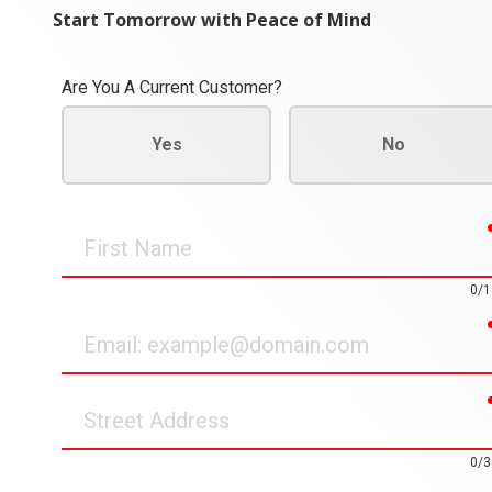
Start Tomorrow with Peace of Mind
Are You A Current Customer?
Yes
No
First
Name
0/1
Email
Street
Address
0/3