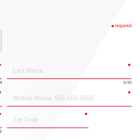
required
required
requ
Last
Name
4
0/20
required
requ
Mobile
Phone
required
required
Zip
Code
0