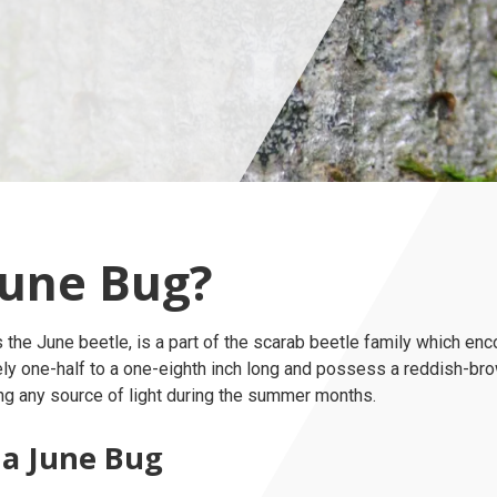
June Bug?
s the June beetle, is a part of the scarab beetle family which 
ely one-half to a one-eighth inch long and possess a reddish-br
ng any source of light during the summer months.
 a June Bug