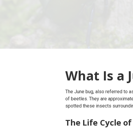
What Is a 
The June bug, also referred to a
of beetles. They are approximat
spotted these insects surroundi
The Life Cycle of