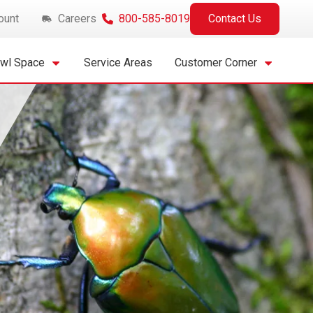
ount
Careers
800-585-8019
Contact Us
awl Space
Service Areas
Customer Corner