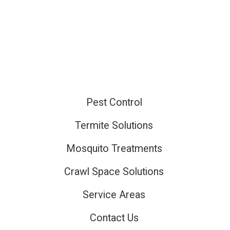
Pest Control
ired
Termite Solutions
Mosquito Treatments
ired
Crawl Space Solutions
Service Areas
Contact Us