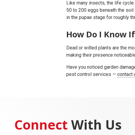
Like many insects, the life cycle
50 to 200 eggs beneath the soil 
in the pupae stage for roughly th
How Do I Know If
Dead or wilted plants are the mo
making their presence noticeable.
Have you noticed garden damage 
pest control services —
contact 
Connect
With Us