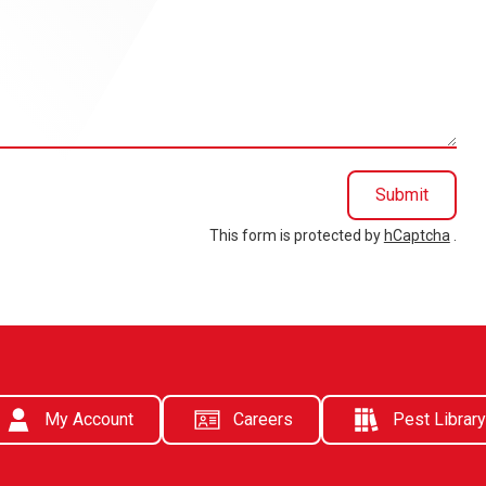
Submit
This form is protected by
hCaptcha
.
My Account
Careers
Pest Library