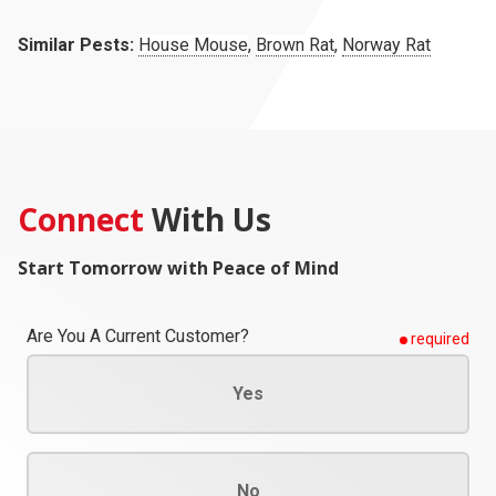
Similar Pests:
House Mouse
,
Brown Rat
,
Norway Rat
Connect
With Us
Start Tomorrow with Peace of Mind
Are You A Current Customer?
required
Yes
No