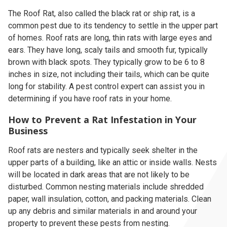
The Roof Rat, also called the black rat or ship rat, is a
common pest due to its tendency to settle in the upper part
of homes. Roof rats are long, thin rats with large eyes and
ears. They have long, scaly tails and smooth fur, typically
brown with black spots. They typically grow to be 6 to 8
inches in size, not including their tails, which can be quite
long for stability. A pest control expert can assist you in
determining if you have roof rats in your home.
How to Prevent a Rat Infestation in Your
Business
Roof rats are nesters and typically seek shelter in the
upper parts of a building, like an attic or inside walls. Nests
will be located in dark areas that are not likely to be
disturbed. Common nesting materials include shredded
paper, wall insulation, cotton, and packing materials. Clean
up any debris and similar materials in and around your
property to prevent these pests from nesting.