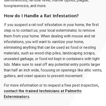
salmonellosis, rat-bite fever, murine typhus, plague,
toxoplasmosis, and more.
How do I Handle a Rat Infestation?
If you suspect a rat roof infestation in your home, the first
step is to contact us, your local exterminator, to remove
them from your home. When dealing with mouse and rat
infestations, you will want to sanitize your home,
eliminating anything that can be used as food or nesting
materials, such as wood chip piles, landscaping scraps,
unsealed garbage, or food not kept in containers with tight
lids. Make sure to seal off any potential entry points larger
than half an inch wide, focusing on openings like attic vents,
gutters, and crawl spaces to prevent movement.
For more information or to request a free pest inspection
,
contact the trained technicians at Palmetto
Exterminators
.