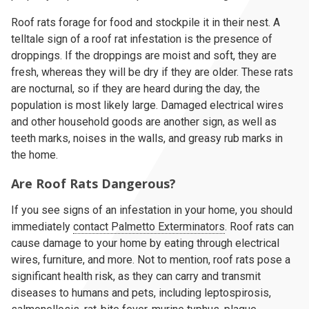
Roof rats forage for food and stockpile it in their nest. A
telltale sign of a roof rat infestation is the presence of
droppings. If the droppings are moist and soft, they are
fresh, whereas they will be dry if they are older. These rats
are nocturnal, so if they are heard during the day, the
population is most likely large. Damaged electrical wires
and other household goods are another sign, as well as
teeth marks, noises in the walls, and greasy rub marks in
the home.
Are Roof Rats Dangerous?
If you see signs of an infestation in your home, you should
immediately
contact Palmetto Exterminators
. Roof rats can
cause damage to your home by eating through electrical
wires, furniture, and more. Not to mention, roof rats pose a
significant health risk, as they can carry and transmit
diseases to humans and pets, including leptospirosis,