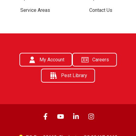
Service Areas
Contact Us
My Account
Careers
Pest Library