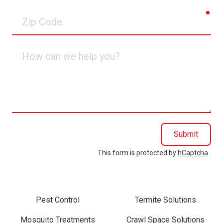
req
Zip
Code
How
can
we
help
you?
Submit
This form is protected by
hCaptcha
.
Pest Control
Termite Solutions
Mosquito Treatments
Crawl Space Solutions