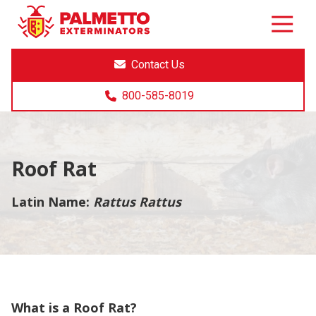
8005858019
Palmetto
Varied
Exterminators
Contact Us
800-585-8019
Roof Rat
Latin Name:
Rattus Rattus
What is a Roof Rat?