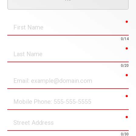
req
First
Name
0/14
req
Last
Name
0/20
req
Email
req
Mobile
Phone
req
Street
Address
0/30