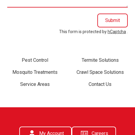
Submit
This form is protected by
hCaptcha
.
Pest Control
Termite Solutions
Mosquito Treatments
Crawl Space Solutions
Service Areas
Contact Us
My Account
Careers