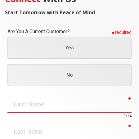
Start Tomorrow with Peace of Mind
Are You A Current Customer?
required
Yes
No
req
First
Name
0/14
req
Last
Name