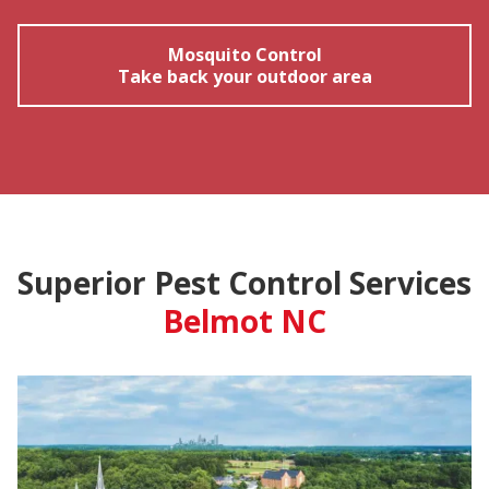
Mosquito Control
Take back your outdoor area
Superior Pest Control Services
Belmot NC