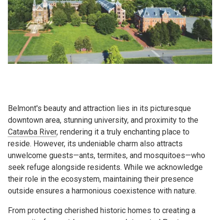
Belmont's beauty and attraction lies in its picturesque
downtown area, stunning university, and proximity to the
Catawba River
, rendering it a truly enchanting place to
reside. However, its undeniable charm also attracts
unwelcome guests—ants, termites, and mosquitoes—who
seek refuge alongside residents. While we acknowledge
their role in the ecosystem, maintaining their presence
outside ensures a harmonious coexistence with nature.
From protecting cherished historic homes to creating a