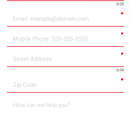
0/20
req
Email
req
Mobile
Phone
req
Street
Address
0/30
req
Zip
Code
How
can
we
help
you?