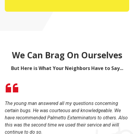
We Can Brag On Ourselves
But Here is What Your Neighbors Have to Say...
The young man answered all my questions concerning
I 
certain bugs. He was courteous and knowledgeable. We
la
have recommended Palmetto Exterminators to others. Also
ex
this was the second time we used their service and will
li
continue to do so.
th