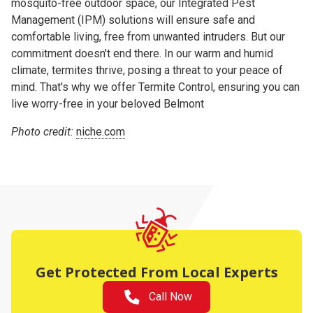
mosquito-free outdoor space, our Integrated Pest
Management (IPM) solutions will ensure safe and
comfortable living, free from unwanted intruders. But our
commitment doesn't end there. In our warm and humid
climate, termites thrive, posing a threat to your peace of
mind. That's why we offer Termite Control, ensuring you can
live worry-free in your beloved Belmont
Photo credit:
niche.com
Get Protected From Local Experts
Call Now