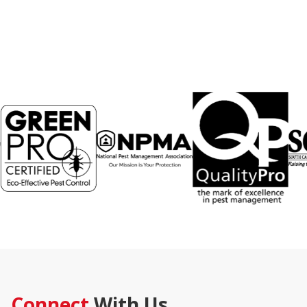
Connect
With Us