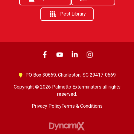
Pest Library
PO Box 30669,
Charleston, SC 29417-0669
Copyright © 2026 Palmetto Exterminators all rights
reserved.
Privacy Policy
Terms & Conditions