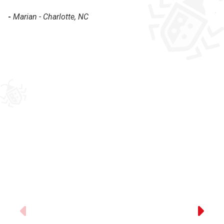
pr
-
Marian - Charlotte, NC
-
Previous