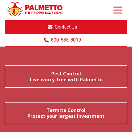
8005858019
Palmetto
Varied
Exterminators
Contact Us
800-585-8019
Pest Control
Live worry-free with Palmetto
Termite Control
Protect your largest investment