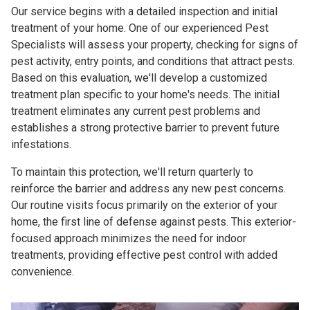
Our service begins with a detailed inspection and initial
treatment of your home. One of our experienced Pest
Specialists will assess your property, checking for signs of
pest activity, entry points, and conditions that attract pests.
Based on this evaluation, we'll develop a customized
treatment plan specific to your home's needs. The initial
treatment eliminates any current pest problems and
establishes a strong protective barrier to prevent future
infestations.
To maintain this protection, we'll return quarterly to
reinforce the barrier and address any new pest concerns.
Our routine visits focus primarily on the exterior of your
home, the first line of defense against pests. This exterior-
focused approach minimizes the need for indoor
treatments, providing effective pest control with added
convenience.