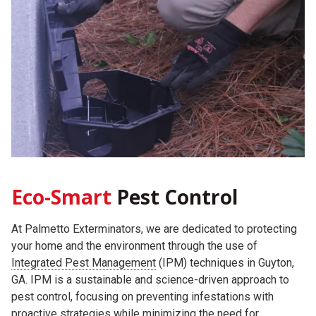
Eco-Smart
Pest Control
At Palmetto Exterminators, we are dedicated to protecting
your home and the environment through the use of
Integrated Pest Management
(IPM) techniques in Guyton,
GA. IPM is a sustainable and science-driven approach to
pest control, focusing on preventing infestations with
proactive strategies while minimizing the need for