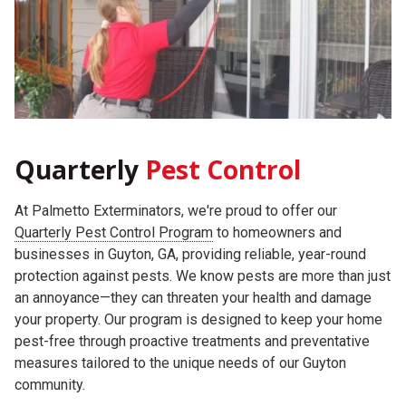
Quarterly
Pest Control
At Palmetto Exterminators, we're proud to offer our
Quarterly Pest Control Program
to homeowners and
businesses in Guyton, GA, providing reliable, year-round
protection against pests. We know pests are more than just
an annoyance—they can threaten your health and damage
your property. Our program is designed to keep your home
pest-free through proactive treatments and preventative
measures tailored to the unique needs of our Guyton
community.