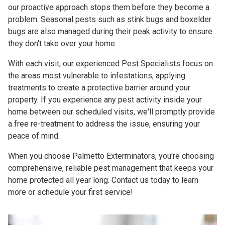
our proactive approach stops them before they become a
problem. Seasonal pests such as stink bugs and boxelder
bugs are also managed during their peak activity to ensure
they don't take over your home.
With each visit, our experienced Pest Specialists focus on
the areas most vulnerable to infestations, applying
treatments to create a protective barrier around your
property. If you experience any pest activity inside your
home between our scheduled visits, we'll promptly provide
a free re-treatment to address the issue, ensuring your
peace of mind.
When you choose Palmetto Exterminators, you're choosing
comprehensive, reliable pest management that keeps your
home protected all year long. Contact us today to learn
more or schedule your first service!