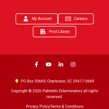
My Account
Careers
Pest Library
PO Box 30669,
Charleston, SC 29417-0669
Copyright © 2026 Palmetto Exterminators all rights
reserved.
Privacy Policy
Terms & Conditions