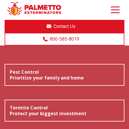
8005858019
Palmetto
Varied
Exterminators
Contact Us
800-585-8019
Pest Control
Prioritize your family and home
Termite Control
Protect your biggest investment