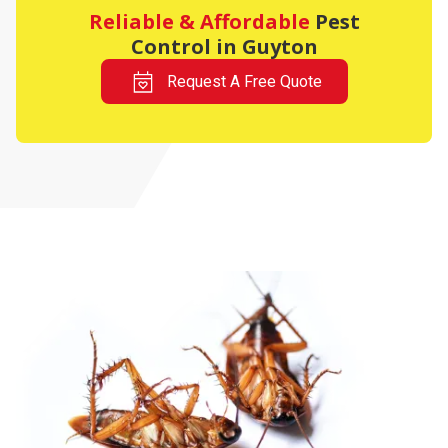
Reliable & Affordable
Pest
Control in Guyton
Request A Free Quote