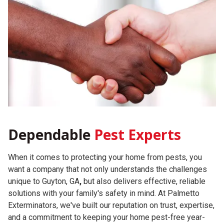
Dependable
Pest Experts
When it comes to protecting your home from pests, you
want a company that not only understands the challenges
unique to Guyton, GA
,
but also delivers effective, reliable
solutions with your family's safety in mind. At Palmetto
Exterminators, we've built our reputation on trust, expertise,
and a commitment to keeping your home pest-free year-