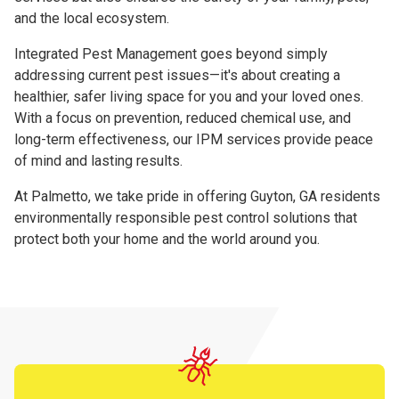
and the local ecosystem.
Integrated Pest Management goes beyond simply
addressing current pest issues—it's about creating a
healthier, safer living space for you and your loved ones.
With a focus on prevention, reduced chemical use, and
long-term effectiveness, our IPM services provide peace
of mind and lasting results.
At Palmetto, we take pride in offering Guyton, GA residents
environmentally responsible pest control solutions that
protect both your home and the world around you.