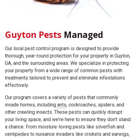
Guyton Pests
Managed
Our local pest control program is designed to provide
thorough, year-round protection for your property in Guyton,
GA, and the surrounding areas. We specialize in protecting
your property from a wide range of common pests with
treatments tailored to prevent and eliminate infestations
effectively.
Our program covers a variety of pests that commonly
invade homes, including
ants
, cockroaches, spiders, and
other crawling insects. These pests can quickly disrupt
your living space, and we're here to ensure they don't stand
a chance. From moisture-loving pests like silverfish and
centipedes to nuisance invaders like crickets and earwigs,