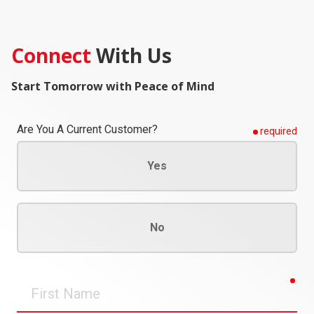
Connect
With Us
Start Tomorrow with Peace of Mind
Are You A Current Customer?
required
Yes
No
req
First
Name