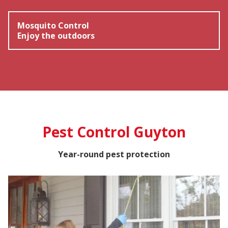
Mosquito Control
Enjoy the outdoors
Pest Control Guyton
Year-round pest protection