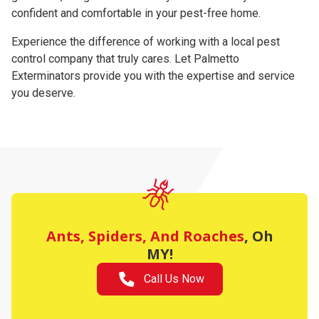
confident and comfortable in your pest-free home.
Experience the difference of working with a local pest
control company that truly cares. Let Palmetto
Exterminators provide you with the expertise and service
you deserve.
Ants, Spiders, And Roache
s
, Oh
MY!
Call Us Now