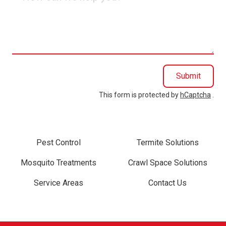
can
we
help
you?
Submit
This form is protected by
hCaptcha
.
Pest Control
Termite Solutions
Mosquito Treatments
Crawl Space Solutions
Service Areas
Contact Us