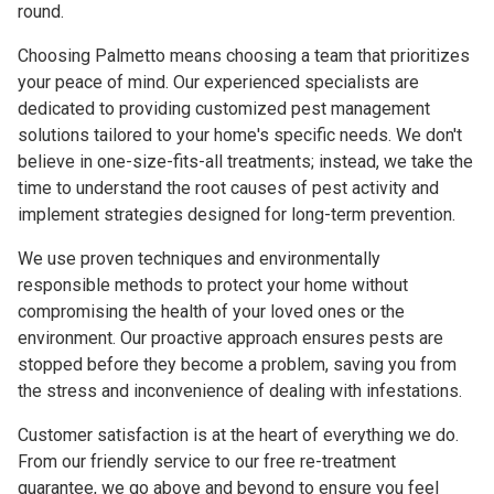
round.
Choosing Palmetto means choosing a team that prioritizes
your peace of mind. Our experienced specialists are
dedicated to providing customized pest management
solutions tailored to your home's specific needs. We don't
believe in one-size-fits-all treatments; instead, we take the
time to understand the root causes of pest activity and
implement strategies designed for long-term prevention.
We use proven techniques and environmentally
responsible methods to protect your home without
compromising the health of your loved ones or the
environment. Our proactive approach ensures pests are
stopped before they become a problem, saving you from
the stress and inconvenience of dealing with infestations.
Customer satisfaction is at the heart of everything we do.
From our friendly service to our free re-treatment
guarantee, we go above and beyond to ensure you feel