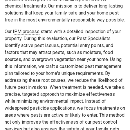
chemical treatments. Our mission is to deliver long-lasting
solutions that keep your family safe and your home pest-
free in the most environmentally responsible way possible.
Our
IPM process
starts with a detailed inspection of your
property. During this evaluation, our Pest Specialists
identify active pest issues, potential entry points, and
factors that may attract pests, such as moisture, food
sources, and overgrown vegetation near your home. Using
this information, we craft a customized pest management
plan tailored to your home's unique requirements. By
addressing these root causes, we reduce the likelihood of
future pest invasions. When treatment is needed, we take a
precise, targeted approach to maximize effectiveness
while minimizing environmental impact. Instead of
widespread pesticide applications, we focus treatments on
areas where pests are active or likely to enter. This method
not only improves the effectiveness of our pest control
services but also ensures the safety of your family, pets,