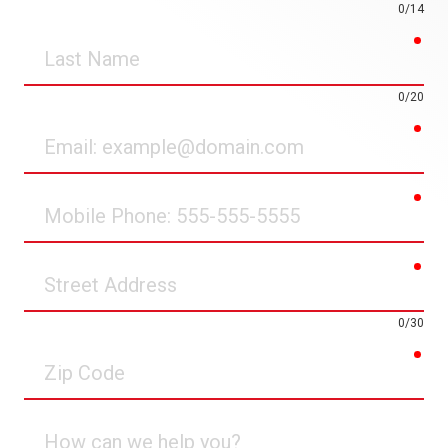
0/14
req
Last
Name
0/20
req
Email
req
Mobile
Phone
req
Street
Address
0/30
req
Zip
Code
How