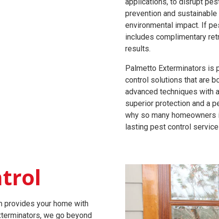
applications, to disrupt pe
prevention and sustainable 
environmental impact. If pe
includes complimentary ret
results.
Palmetto Exterminators is 
control solutions that are b
advanced techniques with 
superior protection and a p
why so many homeowners in 
lasting pest control service
trol
am provides your home with
Exterminators, we go beyond