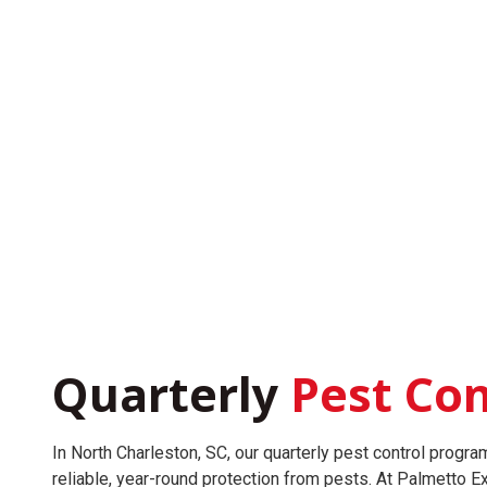
Quarterly
Pest Con
In North Charleston, SC, our quarterly pest control progr
reliable, year-round protection from pests. At Palmetto 