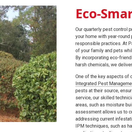
Eco-Smar
Our quarterly pest control 
your home with year-round p
responsible practices. At P
of your family and pets whi
By incorporating eco-frien
harsh chemicals, we deliver 
One of the key aspects of o
Integrated Pest Manageme
pests at their source, ensur
service, our skilled technic
areas, such as moisture bui
assessment allows us to cu
addressing current infestati
IPM techniques, such as ha