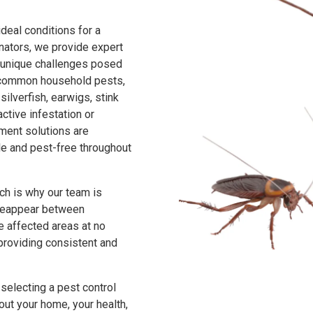
deal conditions for a
inators, we provide expert
e unique challenges posed
f common household pests,
ilverfish, earwigs, stink
ctive infestation or
ent solutions are
e and pest-free throughout
ch is why our team is
s reappear between
he affected areas at no
 providing consistent and
selecting a pest control
out your home, your health,