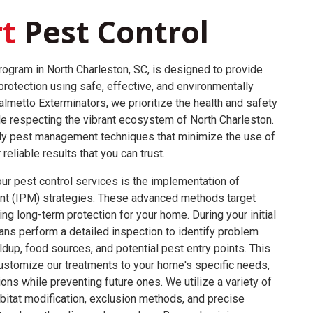
t
Pest Control
program in North Charleston, SC, is designed to provide
rotection using safe, effective, and environmentally
almetto Exterminators, we prioritize the health and safety
le respecting the vibrant ecosystem of North Charleston.
dly pest management techniques that minimize the use of
reliable results that you can trust.
ur pest control services is the implementation of
nt
(IPM) strategies. These advanced methods target
ing long-term protection for your home. During your initial
ians perform a detailed inspection to identify problem
ldup, food sources, and potential pest entry points. This
stomize our treatments to your home's specific needs,
ons while preventing future ones. We utilize a variety of
bitat modification, exclusion methods, and precise