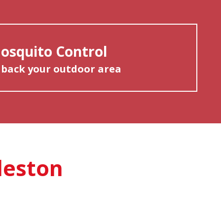
osquito Control
 back your outdoor area
leston