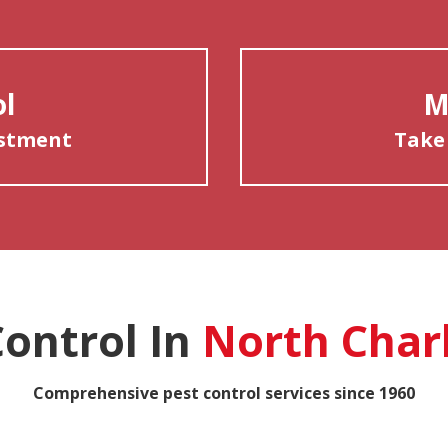
ol
M
estment
Take
Control In
North Char
Comprehensive pest control services since 1960