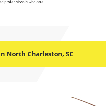
ced professionals who care
In North Charleston, SC