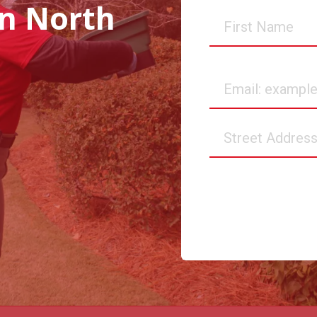
in North
First
Name
Email
Street
Address