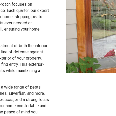
pproach focuses on
ce. Each quarter, our expert
our home, stopping pests
t is ever needed or
ll, ensuring your home
atment of both the interior
 line of defense against
terior of your property,
find entry. This exterior-
nts while maintaining a
 a wide range of pests
hes, silverfish, and more.
ctices, and a strong focus
 your home comfortable and
the peace of mind you