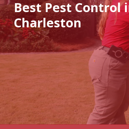
Best Pest Control 
Charleston