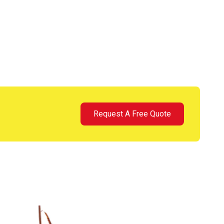
Request A Free Quote