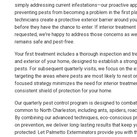
simply addressing current infestations—our proactive a
preventing pests from becoming a problem in the first pla
technicians create a protective exterior barrier around y
before they have the chance to enter. If interior treatmen
requested, we're happy to address those concerns as we
remains safe and pest-free.
Your first treatment includes a thorough inspection and tre
and exterior of your home, designed to establish a strong
pests. For subsequent quarterly visits, we focus on the ex
targeting the areas where pests are most likely to nest or 
focused strategy minimizes the need for interior treatme
consistent shield of protection for your home.
Our quarterly pest control program is designed to combat
common to North Charleston, including ants, spiders, roac
By combining our advanced techniques, eco-conscious pra
on prevention, we deliver long-lasting results that keep
protected. Let Palmetto Exterminators provide you with 