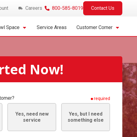
ount
Careers
800-585-8019
Contact Us
awl Space
Service Areas
Customer Corner
arted Now!
stomer?
required
Yes, need new
Yes, but I need
service
something else