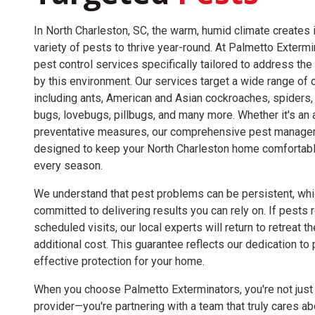
In North Charleston, SC, the warm, humid climate creates i
variety of pests to thrive year-round. At Palmetto Exterm
pest control services specifically tailored to address th
by this environment. Our services target a wide range o
including ants, American and Asian cockroaches, spiders, s
bugs, lovebugs, pillbugs, and many more. Whether it's an a
preventative measures, our comprehensive pest managem
designed to keep your North Charleston home comfortabl
every season.
We understand that pest problems can be persistent, whi
committed to delivering results you can rely on. If pest
scheduled visits, our local experts will return to retreat t
additional cost. This guarantee reflects our dedication to
effective protection for your home.
When you choose Palmetto Exterminators, you're not just 
provider—you're partnering with a team that truly cares ab