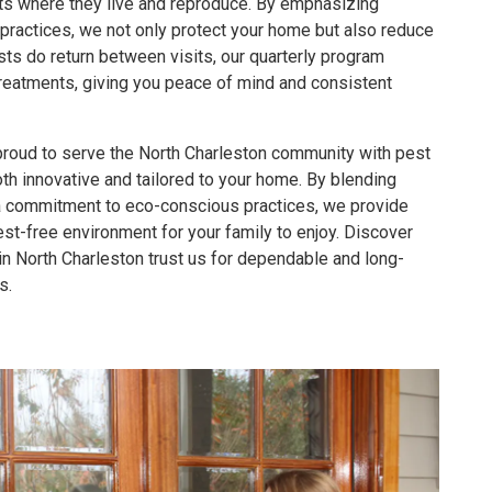
sts where they live and reproduce. By emphasizing
practices, we not only protect your home but also reduce
sts do return between visits, our quarterly program
reatments, giving you peace of mind and consistent
proud to serve the North Charleston community with pest
oth innovative and tailored to your home. By blending
a commitment to eco-conscious practices, we provide
est-free environment for your family to enjoy. Discover
North Charleston trust us for dependable and long-
s.