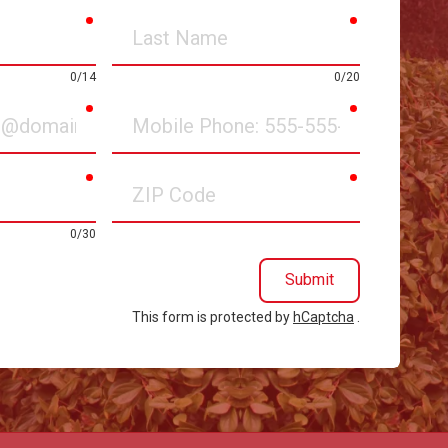
required
required
Last
Name
0/14
0/20
required
required
Mobile
Phone
required
required
ZIP
Code
0/30
Submit
This form is protected by
hCaptcha
.