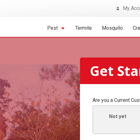
My Acc
Pest
Termite
Mosquito
Cr
Get St
Are you a Current Cu
Not yet