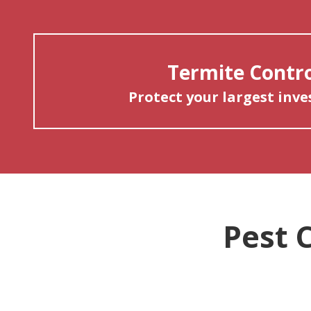
Termite Contr
Protect your largest inv
Pest 