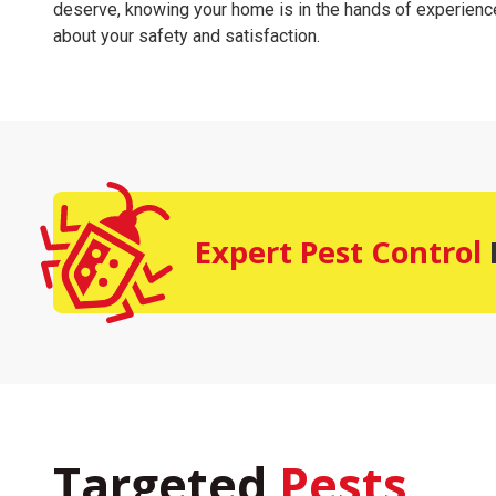
deserve, knowing your home is in the hands of experien
about your safety and satisfaction.
Expert Pest Control
Targeted
Pests