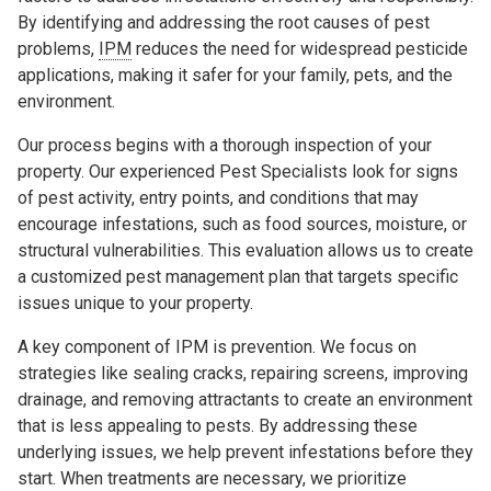
By identifying and addressing the root causes of pest
problems,
IPM
reduces the need for widespread pesticide
applications, making it safer for your family, pets, and the
environment.
Our process begins with a thorough inspection of your
property. Our experienced Pest Specialists look for signs
of pest activity, entry points, and conditions that may
encourage infestations, such as food sources, moisture, or
structural vulnerabilities. This evaluation allows us to create
a customized pest management plan that targets specific
issues unique to your property.
A key component of IPM is prevention. We focus on
strategies like sealing cracks, repairing screens, improving
drainage, and removing attractants to create an environment
that is less appealing to pests. By addressing these
underlying issues, we help prevent infestations before they
start. When treatments are necessary, we prioritize