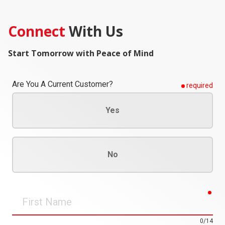
Connect
With Us
Start Tomorrow with Peace of Mind
Are You A Current Customer?
required
Yes
No
req
First
Name
0/14