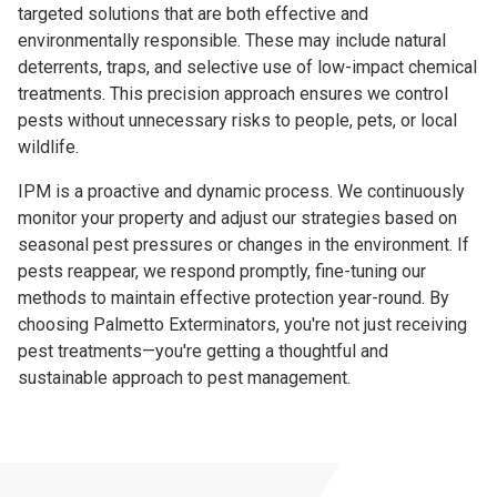
targeted solutions that are both effective and
environmentally responsible. These may include natural
deterrents, traps, and selective use of low-impact chemical
treatments. This precision approach ensures we control
pests without unnecessary risks to people, pets, or local
wildlife.
IPM is a proactive and dynamic process. We continuously
monitor your property and adjust our strategies based on
seasonal pest pressures or changes in the environment. If
pests reappear, we respond promptly, fine-tuning our
methods to maintain effective protection year-round. By
choosing Palmetto Exterminators, you're not just receiving
pest treatments—you're getting a thoughtful and
sustainable approach to pest management.