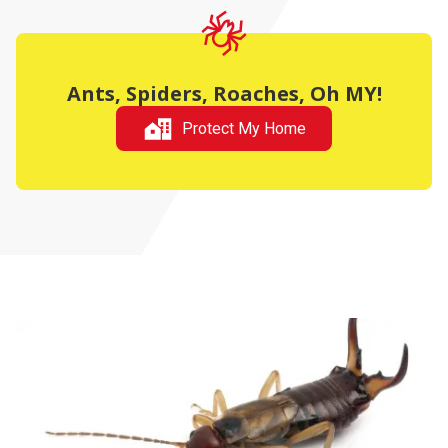
Ants, Spiders, Roaches, Oh MY!
Protect My Home