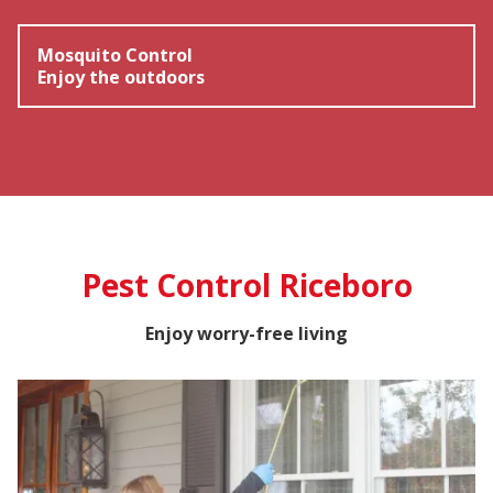
Mosquito Control
Enjoy the outdoors
Pest Control Riceboro
Enjoy worry-free living