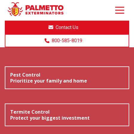
8005858019
Palmetto
Varied
Exterminators
Contact Us
800-585-8019
Pest Control
Prioritize your family and home
Termite Control
Protect your biggest investment