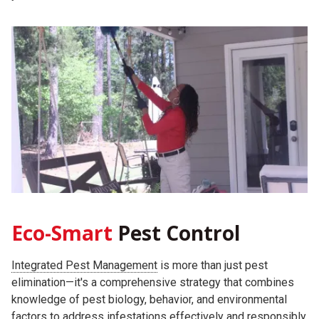
Eco-Smart
Pest Control
Integrated Pest Management
is more than just pest
elimination—it's a comprehensive strategy that combines
knowledge of pest biology, behavior, and environmental
factors to address infestations effectively and responsibly.