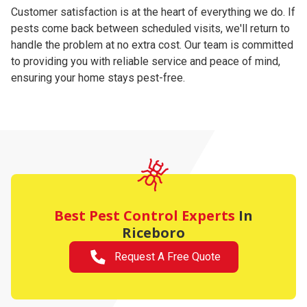
Customer satisfaction is at the heart of everything we do. If
pests come back between scheduled visits, we'll return to
handle the problem at no extra cost. Our team is committed
to providing you with reliable service and peace of mind,
ensuring your home stays pest-free.
Best Pest Control Experts
In
Riceboro
Request A Free Quote