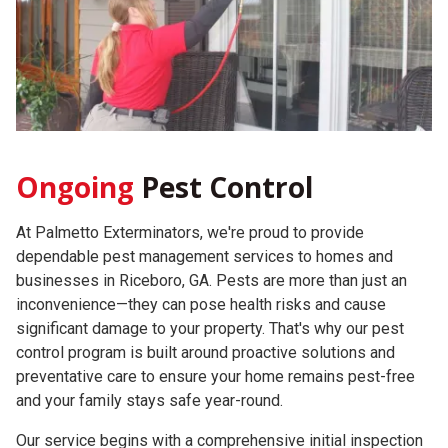
Ongoing
Pest Control
At Palmetto Exterminators, we're proud to provide
dependable pest management services to homes and
businesses in Riceboro, GA. Pests are more than just an
inconvenience—they can pose health risks and cause
significant damage to your property. That's why our pest
control program is built around proactive solutions and
preventative care to ensure your home remains pest-free
and your family stays safe year-round.
Our service begins with a comprehensive initial inspection