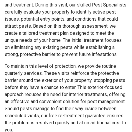
and treatment. During this visit, our skilled Pest Specialists
carefully evaluate your property to identify active pest
issues, potential entry points, and conditions that could
attract pests. Based on this thorough assessment, we
create a tailored treatment plan designed to meet the
unique needs of your home. The initial treatment focuses
on eliminating any existing pests while establishing a
strong, protective barrier to prevent future infestations.
To maintain this level of protection, we provide routine
quarterly services. These visits reinforce the protective
barrier around the exterior of your property, stopping pests
before they have a chance to enter. This exterior-focused
approach reduces the need for interior treatments, offering
an effective and convenient solution for pest management.
Should pests manage to find their way inside between
scheduled visits, our free re-treatment guarantee ensures
the problem is resolved quickly and at no additional cost to
you.