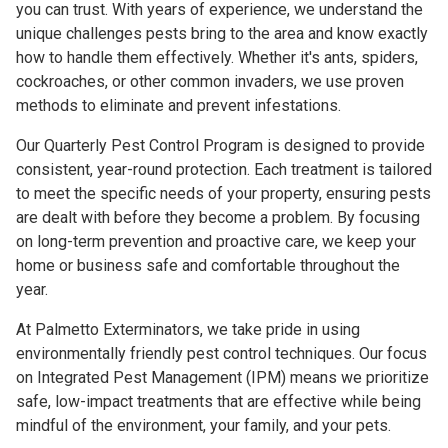
you can trust. With years of experience, we understand the
unique challenges pests bring to the area and know exactly
how to handle them effectively. Whether it's ants, spiders,
cockroaches, or other common invaders, we use proven
methods to eliminate and prevent infestations.
Our Quarterly Pest Control Program is designed to provide
consistent, year-round protection. Each treatment is tailored
to meet the specific needs of your property, ensuring pests
are dealt with before they become a problem. By focusing
on long-term prevention and proactive care, we keep your
home or business safe and comfortable throughout the
year.
At Palmetto Exterminators, we take pride in using
environmentally friendly pest control techniques. Our focus
on Integrated Pest Management (IPM) means we prioritize
safe, low-impact treatments that are effective while being
mindful of the environment, your family, and your pets.