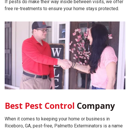
If pests do make their way inside between visits, we offer
free re-treatments to ensure your home stays protected.
Best Pest Control
Company
When it comes to keeping your home or business in
Riceboro, GA, pest-free, Palmetto Exterminators is a name