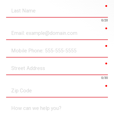
req
Last
Name
0/20
req
Email
req
Mobile
Phone
req
Street
Address
0/30
req
Zip
Code
How
can