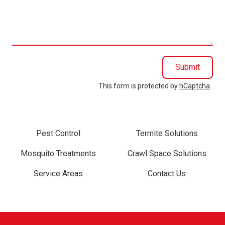
we
help
you?
Submit
This form is protected by
hCaptcha
.
Pest Control
Termite Solutions
Mosquito Treatments
Crawl Space Solutions
Service Areas
Contact Us