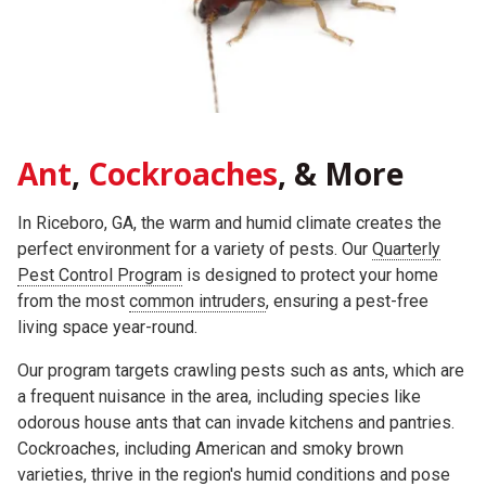
Ant
,
Cockroaches
, & More
In Riceboro, GA, the warm and humid climate creates the
perfect environment for a variety of pests. Our
Quarterly
Pest Control Program
is designed to protect your home
from the most
common intruders
, ensuring a pest-free
living space year-round.
Our program targets crawling pests such as ants, which are
a frequent nuisance in the area, including species like
odorous house ants that can invade kitchens and pantries.
Cockroaches, including American and smoky brown
varieties, thrive in the region's humid conditions and pose