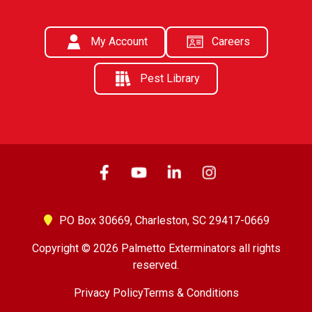
My Account
Careers
Pest Library
PO Box 30669,
Charleston, SC 29417-0669
Copyright © 2026 Palmetto Exterminators all rights
reserved.
Privacy Policy
Terms & Conditions