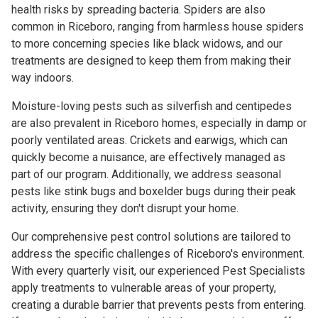
health risks by spreading bacteria. Spiders are also
common in Riceboro, ranging from harmless house spiders
to more concerning species like black widows, and our
treatments are designed to keep them from making their
way indoors.
Moisture-loving pests such as silverfish and centipedes
are also prevalent in Riceboro homes, especially in damp or
poorly ventilated areas. Crickets and earwigs, which can
quickly become a nuisance, are effectively managed as
part of our program. Additionally, we address seasonal
pests like stink bugs and boxelder bugs during their peak
activity, ensuring they don't disrupt your home.
Our comprehensive pest control solutions are tailored to
address the specific challenges of Riceboro's environment.
With every quarterly visit, our experienced Pest Specialists
apply treatments to vulnerable areas of your property,
creating a durable barrier that prevents pests from entering.