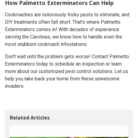
How Palmetto Exterminators Can Help
Cockroaches are notoriously tricky pests to eliminate, and
DIY treatments often fall short. That's where Palmetto
Exterminators comes in! With decades of experience
serving the Carolinas, we know how to handle even the
most stubborn cockroach infestations.
Don't wait until the problem gets worse! Contact Palmetto
Exterminators today to schedule an inspection or learn
more about our customized pest control solutions. Let us
help you take back your home from these unwelcome
invaders.
Related Articles