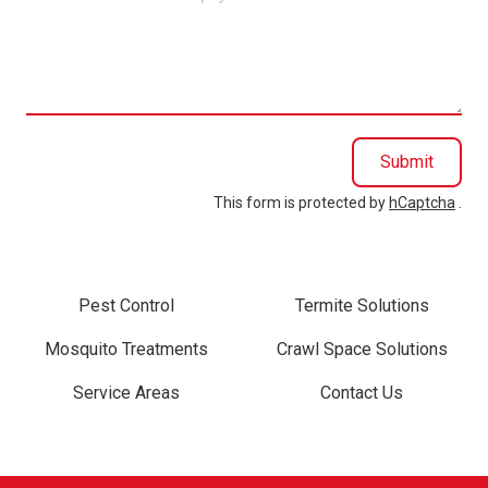
can
we
help
you?
Submit
This form is protected by
hCaptcha
.
Pest Control
Termite Solutions
Mosquito Treatments
Crawl Space Solutions
Service Areas
Contact Us