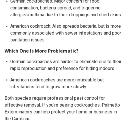
German cockroaches: Major concern for food
contamination, bacteria spread, and triggering
allergies/asthma due to their droppings and shed skins.
American cockroach: Also spreads bacteria, but is more
commonly associated with sewer infestations and poor
sanitation issues.
Which One Is More Problematic?
German cockroaches are harder to eliminate due to their
rapid reproduction and preference for hiding indoors.
American cockroaches are more noticeable but
infestations tend to grow more slowly.
Both species require professional pest control for
effective removal. If you're seeing cockroaches, Palmetto
Exterminators can help protect your home or business in
the Carolinas.