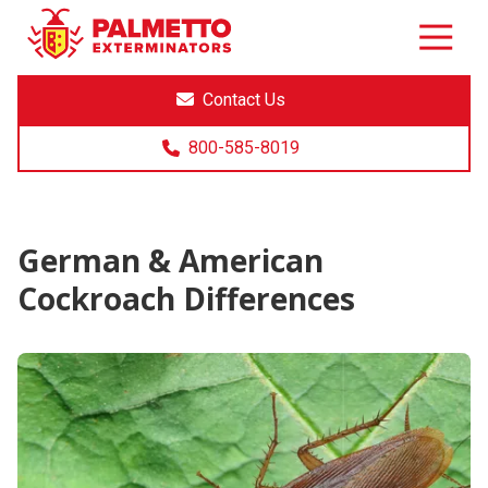
8005858019
Palmetto
Varied
Exterminators
Contact Us
800-585-8019
German & American
Cockroach Differences