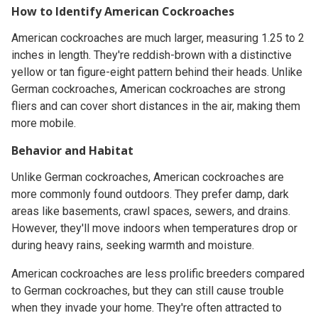
How to Identify American Cockroaches
American cockroaches are much larger, measuring 1.25 to 2
inches in length. They're reddish-brown with a distinctive
yellow or tan figure-eight pattern behind their heads. Unlike
German cockroaches, American cockroaches are strong
fliers and can cover short distances in the air, making them
more mobile.
Behavior and Habitat
Unlike German cockroaches, American cockroaches are
more commonly found outdoors. They prefer damp, dark
areas like basements, crawl spaces, sewers, and drains.
However, they'll move indoors when temperatures drop or
during heavy rains, seeking warmth and moisture.
American cockroaches are less prolific breeders compared
to German cockroaches, but they can still cause trouble
when they invade your home. They're often attracted to