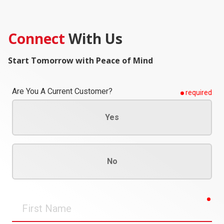
Connect
With Us
Start Tomorrow with Peace of Mind
Are You A Current Customer?
required
Yes
No
req
First
Name