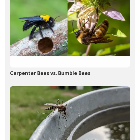
Carpenter Bees vs. Bumble Bees