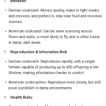
Behavior
German cockroach: Moves quickly, hides in tight cracks
and crevices, and prefers to stay near food and moisture
sources.
American cockroach: Can be seen scurrying across
floors and walls, is more likely to fly, and is often found
in damp, dark areas.
Reproduction & Infestation Risk
German cockroach: Reproduces rapidly, with a single
female capable of producing up to 400 offspring in her
lifetime, making infestations harder to control.
American cockroaches: Reproduce more slowly, but still
pose a problem in damp environments.
Health Risks