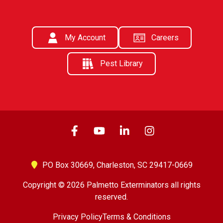
My Account
Careers
Pest Library
PO Box 30669,
Charleston, SC 29417-0669
Copyright © 2026 Palmetto Exterminators all rights
reserved.
Privacy Policy
Terms & Conditions