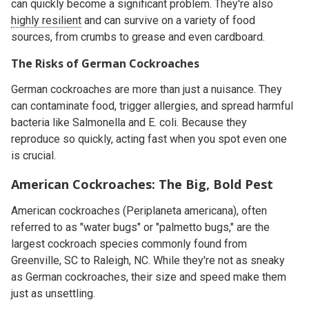
can quickly become a significant problem. They're also
highly resilient
and can survive on a variety of food
sources, from crumbs to grease and even cardboard.
The Risks of German Cockroaches
German cockroaches are more than just a nuisance. They
can contaminate food, trigger allergies, and spread harmful
bacteria like Salmonella and E. coli. Because they
reproduce so quickly, acting fast when you spot even one
is crucial.
American Cockroaches: The Big, Bold Pest
American cockroaches (
Periplaneta americana
), often
referred to as "water bugs" or "palmetto bugs," are the
largest cockroach species commonly found from
Greenville, SC to Raleigh, NC. While they're not as sneaky
as German cockroaches, their size and speed make them
just as unsettling.