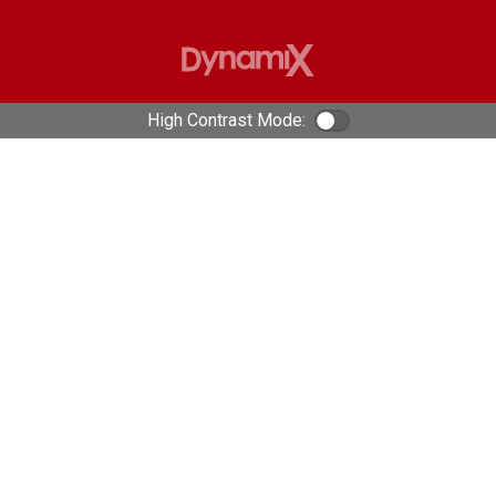
High Contrast Mode:
Color Contrast