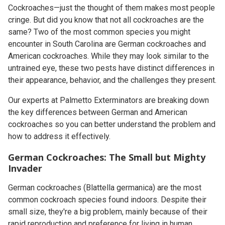
Cockroaches—just the thought of them makes most people
cringe. But did you know that not all cockroaches are the
same? Two of the most common species you might
encounter in South Carolina are German cockroaches and
American cockroaches. While they may look similar to the
untrained eye, these two pests have distinct differences in
their appearance, behavior, and the challenges they present.
Our experts at Palmetto Exterminators are breaking down
the key differences between German and American
cockroaches so you can better understand the problem and
how to address it effectively.
German Cockroaches: The Small but Mighty
Invader
German cockroaches (
Blattella germanica
) are the most
common cockroach species found indoors. Despite their
small size, they're a big problem, mainly because of their
rapid reproduction and preference for living in human