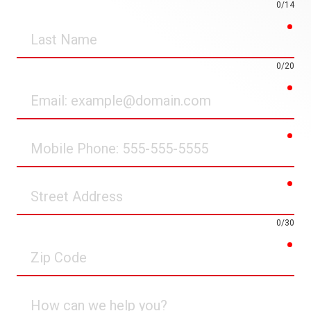
0/14
req
Last
Name
0/20
req
Email
req
Mobile
Phone
req
Street
Address
0/30
req
Zip
Code
How