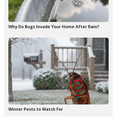
Why Do Bugs Invade Your Home After Rain?
Winter Pests to Watch For