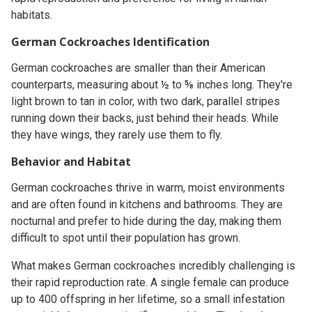
habitats.
German Cockroaches Identification
German cockroaches are smaller than their American
counterparts, measuring about ½ to ⅝ inches long. They're
light brown to tan in color, with two dark, parallel stripes
running down their backs, just behind their heads. While
they have wings, they rarely use them to fly.
Behavior and Habitat
German cockroaches thrive in warm, moist environments
and are often found in kitchens and bathrooms. They are
nocturnal and prefer to hide during the day, making them
difficult to spot until their population has grown.
What makes German cockroaches incredibly challenging is
their rapid reproduction rate. A single female can produce
up to 400 offspring in her lifetime, so a small infestation