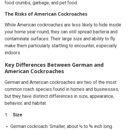
food crumbs, garbage, and pet food.
The Risks of American Cockroaches
While American cockroaches are less likely to hide inside
your home year-round, they can still spread bacteria and
contaminate surfaces. Their large size and ability to fly
make them particularly startling to encounter, especially
indoors.
Key Differences Between German and
American Cockroaches
German and American cockroaches are two of the most
common roach species found in homes and businesses,
but they have distinct differences in size, appearance,
behavior, and habitat.
Size
German cockroach: Smaller, about ½ to ⅝ inch long.