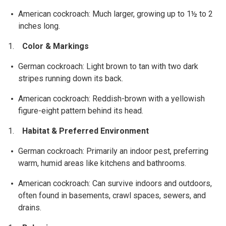
American cockroach: Much larger, growing up to 1½ to 2
inches long.
Color & Markings
German cockroach: Light brown to tan with two dark
stripes running down its back.
American cockroach: Reddish-brown with a yellowish
figure-eight pattern behind its head.
Habitat & Preferred Environment
German cockroach: Primarily an indoor pest, preferring
warm, humid areas like kitchens and bathrooms.
American cockroach: Can survive indoors and outdoors,
often found in basements, crawl spaces, sewers, and
drains.