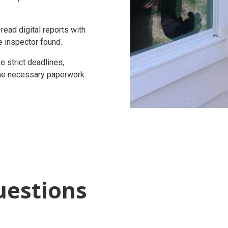
ead digital reports with
e inspector found.
 strict deadlines,
 the necessary paperwork.
uestions