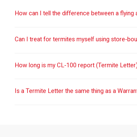
How can I tell the difference between a flying
Can I treat for termites myself using store-bo
How long is my CL-100 report (Termite Letter)
Is a Termite Letter the same thing as a Warran