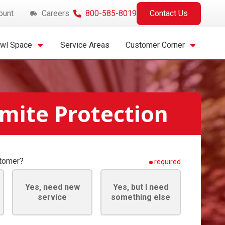
ount
Careers
800-585-8019
Contact Us
awl Space
Service Areas
Customer Corner
mite Protection
stomer?
required
Yes, need new
Yes, but I need
service
something else