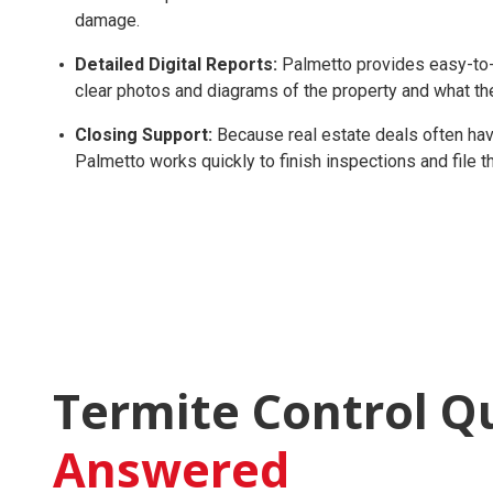
damage.
Detailed Digital Reports:
Palmetto provides easy-to-r
clear photos and diagrams of the property and what th
Closing Support:
Because real estate deals often have
Palmetto works quickly to finish inspections and file
Termite Control Q
Answered