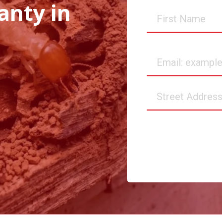
anty in
First
Name
Email
Street
Address