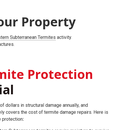
our Property
tern Subterranean Termites
activity.
uctures.
ite Protection
ial
of dollars in structural damage annually, and
ly covers the cost of termite damage repairs.
Here is
e protection
: