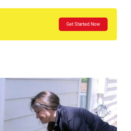
Get Started Now