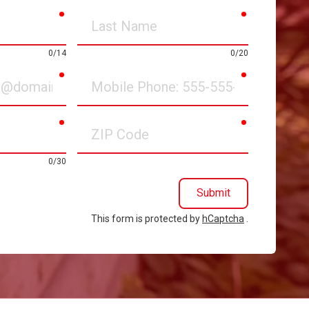
required
required
Last
Name
0/14
0/20
required
required
Mobile
Phone
required
required
ZIP
Code
0/30
Submit
This form is protected by
hCaptcha
.