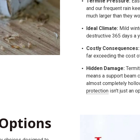
Termite Pressure:
East
and our frequent rain ke
much larger than they wou
Ideal Climate:
Mild wint
destructive 365 days a y
Costly Consequences:
far exceeding the cost o
Hidden Damage:
Termite
means a support beam ca
almost completely hollow
protection
isn't just an o
Options
ty
choices
designed to