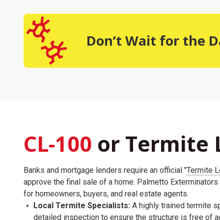
Don’t Wait for the
CL-100
or Termite 
Banks and mortgage lenders require an official "
Termite L
approve the final sale of a home. Palmetto Exterminators
for homeowners, buyers, and real estate agents.
Local Termite Specialists:
A highly trained termite sp
detailed inspection to ensure the structure is free of 