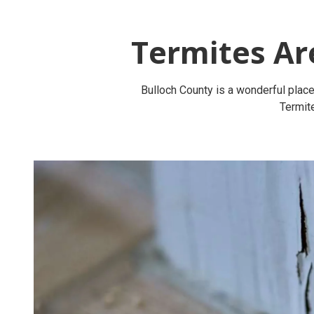
Termites Ar
Bulloch County is a wonderful place 
Termite