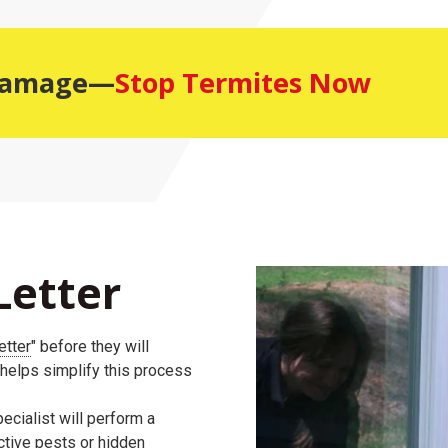
 Damage—
Stop Termites Now
Letter
etter
" before they will
 helps simplify this process
ecialist will perform a
active pests or hidden