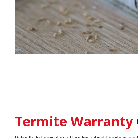
Termite Warranty
Palmetto Exterminators offers two robust
termite warran