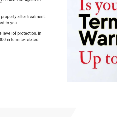
 property after treatment,
ost to you.
level of protection. In
000
in termite-related