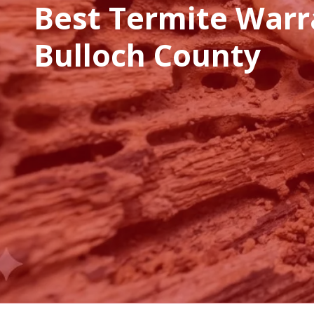
Best Termite Warr
Bulloch County