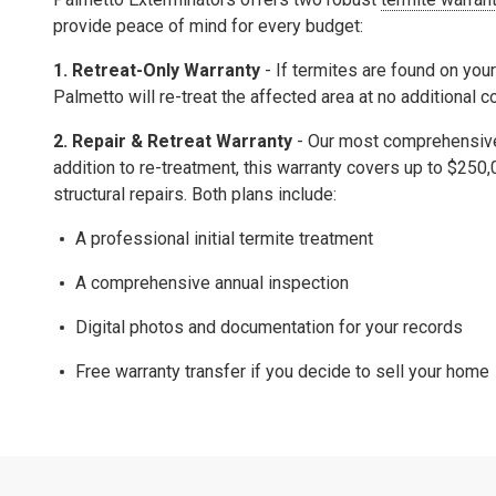
provide peace of mind for every budget:
1. Retreat-Only Warranty
- If termites are found on your
Palmetto will re-treat the affected area at no additional c
2.
Repair & Retreat Warranty
- Our most comprehensive 
addition to re-treatment, this warranty covers up to
$250,
structural repairs.
Both plans include:
A professional initial termite treatment
A comprehensive
annual inspection
Digital photos and documentation for your records
Free warranty transfer
if you decide to sell your home