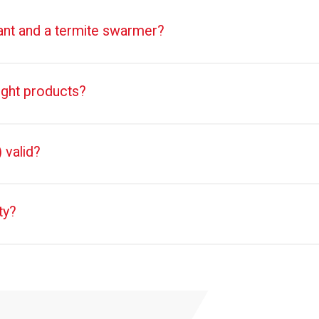
 ant and a termite swarmer?
ught products?
 valid?
ty?