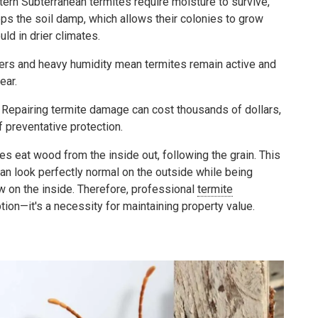
ern Subterranean termites require moisture to survive,
eps the soil damp, which allows their colonies to grow
ld in drier climates.
ers and heavy humidity mean termites remain active and
ear.
Repairing termite damage can cost thousands of dollars,
f preventative protection.
s eat wood from the inside out, following the grain. This
n look perfectly normal on the outside while being
 on the inside. Therefore, professional
termite
ption—it's a necessity for maintaining property value.