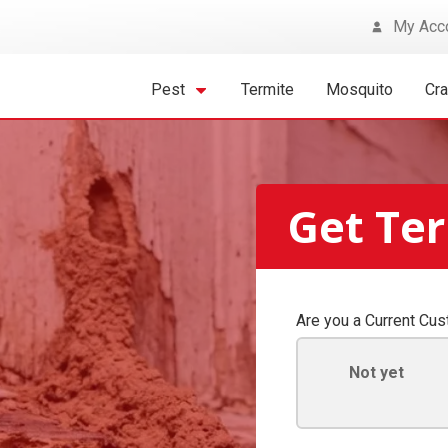
My Acc
Pest
Termite
Mosquito
Cr
Get Ter
Are you a Current Cu
Not yet