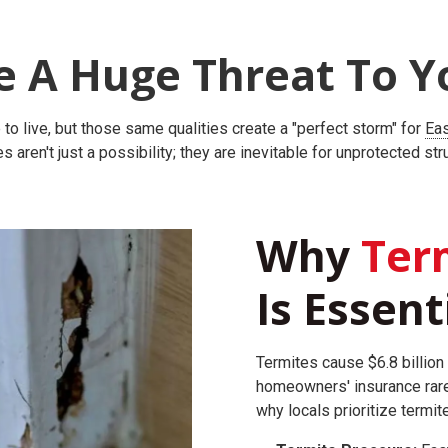
e A Huge Threat To Y
to live, but those same qualities create a "perfect storm" for
Eas
s aren't just a possibility; they are inevitable for unprotected str
Why
Term
Is Essent
Termites cause $6.8 billion 
homeowners' insurance rare
why locals prioritize termit