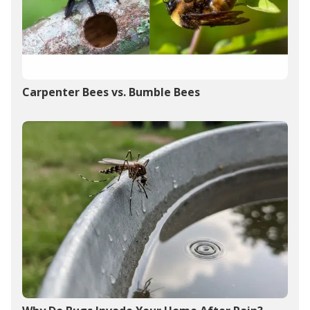
Carpenter Bees vs. Bumble Bees