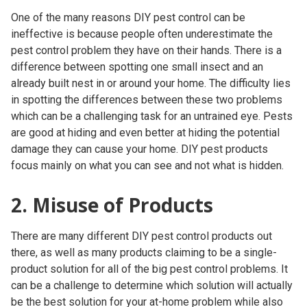
One of the many reasons DIY pest control can be
ineffective is because people often underestimate the
pest control problem they have on their hands. There is a
difference between spotting one small insect and an
already built nest in or around your home. The difficulty lies
in spotting the differences between these two problems
which can be a challenging task for an untrained eye. Pests
are good at hiding and even better at hiding the potential
damage they can cause your home. DIY pest products
focus mainly on what you can see and not what is hidden.
2. Misuse of Products
There are many different DIY pest control products out
there, as well as many products claiming to be a single-
product solution for all of the big pest control problems. It
can be a challenge to determine which solution will actually
be the best solution for
your
at-home problem while also