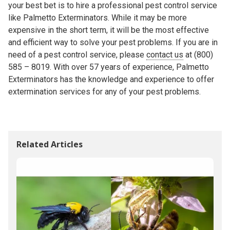
your best bet is to hire a professional pest control service
like Palmetto Exterminators. While it may be more
expensive in the short term, it will be the most effective
and efficient way to solve your pest problems. If you are in
need of a pest control service, please
contact us
at (800)
585 – 8019. With over 57 years of experience, Palmetto
Exterminators has the knowledge and experience to offer
extermination services for any of your pest problems.
Related Articles