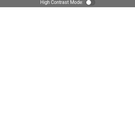
High Contrast Mode:
Color Contrast