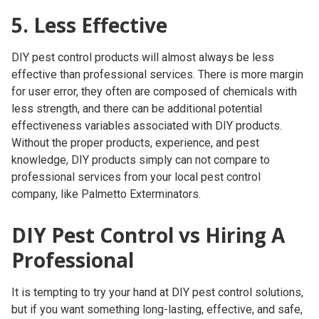
5. Less Effective
DIY pest control products will almost always be less
effective than professional services. There is more margin
for user error, they often are composed of chemicals with
less strength, and there can be additional potential
effectiveness variables associated with DIY products.
Without the proper products, experience, and pest
knowledge, DIY products simply can not compare to
professional services from your local pest control
company, like Palmetto Exterminators.
DIY Pest Control vs Hiring A
Professional
It is tempting to try your hand at DIY pest control solutions,
but if you want something long-lasting, effective, and safe,