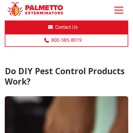
8005858019
Palmetto
Varied
Exterminators
Contact Us
800-585-8019
Do DIY Pest Control Products
Work?