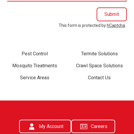
Submit
This form is protected by
hCaptcha
.
Pest Control
Termite Solutions
Mosquito Treatments
Crawl Space Solutions
Service Areas
Contact Us
My Account
Careers