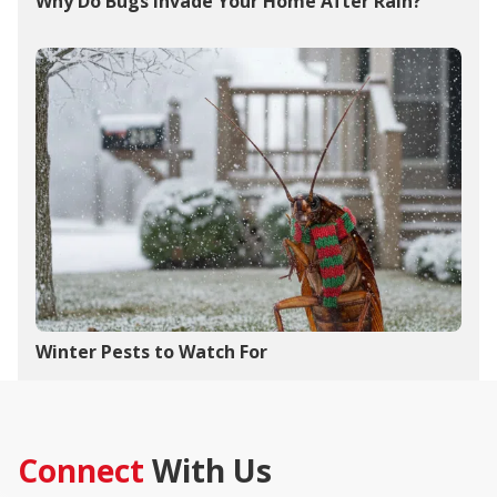
Why Do Bugs Invade Your Home After Rain?
Winter Pests to Watch For
Connect
With Us