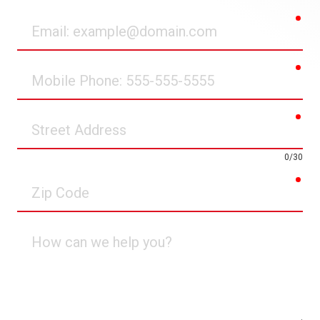
req
Email
req
Mobile
Phone
req
Street
Address
0/30
req
Zip
Code
How
can
we
help
you?