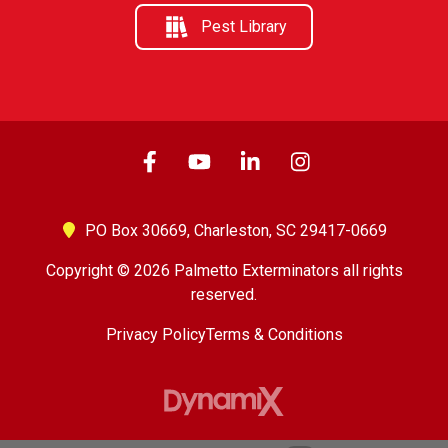
Pest Library
PO Box 30669,
Charleston, SC 29417-0669
Copyright © 2026 Palmetto Exterminators all rights
reserved.
Privacy Policy
Terms & Conditions