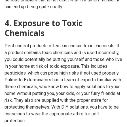
can end up being quite costly.
4. Exposure to Toxic
Chemicals
Pest control products often can contain toxic chemicals. If
a product contains toxic chemicals and is used incorrectly,
you could potentially be putting yourself and those who live
in your home at risk of toxic exposure. This includes
pesticides, which can pose high risks if not used properly.
Palmetto Exterminators has a team of experts familiar with
these chemicals, who know how to apply solutions to your
home without putting you, your kids, or your furry friends at
risk. They also are supplied with the proper attire for
protecting themselves. With DIY solutions, you have to be
conscious to wear the appropriate attire for self-
protection.