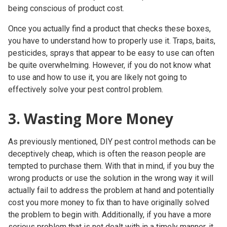
being conscious of product cost.
Once you actually find a product that checks these boxes,
you have to understand how to properly use it. Traps, baits,
pesticides, sprays that appear to be easy to use can often
be quite overwhelming. However, if you do not know what
to use
and
how to use it, you are likely not going to
effectively solve your pest control problem.
3. Wasting More Money
As previously mentioned, DIY pest control methods can be
deceptively cheap, which is often the reason people are
tempted to purchase them. With that in mind, if you buy the
wrong products or use the solution in the wrong way it will
actually fail to address the problem at hand and potentially
cost you more money to fix than to have originally solved
the problem to begin with. Additionally, if you have a more
serious problem that is not dealt with in a timely manner, it