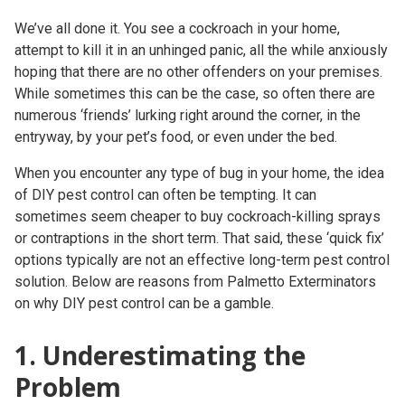
We’ve all done it. You see a cockroach in your home,
attempt to kill it in an unhinged panic, all the while anxiously
hoping that there are no other offenders on your premises.
While sometimes this can be the case, so often there are
numerous ‘friends’ lurking right around the corner, in the
entryway, by your pet’s food, or even under the bed.
When you encounter any type of bug in your home, the idea
of DIY pest control can often be tempting. It can
sometimes seem cheaper to buy cockroach-killing sprays
or contraptions in the short term. That said, these ‘quick fix’
options typically are not an effective long-term pest control
solution. Below are reasons from Palmetto Exterminators
on why DIY pest control can be a gamble.
1. Underestimating the
Problem