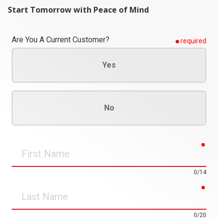
Start Tomorrow with Peace of Mind
Are You A Current Customer?
required
Yes
No
req
First
Name
0/14
req
Last
Name
0/20