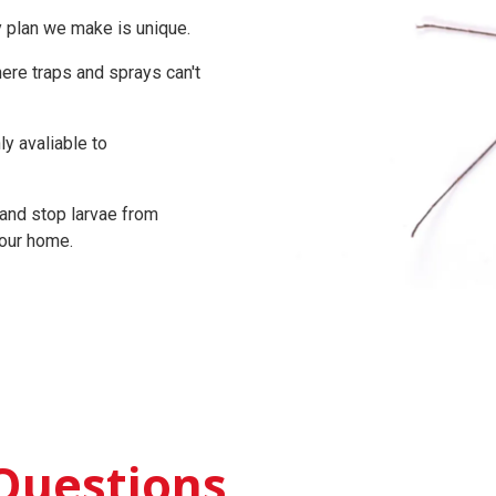
y plan we make is unique.
re traps and sprays can't
y avaliable to
and stop larvae from
your home.
Questions