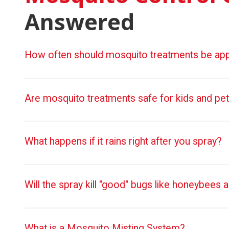
Answered
How often should mosquito treatments be app
Are mosquito treatments safe for kids and pe
What happens if it rains right after you spray?
Will the spray kill "good" bugs like honeybees a
What is a Mosquito Misting System?