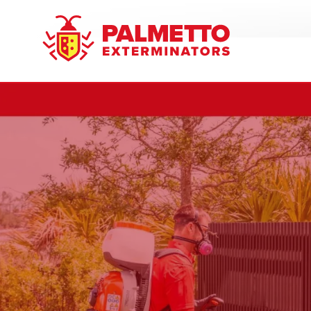
8005858019
Palmetto
Varied
Exterminators