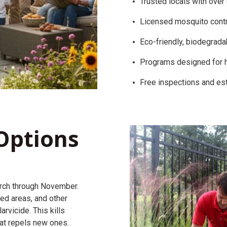
Trusted locals with over
Licensed mosquito contr
Eco-friendly, biodegrada
Programs designed for 
Free inspections and es
Options
rch through November.
ed areas, and other
rvicide. This kills
hat repels new ones.