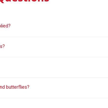
lied?
ts?
nd butterflies?