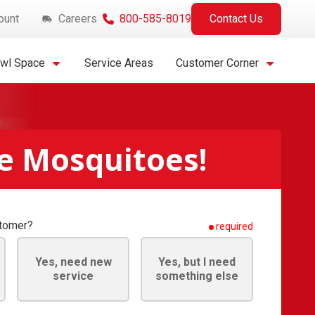
ount
Careers
800-585-8019
Contact Us
awl Space
Service Areas
Customer Corner
e Mosquitoes!
stomer?
required
Yes, need new
Yes, but I need
service
something else