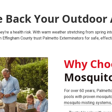
e Back Your Outdoor 
re a health risk. With warm weather stretching from spring into 
Effingham County trust Palmetto Exterminators for safe, effecti
Why Cho
Mosquito
For over 60 years, Palmetto
pools with proven mosquit
mosquito misting systems