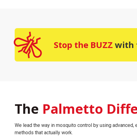
Stop the BUZZ
with 
The
Palmetto Diff
We lead the way in mosquito control by using advanced, e
methods that actually work.