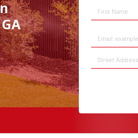
in
First
Name
 GA
Email
Street
Address