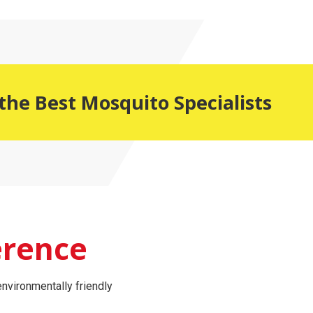
the Best Mosquito Specialists
erence
nvironmentally friendly