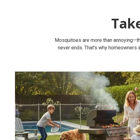
Tak
Mosquitoes are more than annoying—they'
never ends. That's why homeowners in 