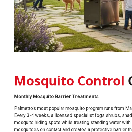
Mosquito Control
Monthly Mosquito Barrier Treatments
Palmetto's most popular
mosquito program
runs from Ma
Every 3-4 weeks, a licensed specialist fogs shrubs, shad
mosquito hiding spots while treating standing water with la
mosquitoes on contact and creates a protective barrier t