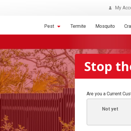
My Acc
Pest
Termite
Mosquito
Cr
Stop th
Are you a Current Cu
Not yet