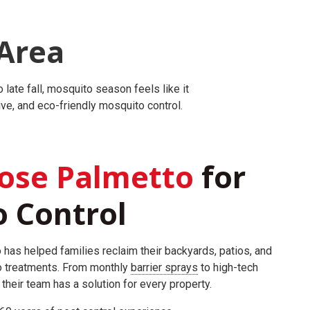
Area
late fall, mosquito season feels like it
ve, and eco-friendly mosquito control.
ose Palmetto
for
 Control
 has helped families reclaim their backyards, patios, and
o treatments. From monthly
barrier sprays
to high-tech
, their team has a solution for every property.