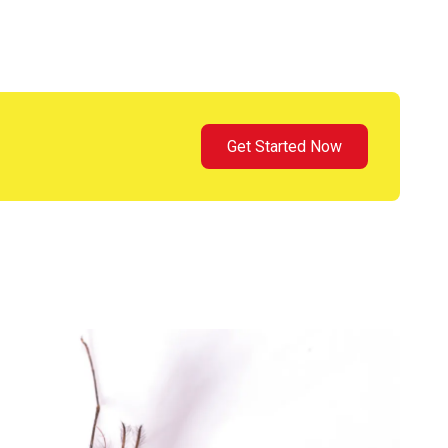
Get Started Now