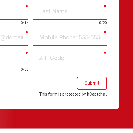
required
required
Last
Name
0/14
0/20
required
required
Mobile
Phone
required
required
ZIP
Code
0/30
Submit
This form is protected by
hCaptcha
.