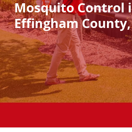
Mosquito Control 
Effingham County,