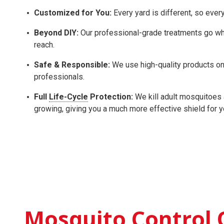
Customized for You:
Every yard is different, so ever
Beyond DIY:
Our professional-grade treatments go whe
reach.
Safe & Responsible:
We use high-quality products onl
professionals.
Full
Life-Cycle
Protection:
We kill adult mosquitoes 
growing, giving you a much more effective shield for 
Mosquito Control 