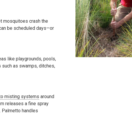
let mosquitoes crash the
t can be scheduled days—or
as like playgrounds, pools,
es such as swamps, ditches,
o misting systems
around
em releases a fine spray
. Palmetto handles