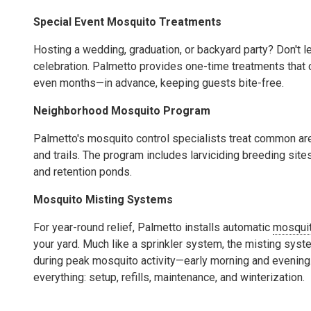
Special Event Mosquito Treatments
Hosting a wedding, graduation, or backyard party? Don't 
celebration. Palmetto provides one-time treatments tha
even months—in advance, keeping guests bite-free.
Neighborhood Mosquito Program
Palmetto's mosquito control specialists treat common are
and trails. The program includes larviciding breeding sit
and retention ponds.
Mosquito Misting Systems
For year-round relief, Palmetto installs automatic
mosquit
your yard. Much like a sprinkler system, the misting syst
during peak mosquito activity—early morning and evening
everything: setup, refills, maintenance, and winterization.