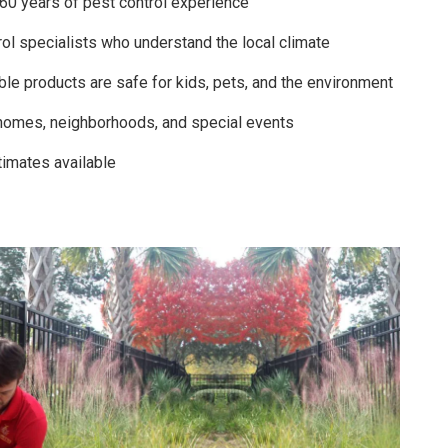
 60 years of pest control experience
ol specialists who understand the local climate
ble products are safe for kids, pets, and the environment
homes, neighborhoods, and special events
timates available