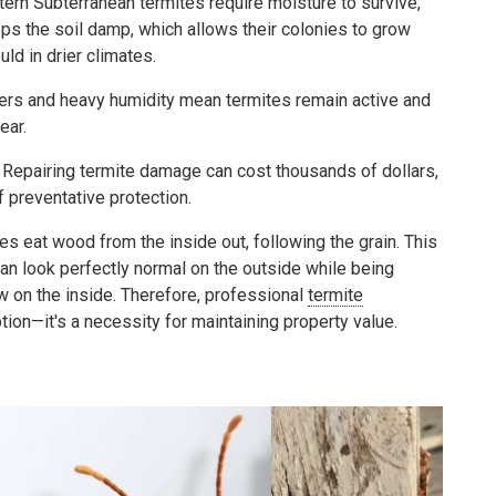
ern Subterranean termites require moisture to survive,
eps the soil damp, which allows their colonies to grow
ld in drier climates.
ers and heavy humidity mean termites remain active and
ear.
Repairing termite damage can cost thousands of dollars,
f preventative protection.
s eat wood from the inside out, following the grain. This
n look perfectly normal on the outside while being
 on the inside. Therefore, professional
termite
ption—it's a necessity for maintaining property value.