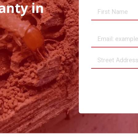
anty in
First
Name
Email
Street
Address