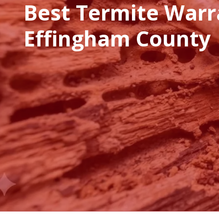
Best Termite Warr
Effingham County