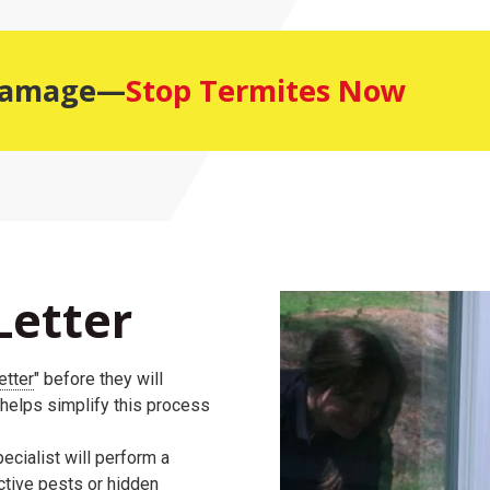
 Damage—
Stop Termites Now
Letter
etter
" before they will
 helps simplify this process
ecialist will perform a
active pests or hidden