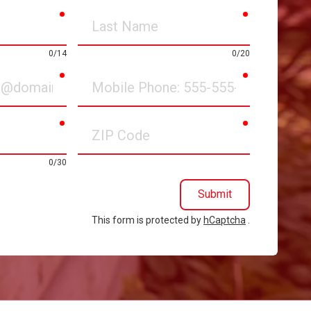
required
required
Last
Name
0/14
0/20
required
required
Mobile
Phone
required
required
ZIP
Code
0/30
Submit
This form is protected by
hCaptcha
.