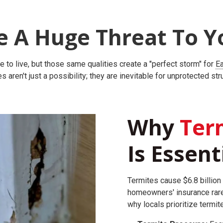
e A Huge Threat To Y
 to live, but those same qualities create a "perfect storm" for
Ea
s aren't just a possibility; they are inevitable for unprotected str
Why
Term
Is Essent
Termites cause $6.8 billion 
homeowners' insurance rare
why locals prioritize termit