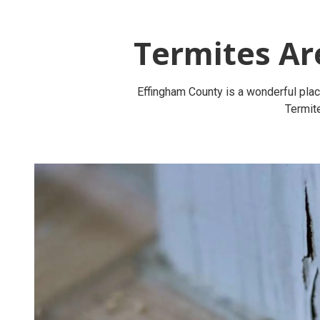
Termites Ar
Effingham County is a wonderful place
Termite