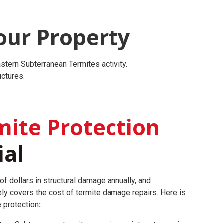
our Property
stern Subterranean Termites
activity.
uctures.
ite Protection
ial
of dollars in structural damage annually, and
ly covers the cost of termite damage repairs.
Here is
e protection
: