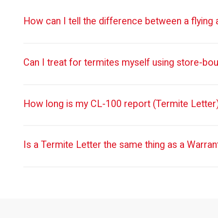
How can I tell the difference between a flying
Can I treat for termites myself using store-bo
How long is my CL-100 report (Termite Letter)
Is a Termite Letter the same thing as a Warran