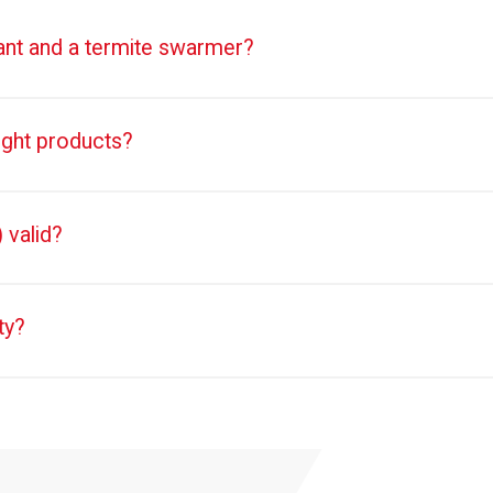
 ant and a termite swarmer?
ught products?
 valid?
ty?