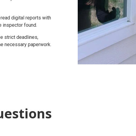
ead digital reports with
e inspector found.
 strict deadlines,
 the necessary paperwork.
uestions