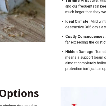
Termite Pressure:
East
and our frequent rain ke
much larger than they wou
Ideal Climate:
Mild wint
destructive 365 days a y
Costly Consequences:
far exceeding the cost o
Hidden Damage:
Termite
means a support beam ca
almost completely hollow
protection
isn't just an o
Options
ty
choices
designed to