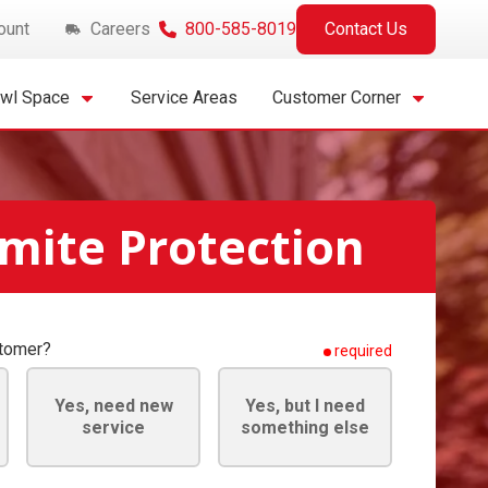
ount
Careers
800-585-8019
Contact Us
awl Space
Service Areas
Customer Corner
mite Protection
stomer?
required
Yes, need new
Yes, but I need
service
something else