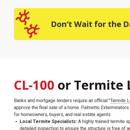
Don’t Wait for the
CL-100
or Termite 
Banks and mortgage lenders require an official "
Termite L
approve the final sale of a home. Palmetto Exterminators
for homeowners, buyers, and real estate agents.
Local Termite Specialists:
A highly trained termite sp
detailed inspection to ensure the structure is free of 