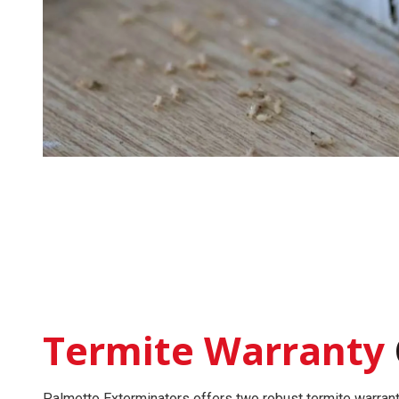
Termite Warranty
Palmetto Exterminators offers two robust
termite warran