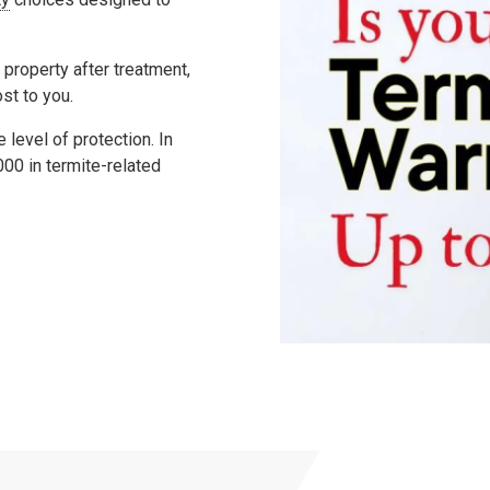
 property after treatment,
ost to you.
level of protection. In
000
in termite-related