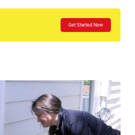
Get Started Now