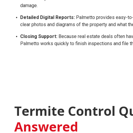
damage.
Detailed Digital Reports:
Palmetto provides easy-to-r
clear photos and diagrams of the property and what th
Closing Support:
Because real estate deals often have
Palmetto works quickly to finish inspections and file
Termite Control Q
Answered