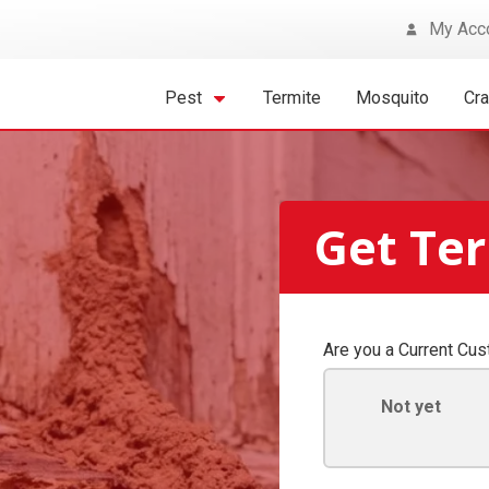
My Acc
Pest
Termite
Mosquito
Cr
Get Ter
Are you a Current Cu
Not yet