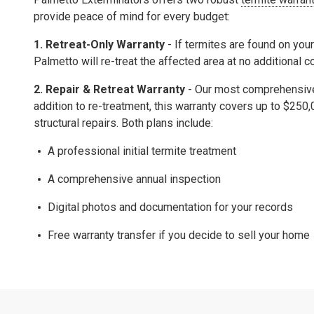
provide peace of mind for every budget:
1. Retreat-Only Warranty
- If termites are found on your
Palmetto will re-treat the affected area at no additional c
2.
Repair & Retreat Warranty
- Our most comprehensive 
addition to re-treatment, this warranty covers up to
$250,
structural repairs.
Both plans include:
A professional initial termite treatment
A comprehensive
annual inspection
Digital photos and documentation for your records
Free warranty transfer
if you decide to sell your home