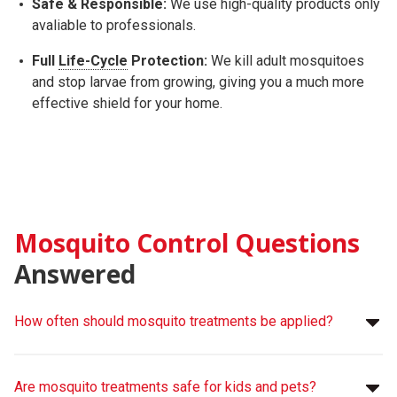
Safe & Responsible:
We use high-quality products only
avaliable to professionals.
Full
Life-Cycle
Protection:
We kill adult mosquitoes
and stop larvae from growing, giving you a much more
effective shield for your home.
Mosquito Control Questions
Answered
How often should mosquito treatments be applied?
Are mosquito treatments safe for kids and pets?