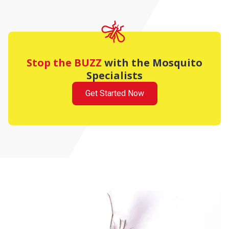
Stop the BUZZ
with the Mosquito
Specialists
Get Started Now