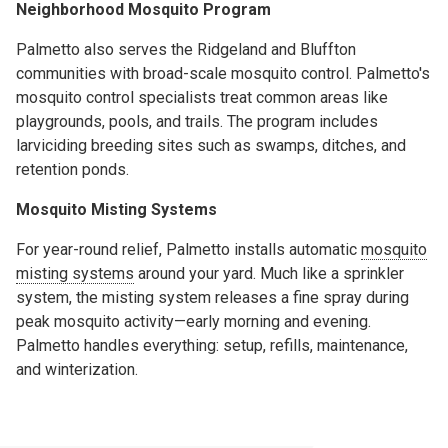
Neighborhood Mosquito Program
Palmetto also serves the Ridgeland and Bluffton
communities with broad-scale mosquito control. Palmetto's
mosquito control specialists treat common areas like
playgrounds, pools, and trails. The program includes
larviciding breeding sites such as swamps, ditches, and
retention ponds.
Mosquito Misting Systems
For year-round relief, Palmetto installs automatic
mosquito
misting systems
around your yard. Much like a sprinkler
system, the misting system releases a fine spray during
peak mosquito activity—early morning and evening.
Palmetto handles everything: setup, refills, maintenance,
and winterization.