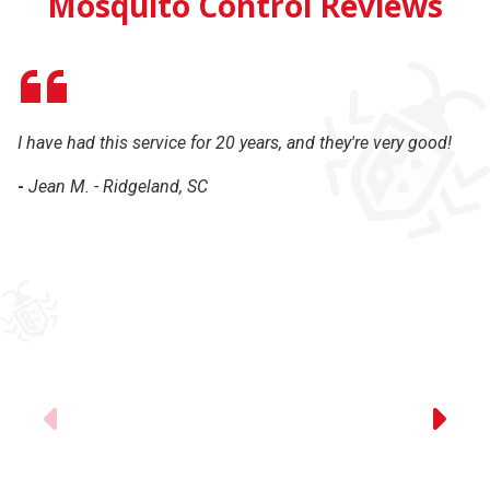
Mosquito Control Reviews
I have had this service for 20 years, and they're very good!
Gr
-
Jean M. - Ridgeland, SC
-
Previous