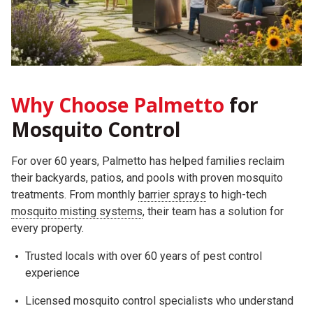
Why Choose Palmetto
for
Mosquito Control
For over 60 years, Palmetto has helped families reclaim
their backyards, patios, and pools with proven mosquito
treatments. From monthly
barrier sprays
to high-tech
mosquito misting systems
, their team has a solution for
every property.
Trusted locals with over 60 years of pest control
experience
Licensed mosquito control specialists who understand