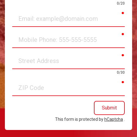
0/20
requir
Email
requir
Mobile
Phone
requir
Street
Address
0/30
requir
ZIP
Code
Submit
This form is protected by
hCaptcha
.