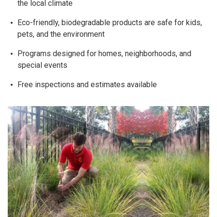
the local climate
Eco-friendly, biodegradable products are safe for kids,
pets, and the environment
Programs designed for homes, neighborhoods, and
special events
Free inspections and estimates available