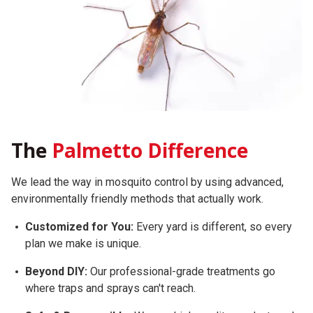
The
Palmetto Difference
We lead the way in mosquito control by using advanced,
environmentally friendly methods that actually work.
Customized for You:
Every yard is different, so every
plan we make is unique.
Beyond DIY:
Our professional-grade treatments go
where traps and sprays can't reach.