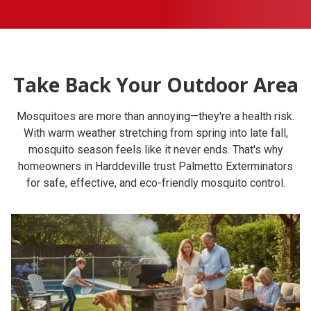
Take Back Your Outdoor Area
Mosquitoes are more than annoying—they're a health risk.
With warm weather stretching from spring into late fall,
mosquito season feels like it never ends. That's why
homeowners in Harddeville trust Palmetto Exterminators
for safe, effective, and eco-friendly mosquito control.