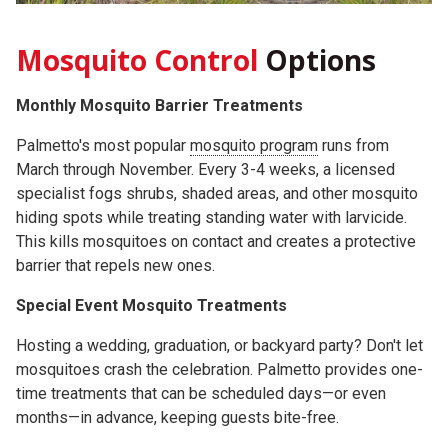
Mosquito Control
Options
Monthly Mosquito Barrier Treatments
Palmetto's most popular
mosquito program
runs from
March through November. Every 3-4 weeks, a licensed
specialist fogs shrubs, shaded areas, and other mosquito
hiding spots while treating standing water with larvicide.
This kills mosquitoes on contact and creates a protective
barrier that repels new ones.
Special Event Mosquito Treatments
Hosting a wedding, graduation, or backyard party? Don't let
mosquitoes crash the celebration. Palmetto provides one-
time treatments that can be scheduled days—or even
months—in advance, keeping guests bite-free.