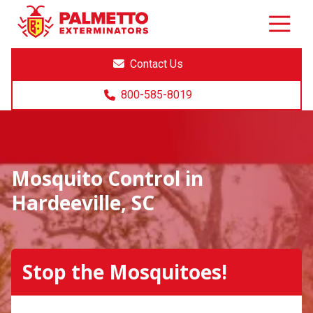
8005858019
Palmetto
Varied
Exterminators
Contact Us
800-585-8019
Mosquito Control in
Hardeeville, SC
Stop the Mosquitoes!