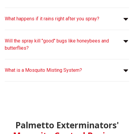
What happens if it rains right after you spray?
Will the spray kill "good" bugs like honeybees and
butterflies?
What is a Mosquito Misting System?
Palmetto Exterminators'