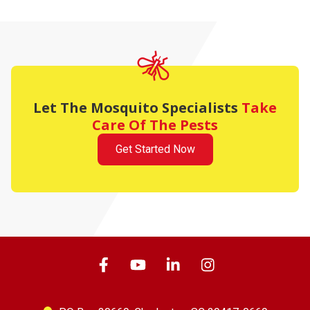
Let The Mosquito Specialists
Take
Care Of The Pests
Get Started Now