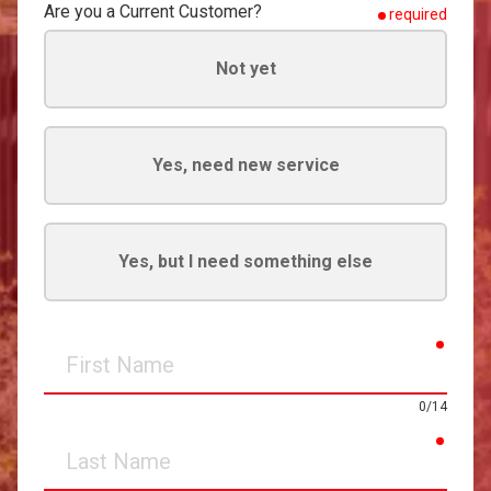
Are you a Current Customer?
required
Not yet
Yes, need new service
Yes, but I need something else
requir
First
Name
0/14
requir
Last
Name