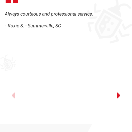
Always courteous and professional service.
Al
th
-
Roxie S. - Summerville, SC
-
Previous