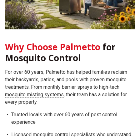
Why Choose Palmetto
for
Mosquito Control
For over 60 years, Palmetto has helped families reclaim
their backyards, patios, and pools with proven mosquito
treatments. From monthly
barrier sprays
to high-tech
mosquito misting systems
, their team has a solution for
every property.
Trusted locals with over 60 years of pest control
experience
Licensed mosquito control specialists who understand