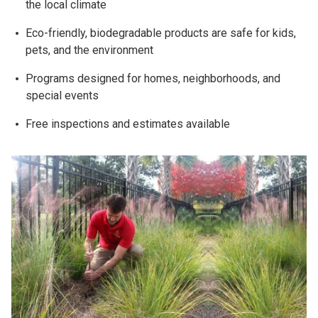
the local climate
Eco-friendly, biodegradable products are safe for kids,
pets, and the environment
Programs designed for homes, neighborhoods, and
special events
Free inspections and estimates available