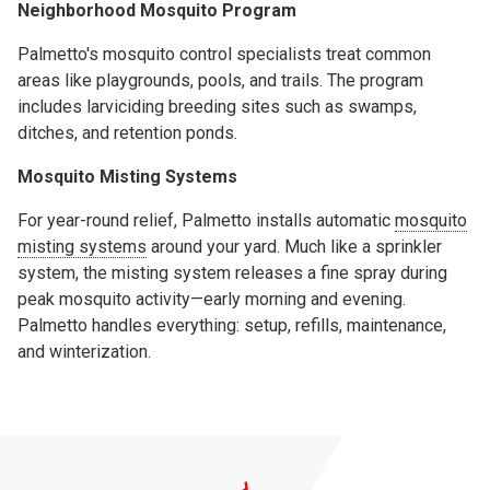
Neighborhood Mosquito Program
Palmetto's mosquito control specialists treat common
areas like playgrounds, pools, and trails. The program
includes larviciding breeding sites such as swamps,
ditches, and retention ponds.
Mosquito Misting Systems
For year-round relief, Palmetto installs automatic
mosquito
misting systems
around your yard. Much like a sprinkler
system, the misting system releases a fine spray during
peak mosquito activity—early morning and evening.
Palmetto handles everything: setup, refills, maintenance,
and winterization.