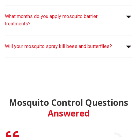
What months do you apply mosquito barrier
treatments?
Will your mosquito spray kill bees and butterflies?
Mosquito Control Questions
Answered