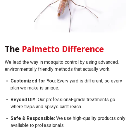
The
Palmetto Difference
We lead the way in mosquito control by using advanced,
environmentally friendly methods that actually work.
Customized for You:
Every yard is different, so every
plan we make is unique.
Beyond DIY:
Our professional-grade treatments go
where traps and sprays can't reach.
Safe & Responsible:
We use high-quality products only
avaliable to professionals.