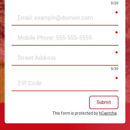
0/20
requir
Email
requir
Mobile
Phone
requir
Street
Address
0/30
requir
ZIP
Code
Submit
This form is protected by
hCaptcha
.