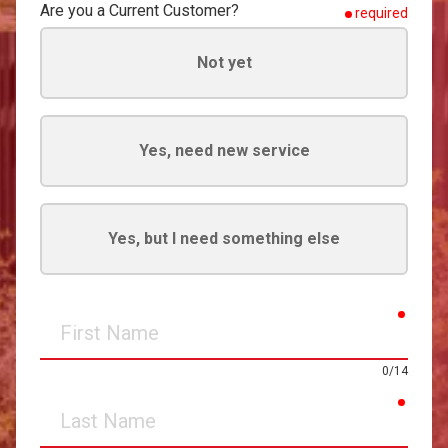
Are you a Current Customer?
required
Not yet
Yes, need new service
Yes, but I need something else
requir
First
Name
0/14
requir
Last
Name