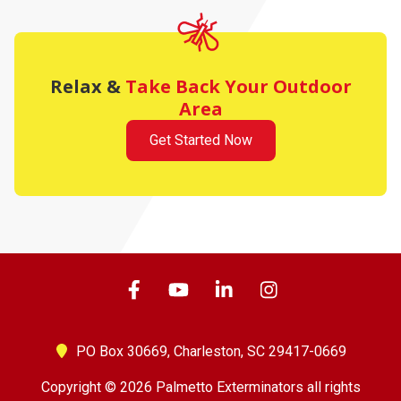
Relax &
Take Back Your Outdoor
Area
Get Started Now
PO Box 30669,
Charleston, SC 29417-0669
Copyright © 2026 Palmetto Exterminators all rights