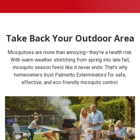
Take Back Your Outdoor Area
Mosquitoes are more than annoying—they're a health risk.
With warm weather stretching from spring into late fall,
mosquito season feels like it never ends. That's why
homeowners trust Palmetto Exterminators for safe,
effective, and eco-friendly mosquito control.