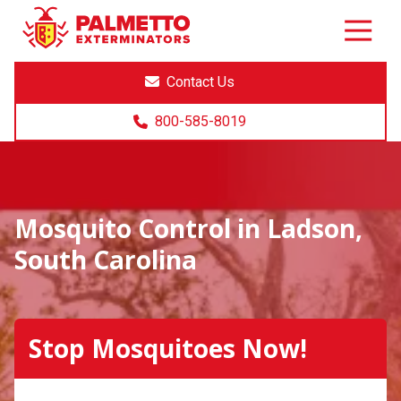
8005858019
Palmetto
Varied
Exterminators
Contact Us
800-585-8019
Mosquito Control in Ladson,
South Carolina
Stop Mosquitoes Now!