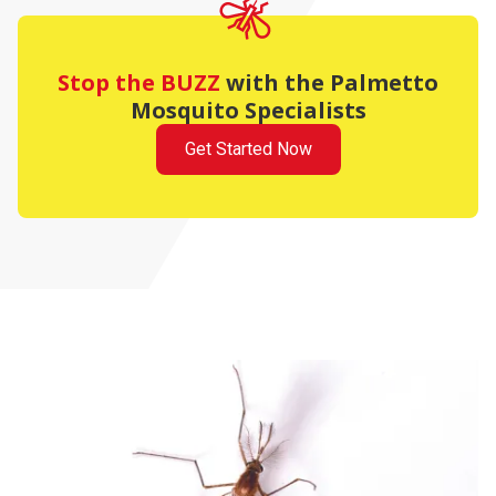
Stop the BUZZ
with the Palmetto
Mosquito Specialists
Get Started Now