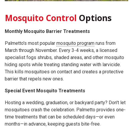
Mosquito Control
Options
Monthly Mosquito Barrier Treatments
Palmetto's most popular
mosquito program
runs from
March through November. Every 3-4 weeks, a licensed
specialist fogs shrubs, shaded areas, and other mosquito
hiding spots while treating standing water with larvicide.
This kills mosquitoes on contact and creates a protective
barrier that repels new ones.
Special Event Mosquito Treatments
Hosting a wedding, graduation, or backyard party? Don't let
mosquitoes crash the celebration. Palmetto provides one-
time treatments that can be scheduled days—or even
months—in advance, keeping guests bite-free.