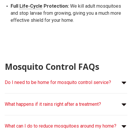
Full
Life-Cycle
Protection:
We kill adult mosquitoes
and stop larvae from growing, giving you a much more
effective shield for your home.
Mosquito Control FAQs
Do I need to be home for mosquito control service?
What happens if it rains right after a treatment?
What can I do to reduce mosquitoes around my home?