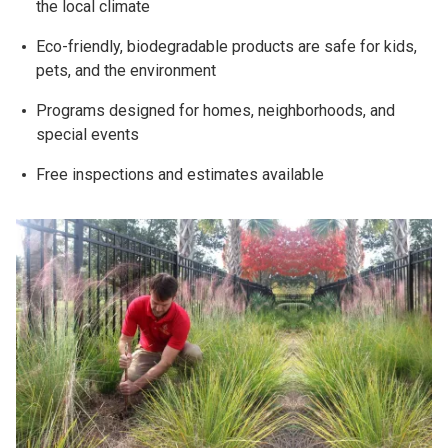
the local climate
Eco-friendly, biodegradable products are safe for kids,
pets, and the environment
Programs designed for homes, neighborhoods, and
special events
Free inspections and estimates available