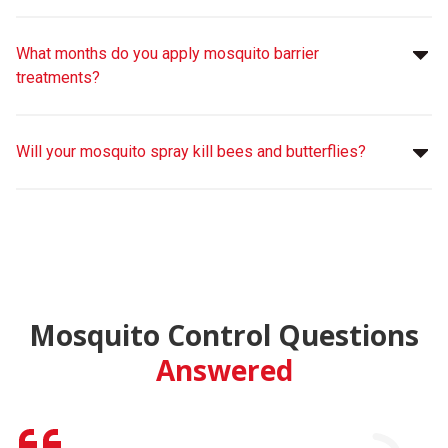
What months do you apply mosquito barrier
treatments?
Will your mosquito spray kill bees and butterflies?
Mosquito Control Questions
Answered