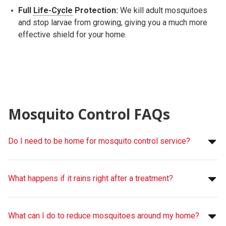
Full
Life-Cycle
Protection:
We kill adult mosquitoes
and stop larvae from growing, giving you a much more
effective shield for your home.
Mosquito Control FAQs
Do I need to be home for mosquito control service?
What happens if it rains right after a treatment?
What can I do to reduce mosquitoes around my home?