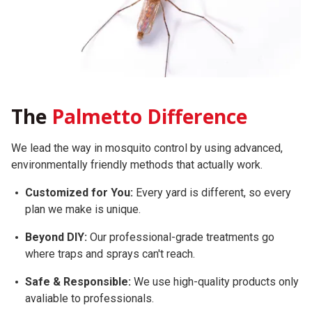
The
Palmetto Difference
We lead the way in mosquito control by using advanced,
environmentally friendly methods that actually work.
Customized for You:
Every yard is different, so every
plan we make is unique.
Beyond DIY:
Our professional-grade treatments go
where traps and sprays can't reach.
Safe & Responsible:
We use high-quality products only
avaliable to professionals.