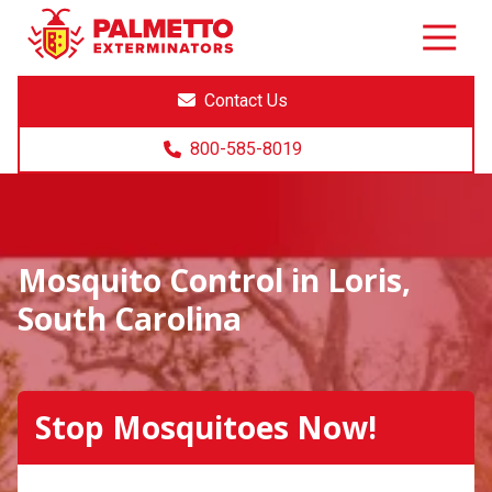
8005858019
Palmetto
Varied
Exterminators
Contact Us
800-585-8019
Mosquito Control in Loris,
South Carolina
Stop Mosquitoes Now!