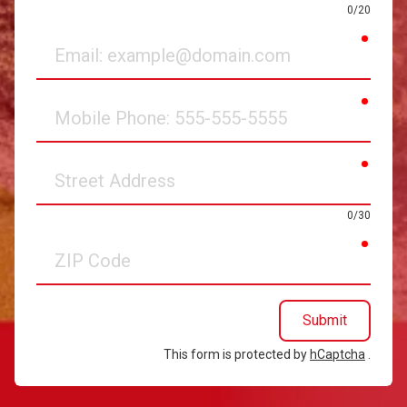
0/20
requir
Email
requir
Mobile
Phone
requir
Street
Address
0/30
requir
ZIP
Code
Submit
This form is protected by
hCaptcha
.