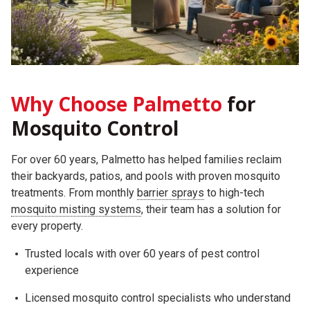
Why Choose Palmetto
for
Mosquito Control
For over 60 years, Palmetto has helped families reclaim
their backyards, patios, and pools with proven mosquito
treatments. From monthly
barrier sprays
to high-tech
mosquito misting systems
, their team has a solution for
every property.
Trusted locals with over 60 years of pest control
experience
Licensed mosquito control specialists who understand