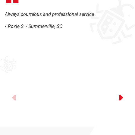
Always courteous and professional service.
Al
th
-
Roxie S. - Summerville, SC
-
Previous