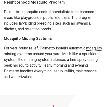
Neighborhood Mosquito Program
Palmetto's mosquito control specialists treat common
areas like playgrounds, pools, and trails. The program
includes larviciding breeding sites such as swamps,
ditches, and retention ponds.
Mosquito Misting Systems
For year-round relief, Palmetto installs automatic
mosquito
misting systems
around your yard. Much like a sprinkler
system, the misting system releases a fine spray during
peak mosquito activity—early morning and evening.
Palmetto handles everything: setup, refills, maintenance,
and winterization.