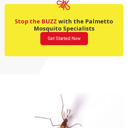
Stop the BUZZ
with the Palmetto
Mosquito Specialists
Get Started Now