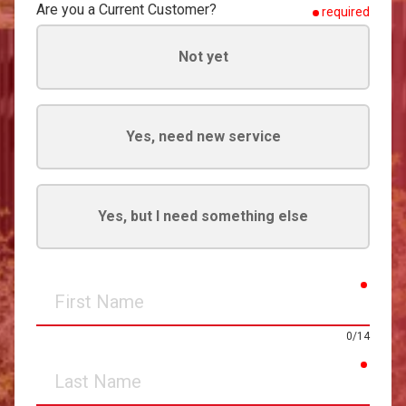
Are you a Current Customer?
required
Not yet
Yes, need new service
Yes, but I need something else
requir
First
Name
0/14
requir
Last
Name