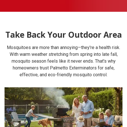
Take Back Your Outdoor Area
Mosquitoes are more than annoying—they're a health risk.
With warm weather stretching from spring into late fall,
mosquito season feels like it never ends. That's why
homeowners trust Palmetto Exterminators for safe,
effective, and eco-friendly mosquito control.