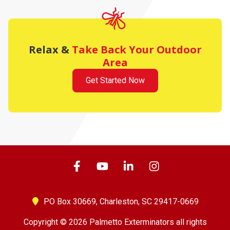
Relax &
Take Back Your Outdoor
Area
Get Started Now
PO Box 30669,
Charleston, SC 29417-0669
Copyright © 2026 Palmetto Exterminators all rights