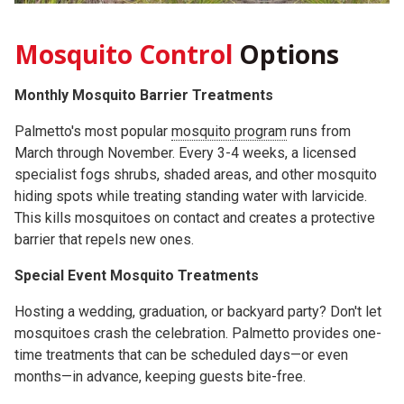
Mosquito Control
Options
Monthly Mosquito Barrier Treatments
Palmetto's most popular
mosquito program
runs from
March through November. Every 3-4 weeks, a licensed
specialist fogs shrubs, shaded areas, and other mosquito
hiding spots while treating standing water with larvicide.
This kills mosquitoes on contact and creates a protective
barrier that repels new ones.
Special Event Mosquito Treatments
Hosting a wedding, graduation, or backyard party? Don't let
mosquitoes crash the celebration. Palmetto provides one-
time treatments that can be scheduled days—or even
months—in advance, keeping guests bite-free.