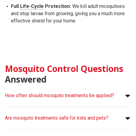
Full
Life-Cycle
Protection:
We kill adult mosquitoes
and stop larvae from growing, giving you a much more
effective shield for your home.
Mosquito Control Questions
Answered
How often should mosquito treatments be applied?
Are mosquito treatments safe for kids and pets?