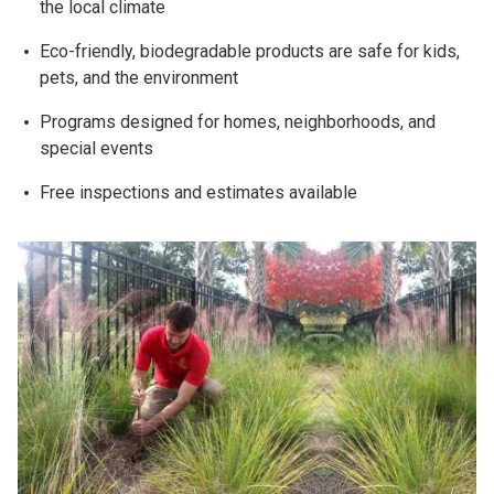
the local climate
Eco-friendly, biodegradable products are safe for kids,
pets, and the environment
Programs designed for homes, neighborhoods, and
special events
Free inspections and estimates available