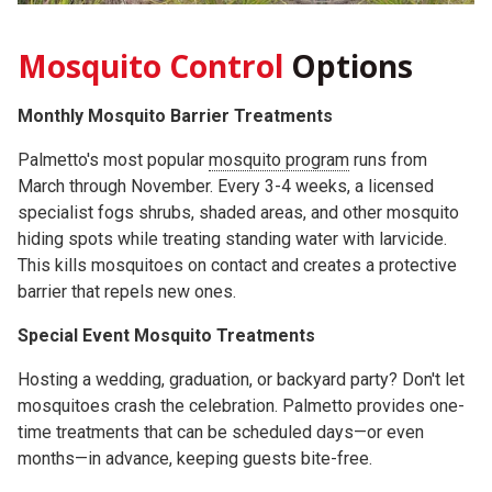
Mosquito Control
Options
Monthly Mosquito Barrier Treatments
Palmetto's most popular
mosquito program
runs from
March through November. Every 3-4 weeks, a licensed
specialist fogs shrubs, shaded areas, and other mosquito
hiding spots while treating standing water with larvicide.
This kills mosquitoes on contact and creates a protective
barrier that repels new ones.
Special Event Mosquito Treatments
Hosting a wedding, graduation, or backyard party? Don't let
mosquitoes crash the celebration. Palmetto provides one-
time treatments that can be scheduled days—or even
months—in advance, keeping guests bite-free.