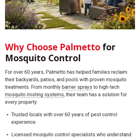
Why Choose Palmetto
for
Mosquito Control
For over 60 years, Palmetto has helped families reclaim
their backyards, patios, and pools with proven mosquito
treatments. From monthly
barrier sprays
to high-tech
mosquito misting systems
, their team has a solution for
every property.
Trusted locals with over 60 years of pest control
experience
Licensed mosquito control specialists who understand