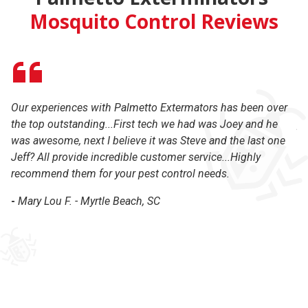
Mosquito Control Reviews
Our experiences with Palmetto Extermators has been over
On
the top outstanding...First tech we had was Joey and he
pe
was awesome, next I believe it was Steve and the last one
an
Jeff? All provide incredible customer service...Highly
Ex
recommend them for your pest control needs.
wi
th
-
Mary Lou F. - Myrtle Beach, SC
ba
-