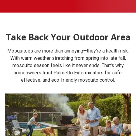
Take Back Your Outdoor Area
Mosquitoes are more than annoying—they're a health risk.
With warm weather stretching from spring into late fall,
mosquito season feels like it never ends. That's why
homeowners trust Palmetto Exterminators for safe,
effective, and eco-friendly mosquito control.