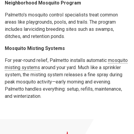
Neighborhood Mosquito Program
Palmetto's mosquito control specialists treat common
areas like playgrounds, pools, and trails. The program
includes larviciding breeding sites such as swamps,
ditches, and retention ponds.
Mosquito Misting Systems
For year-round relief, Palmetto installs automatic
mosquito
misting systems
around your yard. Much like a sprinkler
system, the misting system releases a fine spray during
peak mosquito activity—early morning and evening.
Palmetto handles everything: setup, refills, maintenance,
and winterization.