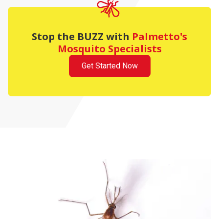
Stop the BUZZ with
Palmetto's
Mosquito Specialists
Get Started Now