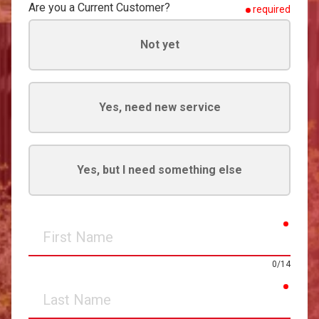
Are you a Current Customer?
required
Not yet
Yes, need new service
Yes, but I need something else
requir
First
Name
0/14
requir
Last
Name