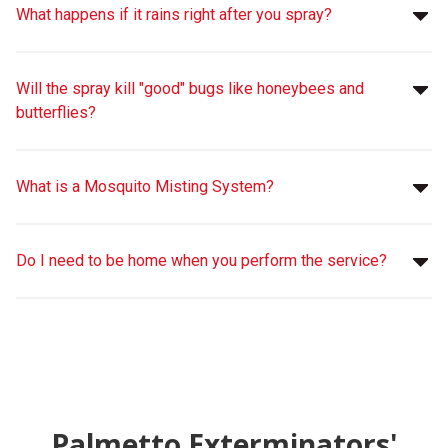
What happens if it rains right after you spray?
Will the spray kill "good" bugs like honeybees and
butterflies?
What is a Mosquito Misting System?
Do I need to be home when you perform the service?
Palmetto Exterminators'