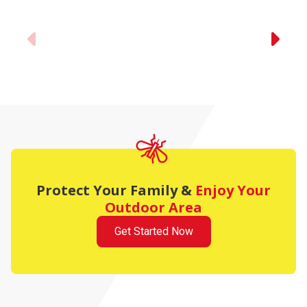
Previous
Protect Your Family
&
Enjoy Your
Outdoor Area
Get Started Now