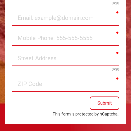
0/20
requir
Email
requir
Mobile
Phone
requir
Street
Address
0/30
requir
ZIP
Code
Submit
This form is protected by
hCaptcha
.