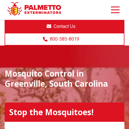
8005858019
Palmetto
Varied
Exterminators
Contact Us
800-585-8019
Mosquito Control in
Greenville, South Carolina
Stop the Mosquitoes!