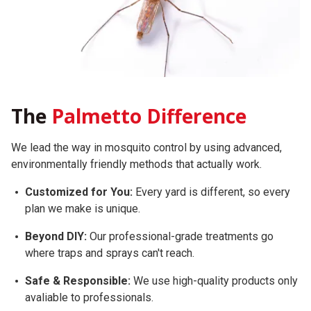
The
Palmetto Difference
We lead the way in mosquito control by using advanced,
environmentally friendly methods that actually work.
Customized for You:
Every yard is different, so every
plan we make is unique.
Beyond DIY:
Our professional-grade treatments go
where traps and sprays can't reach.
Safe & Responsible:
We use high-quality products only
avaliable to professionals.