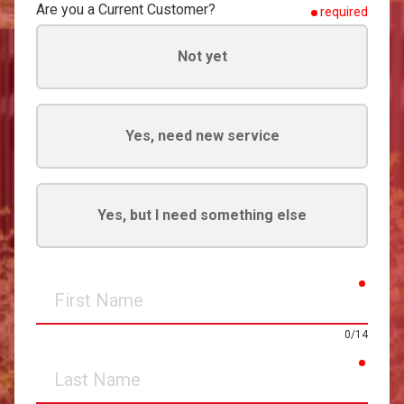
Are you a Current Customer?
required
Not yet
Yes, need new service
Yes, but I need something else
requir
First
Name
0/14
requir
Last
Name