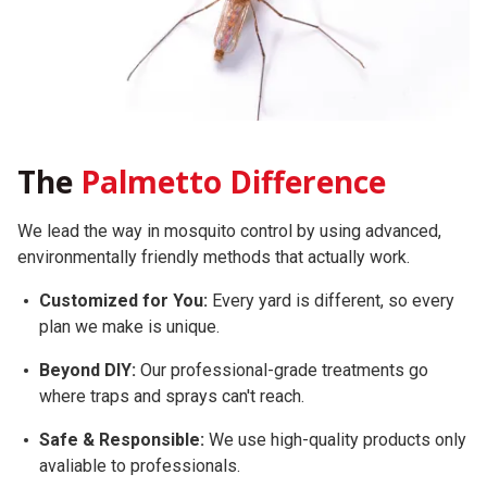
The
Palmetto Difference
We lead the way in mosquito control by using advanced,
environmentally friendly methods that actually work.
Customized for You:
Every yard is different, so every
plan we make is unique.
Beyond DIY:
Our professional-grade treatments go
where traps and sprays can't reach.
Safe & Responsible:
We use high-quality products only
avaliable to professionals.