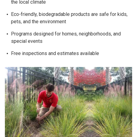
the local climate
Eco-friendly, biodegradable products are safe for kids,
pets, and the environment
Programs designed for homes, neighborhoods, and
special events
Free inspections and estimates available