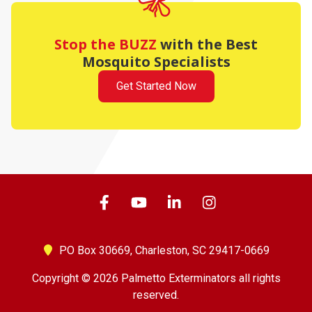
Stop the BUZZ
with the Best
Mosquito Specialists
Get Started Now
PO Box 30669,
Charleston, SC 29417-0669
Copyright © 2026 Palmetto Exterminators all rights
reserved.