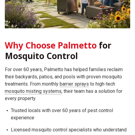
Why Choose Palmetto
for
Mosquito Control
For over 60 years, Palmetto has helped families reclaim
their backyards, patios, and pools with proven mosquito
treatments. From monthly
barrier sprays
to high-tech
mosquito misting systems
, their team has a solution for
every property.
Trusted locals with over 60 years of pest control
experience
Licensed mosquito control specialists who understand