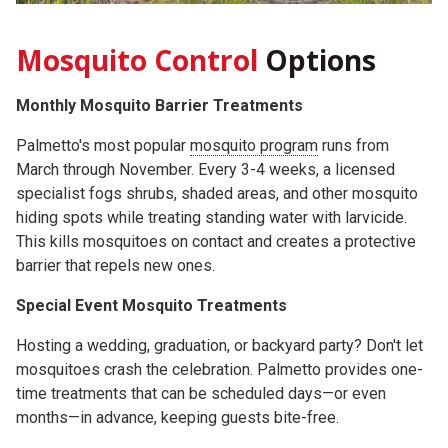
Mosquito Control
Options
Monthly Mosquito Barrier Treatments
Palmetto's most popular
mosquito program
runs from
March through November. Every 3-4 weeks, a licensed
specialist fogs shrubs, shaded areas, and other mosquito
hiding spots while treating standing water with larvicide.
This kills mosquitoes on contact and creates a protective
barrier that repels new ones.
Special Event Mosquito Treatments
Hosting a wedding, graduation, or backyard party? Don't let
mosquitoes crash the celebration. Palmetto provides one-
time treatments that can be scheduled days—or even
months—in advance, keeping guests bite-free.