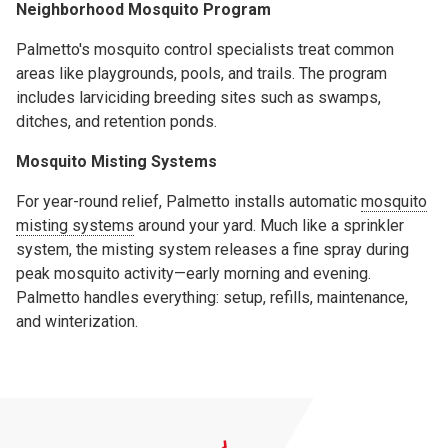
Neighborhood Mosquito Program
Palmetto's mosquito control specialists treat common
areas like playgrounds, pools, and trails. The program
includes larviciding breeding sites such as swamps,
ditches, and retention ponds.
Mosquito Misting Systems
For year-round relief, Palmetto installs automatic
mosquito
misting systems
around your yard. Much like a sprinkler
system, the misting system releases a fine spray during
peak mosquito activity—early morning and evening.
Palmetto handles everything: setup, refills, maintenance,
and winterization.