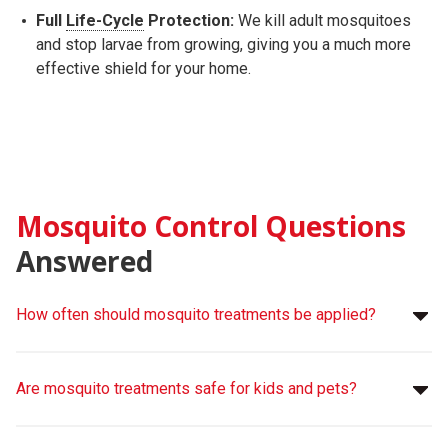
Full
Life-Cycle
Protection:
We kill adult mosquitoes
and stop larvae from growing, giving you a much more
effective shield for your home.
Mosquito Control Questions
Answered
How often should mosquito treatments be applied?
Are mosquito treatments safe for kids and pets?