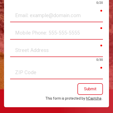
0/20
requir
Email
requir
Mobile
Phone
requir
Street
Address
0/30
requir
ZIP
Code
Submit
This form is protected by
hCaptcha
.