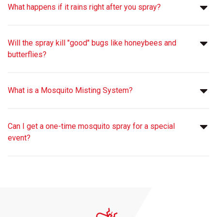
What happens if it rains right after you spray?
Will the spray kill "good" bugs like honeybees and
butterflies?
What is a Mosquito Misting System?
Can I get a one-time mosquito spray for a special
event?