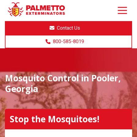
8005858019
Palmetto
Varied
Exterminators
Contact Us
800-585-8019
Mosquito Control in Pooler,
Georgia
Stop the Mosquitoes!