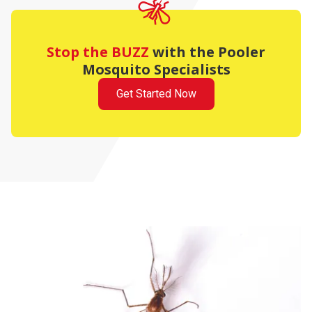
Stop the BUZZ
with the Pooler
Mosquito Specialists
Get Started Now