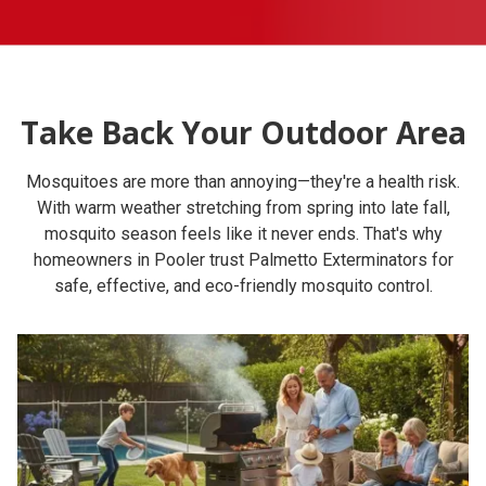
Take Back Your Outdoor Area
Mosquitoes are more than annoying—they're a health risk.
With warm weather stretching from spring into late fall,
mosquito season feels like it never ends. That's why
homeowners in Pooler trust Palmetto Exterminators for
safe, effective, and eco-friendly mosquito control.