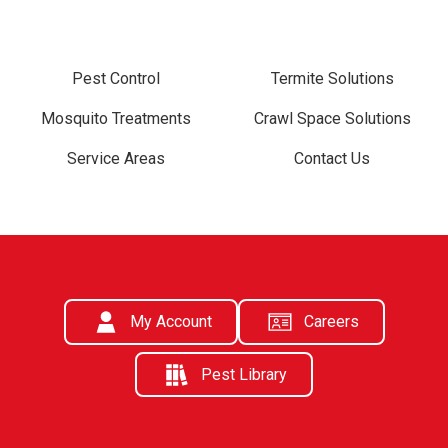
Pest Control
Termite Solutions
Mosquito Treatments
Crawl Space Solutions
Service Areas
Contact Us
My Account
Careers
Pest Library