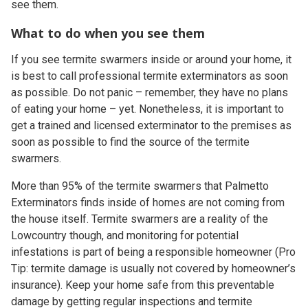
see them.
What to do when you see them
If you see termite swarmers inside or around your home, it
is best to call professional termite exterminators as soon
as possible. Do not panic – remember, they have no plans
of eating your home – yet. Nonetheless, it is important to
get a trained and licensed exterminator to the premises as
soon as possible to find the source of the termite
swarmers.
More than 95% of the termite swarmers that Palmetto
Exterminators finds inside of homes are not coming from
the house itself. Termite swarmers are a reality of the
Lowcountry though, and monitoring for potential
infestations is part of being a responsible homeowner (Pro
Tip: termite damage is usually not covered by homeowner’s
insurance). Keep your home safe from this preventable
damage by getting regular inspections and termite