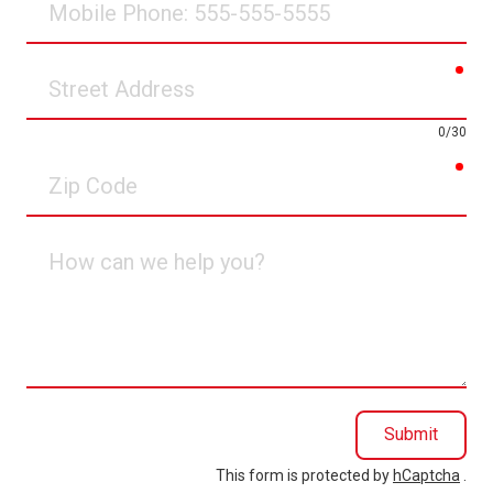
Phone
req
Street
Address
0/30
req
Zip
Code
How
can
we
help
you?
Submit
This form is protected by
hCaptcha
.