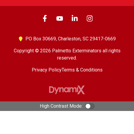
PO Box 30669,
Charleston, SC 29417-0669
Copyright © 2026 Palmetto Exterminators all rights
reserved.
Privacy Policy
Terms & Conditions
High Contrast Mode:
Color Contrast