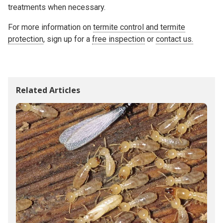
treatments when necessary.
For more information on
termite control and termite
protection
, sign up for a
free inspection
or
contact us.
Related Articles