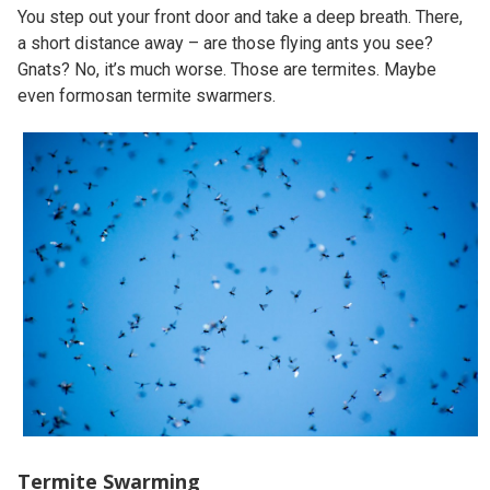
You step out your front door and take a deep breath. There,
a short distance away – are those flying ants you see?
Gnats? No, it’s much worse. Those are termites. Maybe
even formosan termite swarmers.
Termite Swarming