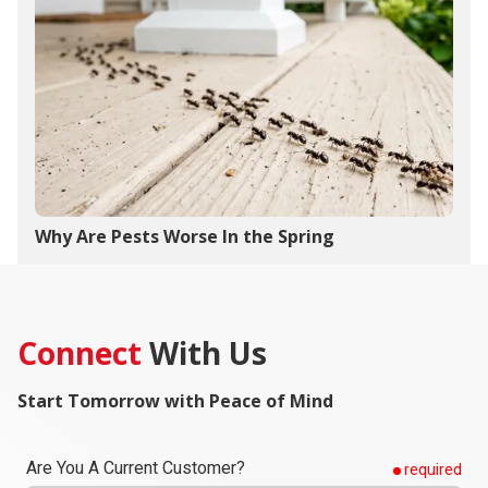
Why Are Pests Worse In the Spring
Connect
With Us
Start Tomorrow with Peace of Mind
Are You A Current Customer?
required