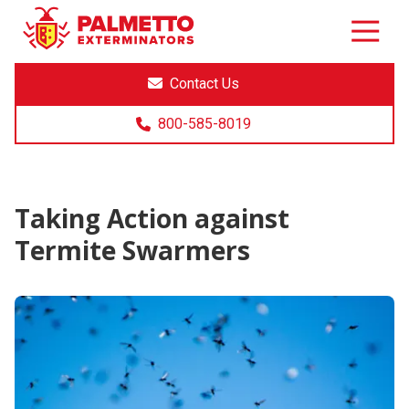
8005858019
Palmetto
Varied
Exterminators
Contact Us
800-585-8019
Taking Action against
Termite Swarmers