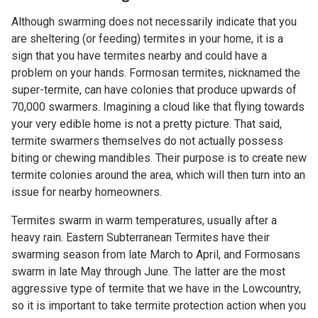
Although swarming does not necessarily indicate that you
are sheltering (or feeding) termites in your home, it is a
sign that you have termites nearby and could have a
problem on your hands. Formosan termites, nicknamed the
super-termite, can have colonies that produce upwards of
70,000 swarmers. Imagining a cloud like that flying towards
your
very edible
home is not a pretty picture. That said,
termite swarmers themselves do not actually possess
biting or chewing mandibles. Their purpose is to create new
termite colonies around the area, which will then turn into an
issue for nearby homeowners.
Termites swarm in warm temperatures, usually after a
heavy rain. Eastern Subterranean Termites have their
swarming season from late March to April, and Formosans
swarm in late May through June. The latter are the most
aggressive type of termite that we have in the Lowcountry,
so it is important to take termite protection action when you