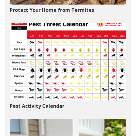
Protect Your Home from Termites
Pest Activity Calendar