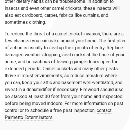
other dietary habits can be troublesome. In addition to
insects and even other camel crickets, these insects will
also eat cardboard, carpet, fabrics like curtains, and
sometimes clothing.
To reduce the threat of a camel cricket invasion, there are a
few changes you can make around your home. The first plan
of action is usually to seal up their points of entry. Replace
damaged weather stripping, seal cracks at the base of your
home, and be cautious of leaving garage doors open for
extended periods. Camel crickets and many other pests
thrive in moist environments, so reduce moisture where
you can, keep your attic and basement well-ventilated, and
invest in a dehumidifier if necessary. Firewood should also
be stacked at least 30 feet from your home and inspected
before being moved indoors. For more information on pest
control or to schedule a free pest inspection,
contact
Palmetto Exterminators
.