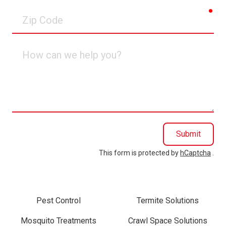
req
Zip
Code
How
can
we
help
you?
Submit
This form is protected by
hCaptcha
.
Pest Control
Termite Solutions
Mosquito Treatments
Crawl Space Solutions