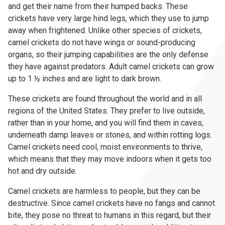
and get their name from their humped backs. These
crickets have very large hind legs, which they use to jump
away when frightened. Unlike other species of crickets,
camel crickets do not have wings or sound-producing
organs, so their jumping capabilities are the only defense
they have against predators. Adult camel crickets can grow
up to 1 ½ inches and are light to dark brown.
These crickets are found throughout the world and in all
regions of the United States. They prefer to live outside,
rather than in your home, and you will find them in caves,
underneath damp leaves or stones, and within rotting logs.
Camel crickets need cool, moist environments to thrive,
which means that they may move indoors when it gets too
hot and dry outside.
Camel crickets are harmless to people, but they can be
destructive. Since camel crickets have no fangs and cannot
bite, they pose no threat to humans in this regard, but their