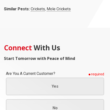
Similar Pests:
Crickets
,
Mole Crickets
Connect
With Us
Start Tomorrow with Peace of Mind
Are You A Current Customer?
required
Yes
No