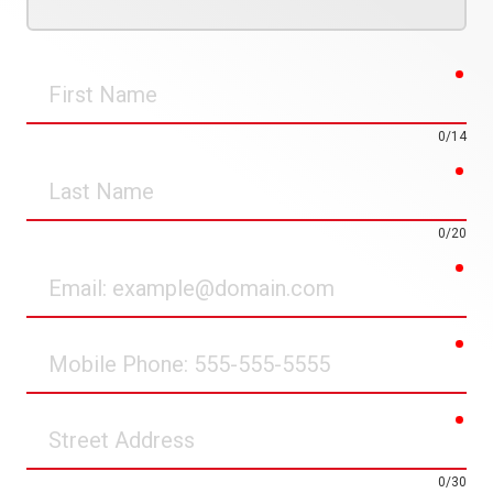
req
First
Name
0/14
req
Last
Name
0/20
req
Email
req
Mobile
Phone
req
Street
Address
0/30