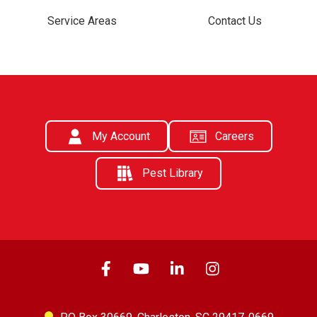
Service Areas
Contact Us
My Account
Careers
Pest Library