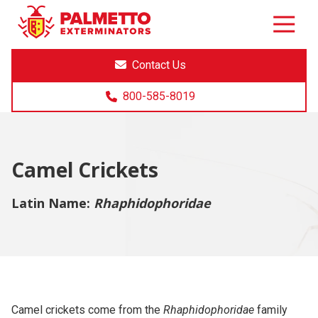
8005858019
Palmetto
Varied
Exterminators
Contact Us
800-585-8019
Camel Crickets
Latin Name:
Rhaphidophoridae
Camel crickets come from the
Rhaphidophoridae
family